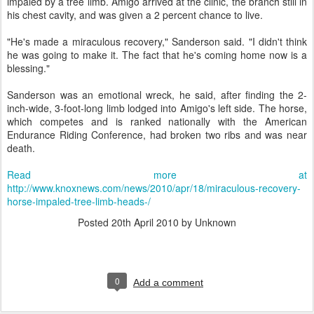
impaled by a tree limb. Amigo arrived at the clinic, the branch still in
his chest cavity, and was given a 2 percent chance to live.
"He's made a miraculous recovery," Sanderson said. "I didn't think
he was going to make it. The fact that he's coming home now is a
blessing."
Sanderson was an emotional wreck, he said, after finding the 2-
inch-wide, 3-foot-long limb lodged into Amigo's left side. The horse,
which competes and is ranked nationally with the American
Endurance Riding Conference, had broken two ribs and was near
death.
Read more at
http://www.knoxnews.com/news/2010/apr/18/miraculous-recovery-
horse-impaled-tree-limb-heads-/
Posted
20th April 2010
by Unknown
0
Add a comment