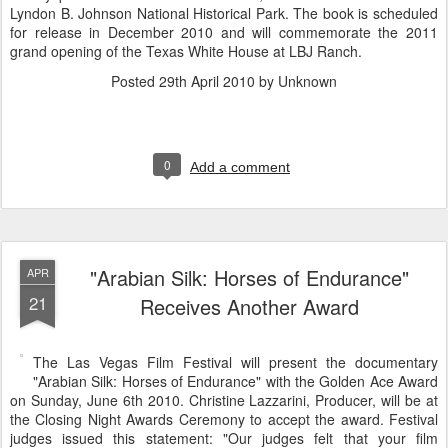
Lyndon B. Johnson National Historical Park. The book is scheduled
for release in December 2010 and will commemorate the 2011
grand opening of the Texas White House at LBJ Ranch.
Posted
29th April 2010
by Unknown
0
Add a comment
"Arabian Silk: Horses of Endurance"
APR
21
Receives Another Award
The Las Vegas Film Festival will present the documentary
"Arabian Silk: Horses of Endurance" with the Golden Ace Award
on Sunday, June 6th 2010. Christine Lazzarini, Producer, will be at
the Closing Night Awards Ceremony to accept the award. Festival
judges issued this statement: "Our judges felt that your film