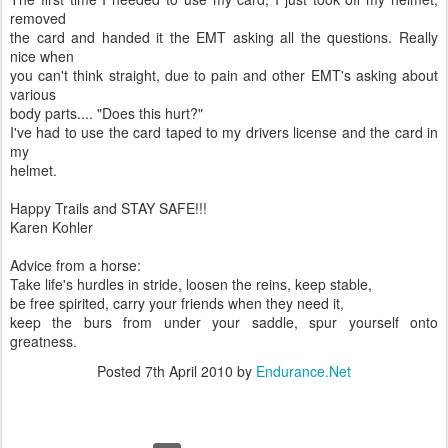
removed
the card and handed it the EMT asking all the questions. Really
nice when
you can't think straight, due to pain and other EMT's asking about
various
body parts.... "Does this hurt?"
I've had to use the card taped to my drivers license and the card in
my
helmet.
Happy Trails and STAY SAFE!!!
Karen Kohler
Advice from a horse:
Take life's hurdles in stride, loosen the reins, keep stable,
be free spirited, carry your friends when they need it,
keep the burs from under your saddle, spur yourself onto
greatness.
Posted
7th April 2010
by
Endurance.Net