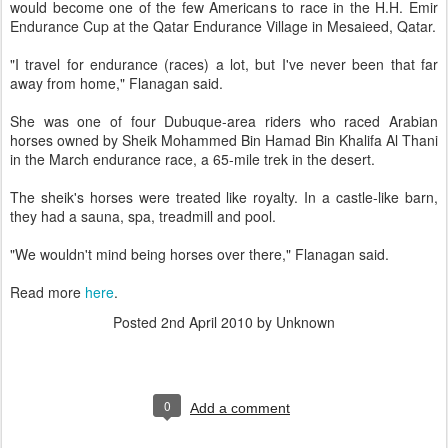
would become one of the few Americans to race in the H.H. Emir
Endurance Cup at the Qatar Endurance Village in Mesaieed, Qatar.
"I travel for endurance (races) a lot, but I've never been that far
away from home," Flanagan said.
She was one of four Dubuque-area riders who raced Arabian
horses owned by Sheik Mohammed Bin Hamad Bin Khalifa Al Thani
in the March endurance race, a 65-mile trek in the desert.
The sheik's horses were treated like royalty. In a castle-like barn,
they had a sauna, spa, treadmill and pool.
"We wouldn't mind being horses over there," Flanagan said.
Read more
here
.
Posted
2nd April 2010
by Unknown
0
Add a comment