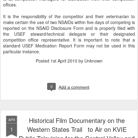
offices.
It is the responsibility of the competitor and their veterinarian to
make certain the use of two NSAIDs within five days of competing is
reported on the NSAID Disclosure Form and is properly filed with
the USEF steward/technical delegate or their designated
competition office representative. It is important to note that a
standard USEF Medication Report Form may not be used in this
particular instance.
Posted
1st April 2010
by Unknown
0
Add a comment
Historical Film Documentary on the
APR
Western States Trail to Air on KVIE
1