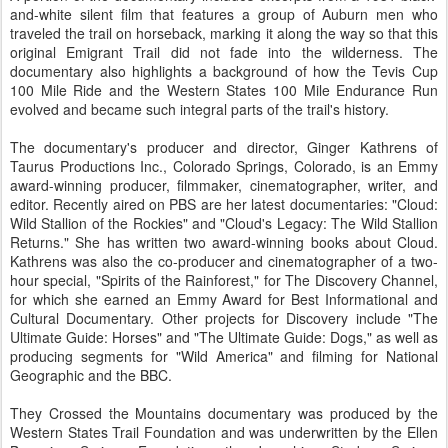
and-white silent film that features a group of Auburn men who
traveled the trail on horseback, marking it along the way so that this
original Emigrant Trail did not fade into the wilderness. The
documentary also highlights a background of how the Tevis Cup
100 Mile Ride and the Western States 100 Mile Endurance Run
evolved and became such integral parts of the trail's history.
The documentary's producer and director, Ginger Kathrens of
Taurus Productions Inc., Colorado Springs, Colorado, is an Emmy
award-winning producer, filmmaker, cinematographer, writer, and
editor. Recently aired on PBS are her latest documentaries: "Cloud:
Wild Stallion of the Rockies" and "Cloud's Legacy: The Wild Stallion
Returns." She has written two award-winning books about Cloud.
Kathrens was also the co-producer and cinematographer of a two-
hour special, "Spirits of the Rainforest," for The Discovery Channel,
for which she earned an Emmy Award for Best Informational and
Cultural Documentary. Other projects for Discovery include "The
Ultimate Guide: Horses" and "The Ultimate Guide: Dogs," as well as
producing segments for "Wild America" and filming for National
Geographic and the BBC.
They Crossed the Mountains documentary was produced by the
Western States Trail Foundation and was underwritten by the Ellen