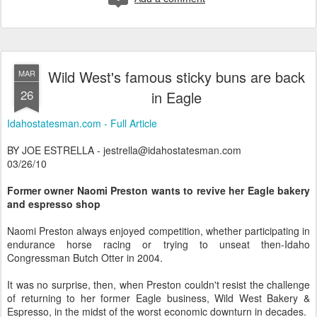
Wild West's famous sticky buns are back
MAR
26
in Eagle
Idahostatesman.com - Full Article
BY JOE ESTRELLA - jestrella@idahostatesman.com
03/26/10
Former owner Naomi Preston wants to revive her Eagle bakery
and espresso shop
Naomi Preston always enjoyed competition, whether participating in
endurance horse racing or trying to unseat then-Idaho
Congressman Butch Otter in 2004.
It was no surprise, then, when Preston couldn't resist the challenge
of returning to her former Eagle business, Wild West Bakery &
Espresso, in the midst of the worst economic downturn in decades.