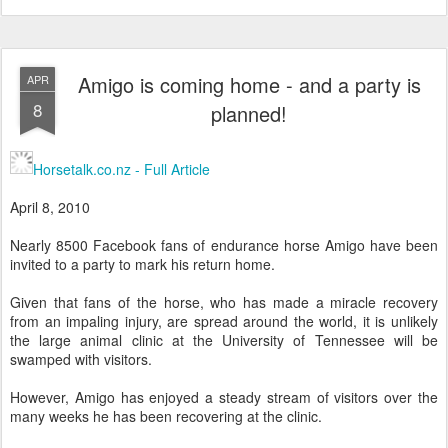
Amigo is coming home - and a party is
APR
8
planned!
Horsetalk.co.nz - Full Article
April 8, 2010
Nearly 8500 Facebook fans of endurance horse Amigo have been
invited to a party to mark his return home.
Given that fans of the horse, who has made a miracle recovery
from an impaling injury, are spread around the world, it is unlikely
the large animal clinic at the University of Tennessee will be
swamped with visitors.
However, Amigo has enjoyed a steady stream of visitors over the
many weeks he has been recovering at the clinic.