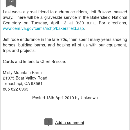
Last week a great friend to endurance riders, Jeff Briscoe, passed
away. There will be a graveside service in the Bakersfield National
Cemetery on Tuesday, April 13 at 9:30 a.m.. For directions,
www.cem.va.gov/cems/nchp/bakersfield.asp
.
Jeff rode endurance in the late 70s, then spent many years shoeing
horses, building barns, and helping all of us with our equipment,
trips and projects.
Cards and letters to Cheri Briscoe:
Misty Mountain Farm
21975 Bear Valley Road
Tehachapi, CA 93561
805 822 0963
Posted
13th April 2010
by Unknown
0
Add a comment