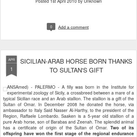
Posted
1st April 2010
by Unknown
0
Add a comment
SICILIAN-ARAB HORSE BORN THANKS
APR
1
TO SULTAN'S GIFT
ANSAmed) - PALERMO - A filly was born in the Institute for
experimental zoology of Sicily, a crossbreed between a mare of a
typical Sicilian race and an Arab stallion. The stallion is a gift of the
Sultan of Omar. In December 2008 he donated the horse, via
ambassador to Italy Said Nasser Al-Harthy, to the president of the
Region, Raffaele Lombardo. Saaken is a 5-year old stallion of a
pure Arab horse, son of Barabas and Zeenah. The splendid animal
has a certificate of origin of the Sultan of Omar.
Two of its
offspring have won the first stage of the regional endurance