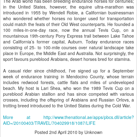
The Arab world has been breeding endurance horses for centuries;
in the United States, however, the equine ultra-marathon was
introduced in 1955 by Wendell Robie, a Californian businessman
who wondered whether horses no longer used for transportation
could match the feats of their Old West counterparts. He founded a
100 miles-in-one-day race, now the annual Tevis Cup, on a
mountainous 19th-century Pony Express trail between Lake Tahoe
and California’s former capital, Auburn. Today endurance races
consisting of 25- to 100-mile courses over natural landscape take
place in Europe, the Middle East and Australia. Not surprisingly, the
sport favours pureblood Arabians, desert horses bred for stamina.
A casual rider since childhood, I've signed up for a September
week of endurance training in Mendocino County, whose terrain
includes redwood forests, cattle flats and miles of undeveloped
beach. My host is Lari Shea, who won the 1989 Tevis Cup on a
pureblood Arabian stallion and has since competed with various
crosses, including the offspring of Arabians and Russian Orlovs, a
trotting breed introduced to the United States during the Cold War.
More at http://www.thenational.ae/apps/pbcs.dll/article?
AID=/20100403/TRAVEL/704029918/1087/LIFE
Posted
2nd April 2010
by Unknown