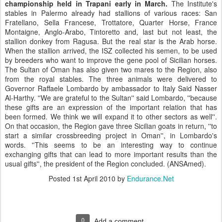
championship held in Trapani early in March.
The Institute's
stables in Palermo already had stallions of various races: San
Fratellano, Sella Francese, Trottatore, Quarter Horse, France
Montaigne, Anglo-Arabo, Tintoretto and, last but not least, the
stallion donkey from Ragusa. But the real star is the Arab horse.
When the stallion arrived, the ISZ collected his semen, to be used
by breeders who want to improve the gene pool of Sicilian horses.
The Sultan of Oman has also given two mares to the Region, also
from the royal stables. The three animals were delivered to
Governor Raffaele Lombardo by ambassador to Italy Said Nasser
Al-Harthy. ''We are grateful to the Sultan'' said Lombardo, ''because
these gifts are an expression of the important relation that has
been formed. We think we will expand it to other sectors as well''.
On that occasion, the Region gave three Sicilian goats in return, ''to
start a similar crossbreeding project in Oman'', in Lombardo's
words. ''This seems to be an interesting way to continue
exchanging gifts that can lead to more important results than the
usual gifts'', the president of the Region concluded. (ANSAmed).
Posted
1st April 2010
by
Endurance.Net
0
Add a comment