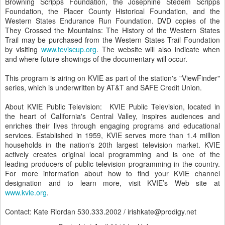
Browning Scripps Foundation, the Josephine Stedem Scripps
Foundation, the Placer County Historical Foundation, and the
Western States Endurance Run Foundation. DVD copies of the
They Crossed the Mountains: The History of the Western States
Trail may be purchased from the Western States Trail Foundation
by visiting
www.teviscup.org
. The website will also indicate when
and where future showings of the documentary will occur.
This program is airing on KVIE as part of the station's "ViewFinder"
series, which is underwritten by AT&T and SAFE Credit Union.
About KVIE Public Television: KVIE Public Television, located in
the heart of California's Central Valley, inspires audiences and
enriches their lives through engaging programs and educational
services. Established in 1959, KVIE serves more than 1.4 million
households in the nation's 20th largest television market. KVIE
actively creates original local programming and is one of the
leading producers of public television programming in the country.
For more information about how to find your KVIE channel
designation and to learn more, visit KVIE’s Web site at
www.kvie.org
.
Contact: Kate Riordan 530.333.2002 / irishkate@prodigy.net