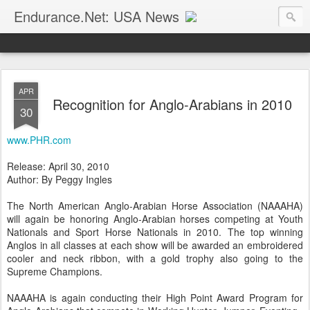
Endurance.Net: USA News
USA Endurance riding news (and Canada too, eh?)… presented by Endurance.net
APR
Recognition for Anglo-Arabians in 2010
30
www.PHR.com
Release: April 30, 2010
Author: By Peggy Ingles
The North American Anglo-Arabian Horse Association (NAAAHA)
will again be honoring Anglo-Arabian horses competing at Youth
Nationals and Sport Horse Nationals in 2010. The top winning
Anglos in all classes at each show will be awarded an embroidered
cooler and neck ribbon, with a gold trophy also going to the
Supreme Champions.
NAAAHA is again conducting their High Point Award Program for