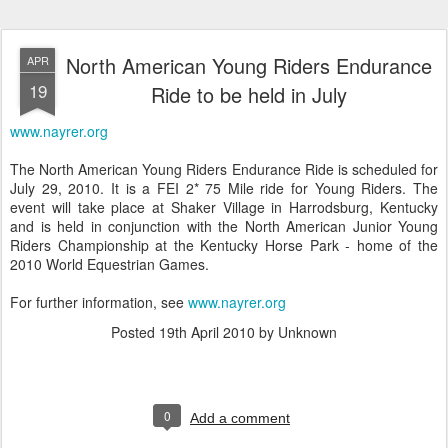
North American Young Riders Endurance
APR
19
Ride to be held in July
www.nayrer.org
The North American Young Riders Endurance Ride is scheduled for
July 29, 2010. It is a FEI 2* 75 Mile ride for Young Riders. The
event will take place at Shaker Village in Harrodsburg, Kentucky
and is held in conjunction with the North American Junior Young
Riders Championship at the Kentucky Horse Park - home of the
2010 World Equestrian Games.
For further information, see
www.nayrer.org
Posted
19th April 2010
by Unknown
0
Add a comment