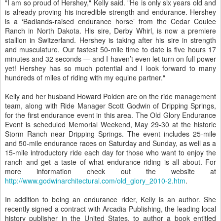
"I am so proud of Hershey," Kelly said. "He is only six years old and
is already proving his incredible strength and endurance. Hershey
is a ‘Badlands-raised endurance horse’ from the Cedar Coulee
Ranch in North Dakota. His sire, Derby Whirl, is now a premiere
stallion in Switzerland. Hershey is taking after his sire in strength
and musculature. Our fastest 50-mile time to date is five hours 17
minutes and 32 seconds — and I haven’t even let turn on full power
yet! Hershey has so much potential and I look forward to many
hundreds of miles of riding with my equine partner."
Kelly and her husband Howard Polden are on the ride management
team, along with Ride Manager Scott Godwin of Dripping Springs,
for the first endurance event in this area. The Old Glory Endurance
Event is scheduled Memorial Weekend, May 29-30 at the historic
Storm Ranch near Dripping Springs. The event includes 25-mile
and 50-mile endurance races on Saturday and Sunday, as well as a
15-mile introductory ride each day for those who want to enjoy the
ranch and get a taste of what endurance riding is all about. For
more information check out the website at
http://www.godwinarchitectural.com/old_glory_2010-2.htm
.
In addition to being an endurance rider, Kelly is an author. She
recently signed a contract with Arcadia Publishing, the leading local
history publisher in the United States, to author a book entitled