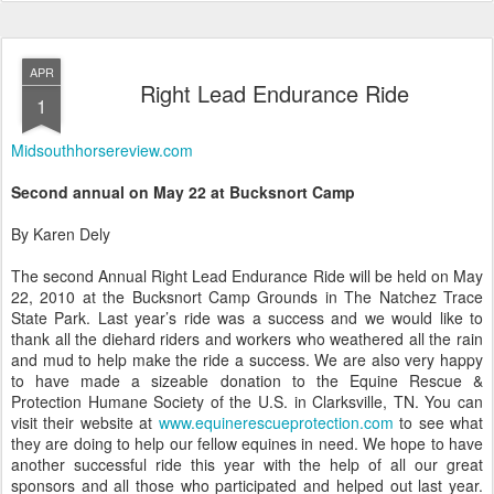
APR
Right Lead Endurance Ride
1
Midsouthhorsereview.com
Second annual on May 22 at Bucksnort Camp
By Karen Dely
The second Annual Right Lead Endurance Ride will be held on May
22, 2010 at the Bucksnort Camp Grounds in The Natchez Trace
State Park. Last year’s ride was a success and we would like to
thank all the diehard riders and workers who weathered all the rain
and mud to help make the ride a success. We are also very happy
to have made a sizeable donation to the Equine Rescue &
Protection Humane Society of the U.S. in Clarksville, TN. You can
visit their website at
www.equinerescueprotection.com
to see what
they are doing to help our fellow equines in need. We hope to have
another successful ride this year with the help of all our great
sponsors and all those who participated and helped out last year.