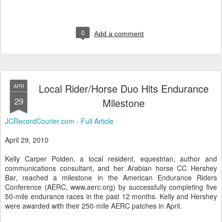
0
Add a comment
Local Rider/Horse Duo Hits Endurance
APR
29
Milestone
JCRecordCourier.com - Full Article
April 29, 2010
Kelly Carper Polden, a local resident, equestrian, author and
communications consultant, and her Arabian horse CC Hershey
Bar, reached a milestone in the American Endurance Riders
Conference (AERC, www.aerc.org) by successfully completing five
50-mile endurance races in the past 12 months. Kelly and Hershey
were awarded with their 250-mile AERC patches in April.