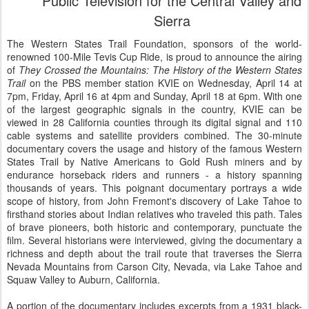
Public Television for the Central Valley and
Sierra
The Western States Trail Foundation, sponsors of the world-
renowned 100-Mile Tevis Cup Ride, is proud to announce the airing
of
They Crossed the Mountains: The History of the Western States
Trail
on the PBS member station KVIE on Wednesday, April 14 at
7pm, Friday, April 16 at 4pm and Sunday, April 18 at 6pm. With one
of the largest geographic signals in the country, KVIE can be
viewed in 28 California counties through its digital signal and 110
cable systems and satellite providers combined. The 30-minute
documentary covers the usage and history of the famous Western
States Trail by Native Americans to Gold Rush miners and by
endurance horseback riders and runners - a history spanning
thousands of years. This poignant documentary portrays a wide
scope of history, from John Fremont's discovery of Lake Tahoe to
firsthand stories about Indian relatives who traveled this path. Tales
of brave pioneers, both historic and contemporary, punctuate the
film. Several historians were interviewed, giving the documentary a
richness and depth about the trail route that traverses the Sierra
Nevada Mountains from Carson City, Nevada, via Lake Tahoe and
Squaw Valley to Auburn, California.
A portion of the documentary includes excerpts from a 1931 black-