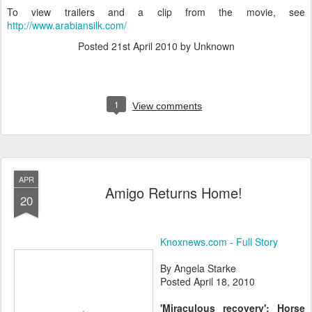
To view trailers and a clip from the movie, see
http://www.arabiansilk.com/
Posted
21st April 2010
by Unknown
1
View comments
APR
Amigo Returns Home!
20
Knoxnews.com - Full Story
By Angela Starke
Posted April 18, 2010
'Miraculous recovery': Horse