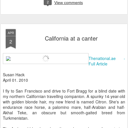
2
View comments
APR
California at a canter
2
Thenational.ae -
Full Article
Susan Hack
April 01. 2010
I fly to San Francisco and drive to Fort Bragg for a blind date with
my northern Californian travelling companion. A spunky 14-year-old
with golden blonde hair, my new friend is named Citron. She's an
endurance race horse, a palomino mare, half-Arabian and half-
Akhal Teke, an obscure but smooth-gaited breed from
Turkmenistan.