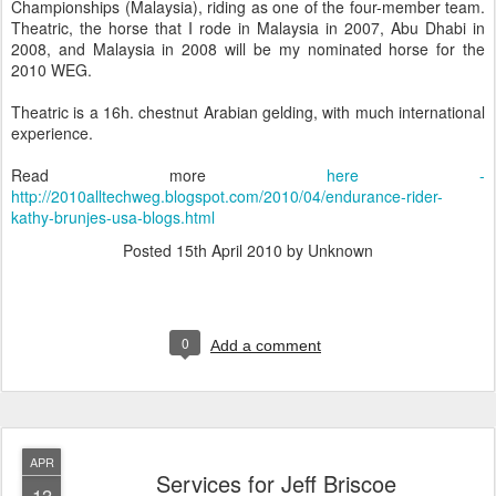
Championships (Malaysia), riding as one of the four-member team.
Theatric, the horse that I rode in Malaysia in 2007, Abu Dhabi in
2008, and Malaysia in 2008 will be my nominated horse for the
2010 WEG.
Theatric is a 16h. chestnut Arabian gelding, with much international
experience.
Read more
here -
http://2010alltechweg.blogspot.com/2010/04/endurance-rider-
kathy-brunjes-usa-blogs.html
Posted
15th April 2010
by Unknown
0
Add a comment
APR
Services for Jeff Briscoe
13