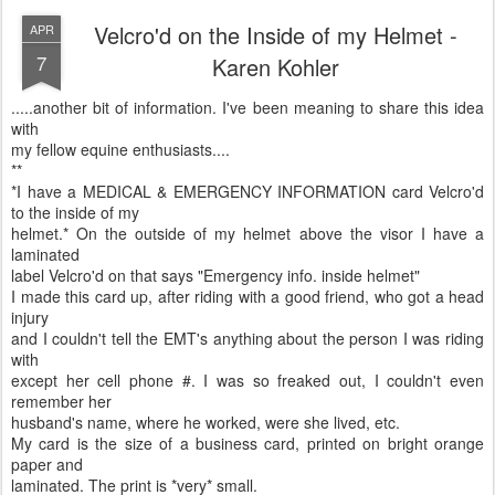
Velcro'd on the Inside of my Helmet -
APR
7
Karen Kohler
.....another bit of information. I've been meaning to share this idea
with
my fellow equine enthusiasts....
**
*I have a MEDICAL & EMERGENCY INFORMATION card Velcro'd
to the inside of my
helmet.* On the outside of my helmet above the visor I have a
laminated
label Velcro'd on that says "Emergency info. inside helmet"
I made this card up, after riding with a good friend, who got a head
injury
and I couldn't tell the EMT's anything about the person I was riding
with
except her cell phone #. I was so freaked out, I couldn't even
remember her
husband's name, where he worked, were she lived, etc.
My card is the size of a business card, printed on bright orange
paper and
laminated. The print is *very* small.