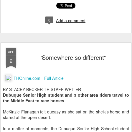
0
Add a comment
APR
'Somewhere so different''
2
THOnline.com - Full Article
BY STACEY BECKER TH STAFF WRITER
Dubuque Senior High student and 3 other area riders travel to
the Middle East to race horses.
McKinzie Flanagan felt queasy as she sat on the sheik's horse and
stared at the open desert.
In a matter of moments, the Dubuque Senior High School student