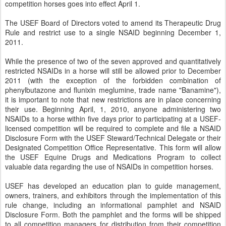
competition horses goes into effect April 1.
The USEF Board of Directors voted to amend its Therapeutic Drug
Rule and restrict use to a single NSAID beginning December 1,
2011.
While the presence of two of the seven approved and quantitatively
restricted NSAIDs in a horse will still be allowed prior to December
2011 (with the exception of the forbidden combination of
phenylbutazone and flunixin meglumine, trade name "Banamine"),
it is important to note that new restrictions are in place concerning
their use. Beginning April, 1, 2010, anyone administering two
NSAIDs to a horse within five days prior to participating at a USEF-
licensed competition will be required to complete and file a NSAID
Disclosure Form with the USEF Steward/Technical Delegate or their
Designated Competition Office Representative. This form will allow
the USEF Equine Drugs and Medications Program to collect
valuable data regarding the use of NSAIDs in competition horses.
USEF has developed an education plan to guide management,
owners, trainers, and exhibitors through the implementation of this
rule change, including an informational pamphlet and NSAID
Disclosure Form. Both the pamphlet and the forms will be shipped
to all competition managers for distribution from their competition