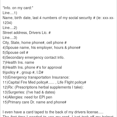
*Info. on my card:*
Line....1)
Name, birth date, last 4 numbers of my social security # (ie: xxx-xx-
1234)
Line....2)
Street address, Drivers Lic. #
Line....3)
City, State, home phone#, cell phone #
4)Spouse name, his employer, hours & phone#
5)Spouse cell #
6)Secondary emergency contact info.
7)Health Ins. name
8)Health Ins. phone #'s for approval
9)policy # , group #, I.D#
10)Emergency transportation Insurance:
11)Capital Fire Med policy#...... , Life Flight policy#
12)Rx: (Prescriptions herbal supplements I take):
13)Surgeries: (I've had & dates)
14)Allergies: need for EPI pen
15)Primary care Dr. name and phone#
I even have a card taped to the back of my drivers license.....
The first time I needed to use my card, I just took off my helmet,