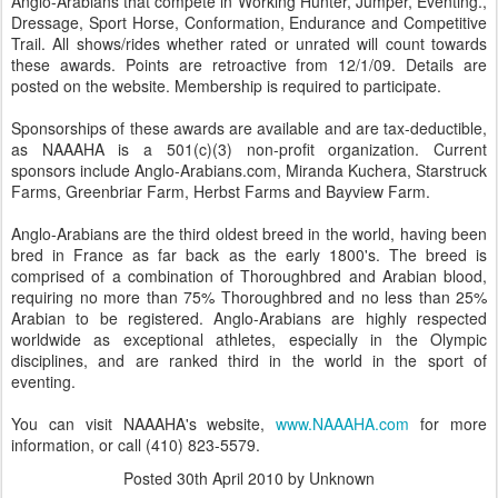
Anglo-Arabians that compete in Working Hunter, Jumper, Eventing.,
Dressage, Sport Horse, Conformation, Endurance and Competitive
Trail. All shows/rides whether rated or unrated will count towards
these awards. Points are retroactive from 12/1/09. Details are
posted on the website. Membership is required to participate.
Sponsorships of these awards are available and are tax-deductible,
as NAAAHA is a 501(c)(3) non-profit organization. Current
sponsors include Anglo-Arabians.com, Miranda Kuchera, Starstruck
Farms, Greenbriar Farm, Herbst Farms and Bayview Farm.
Anglo-Arabians are the third oldest breed in the world, having been
bred in France as far back as the early 1800's. The breed is
comprised of a combination of Thoroughbred and Arabian blood,
requiring no more than 75% Thoroughbred and no less than 25%
Arabian to be registered. Anglo-Arabians are highly respected
worldwide as exceptional athletes, especially in the Olympic
disciplines, and are ranked third in the world in the sport of
eventing.
You can visit NAAAHA's website,
www.NAAAHA.com
for more
information, or call (410) 823-5579.
Posted
30th April 2010
by Unknown