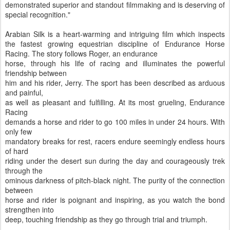
demonstrated superior and standout filmmaking and is deserving of
special recognition."
Arabian Silk is a heart-warming and intriguing film which inspects
the fastest growing equestrian discipline of Endurance Horse
Racing. The story follows Roger, an endurance
horse, through his life of racing and illuminates the powerful
friendship between
him and his rider, Jerry. The sport has been described as arduous
and painful,
as well as pleasant and fulfilling. At its most grueling, Endurance
Racing
demands a horse and rider to go 100 miles in under 24 hours. With
only few
mandatory breaks for rest, racers endure seemingly endless hours
of hard
riding under the desert sun during the day and courageously trek
through the
ominous darkness of pitch-black night. The purity of the connection
between
horse and rider is poignant and inspiring, as you watch the bond
strengthen into
deep, touching friendship as they go through trial and triumph.