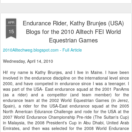
Endurance Rider, Kathy Brunjes (USA)
APR
Blogs for the 2010 Alltech FEI World
15
Equestrian Games
2010Alltechweg.blogspot.com - Full Article
Wednesday, April 14, 2010
Hi! my name is Kathy Brunjes, and I live in Maine. I have been
involved in the endurance discipline on the international level since
2000, and have competed in endurance since I was a teenager. I
was part of the USA- East endurance squad at the 2001 PanAms
(as a rider) and a competitor (and team member) for the
endurance team at the 2002 World Equestrian Games (in Jerez,
Spain), a rider for the USA-East endurance squad at the 2005
North American Edurance Challenge and rode for the USA at the
2007 World Endurance Championship Pre-ride (The Sultan's Cup)
in Malaysia, the 2008 President's Cup in Abu Dhabi, United Arab
Emirates, and then was selected for the 2008 World Endurance