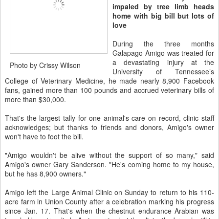
impaled by tree limb heads
home with big bill but lots of
love
During the three months
Galapago Amigo was treated for
a devastating injury at the
Photo by Crissy Wilson
University of Tennessee’s
College of Veterinary Medicine, he made nearly 8,900 Facebook
fans, gained more than 100 pounds and accrued veterinary bills of
more than $30,000.
That's the largest tally for one animal's care on record, clinic staff
acknowledges; but thanks to friends and donors, Amigo's owner
won't have to foot the bill.
"Amigo wouldn't be alive without the support of so many," said
Amigo's owner Gary Sanderson. "He's coming home to my house,
but he has 8,900 owners."
Amigo left the Large Animal Clinic on Sunday to return to his 110-
acre farm in Union County after a celebration marking his progress
since Jan. 17. That's when the chestnut endurance Arabian was