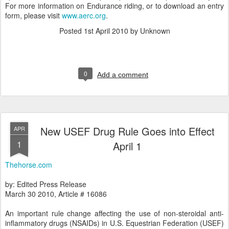
For more information on Endurance riding, or to download an entry
form, please visit
www.aerc.org
.
Posted
1st April 2010
by Unknown
0
Add a comment
New USEF Drug Rule Goes into Effect
APR
1
April 1
Thehorse.com
by: Edited Press Release
March 30 2010, Article # 16086
An important rule change affecting the use of non-steroidal anti-
inflammatory drugs (NSAIDs) in U.S. Equestrian Federation (USEF)