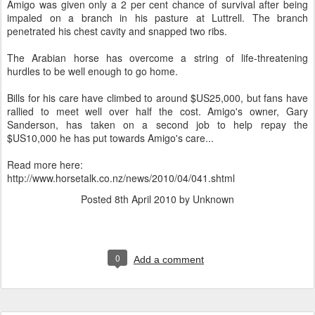
Amigo was given only a 2 per cent chance of survival after being
impaled on a branch in his pasture at Luttrell. The branch
penetrated his chest cavity and snapped two ribs.
The Arabian horse has overcome a string of life-threatening
hurdles to be well enough to go home.
Bills for his care have climbed to around $US25,000, but fans have
rallied to meet well over half the cost. Amigo's owner, Gary
Sanderson, has taken on a second job to help repay the
$US10,000 he has put towards Amigo's care...
Read more here:
http://www.horsetalk.co.nz/news/2010/04/041.shtml
Posted
8th April 2010
by Unknown
0
Add a comment