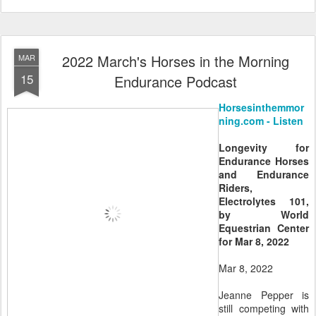
2022 March's Horses in the Morning
MAR
15
Endurance Podcast
Horsesinthemmor
ning.com - Listen
Longevity for
Endurance Horses
and Endurance
Riders,
Electrolytes 101,
by World
Equestrian Center
for Mar 8, 2022
Mar 8, 2022
Jeanne Pepper is
still competing with