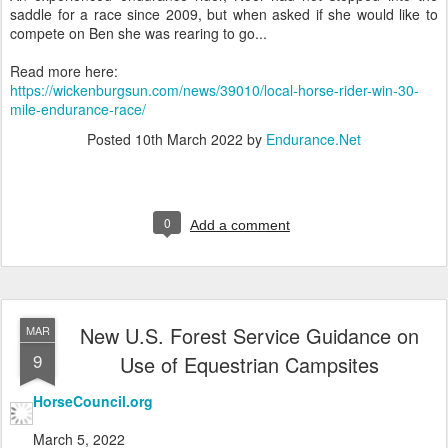
saddle for a race since 2009, but when asked if she would like to
compete on Ben she was rearing to go...
Read more here:
https://wickenburgsun.com/news/39010/local-horse-rider-win-30-
mile-endurance-race/
Posted
10th March 2022
by
Endurance.Net
0
Add a comment
New U.S. Forest Service Guidance on
MAR
9
Use of Equestrian Campsites
HorseCouncil.org
March 5, 2022