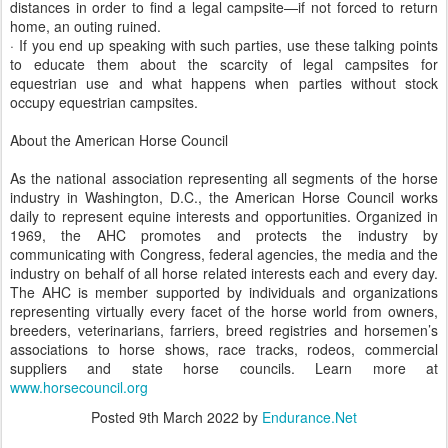
distances in order to find a legal campsite—if not forced to return
home, an outing ruined.
· If you end up speaking with such parties, use these talking points
to educate them about the scarcity of legal campsites for
equestrian use and what happens when parties without stock
occupy equestrian campsites.
About the American Horse Council
As the national association representing all segments of the horse
industry in Washington, D.C., the American Horse Council works
daily to represent equine interests and opportunities. Organized in
1969, the AHC promotes and protects the industry by
communicating with Congress, federal agencies, the media and the
industry on behalf of all horse related interests each and every day.
The AHC is member supported by individuals and organizations
representing virtually every facet of the horse world from owners,
breeders, veterinarians, farriers, breed registries and horsemen’s
associations to horse shows, race tracks, rodeos, commercial
suppliers and state horse councils. Learn more at
www.horsecouncil.org
Posted
9th March 2022
by
Endurance.Net