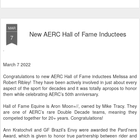
MAR
New AERC Hall of Fame Inductees
7
March 7 2022
Congratulations to new AERC Hall of Fame inductees Melissa and
Robert Ribley! They have been actively involved in just about every
aspect of the sport for decades and it was totally apropos to honor
them while celebrating AERC’s 50th anniversary.
Hall of Fame Equine is Aron Moon+//, owned by Mike Tracy. They
are one of AERC’s rare Double Decade teams, meaning they
competed together for 20+ years. Congratulations!
Ann Kratochvil and GF Brazil’s Envy were awarded the Pard’ners
Award, which is given to honor true partnership between rider and