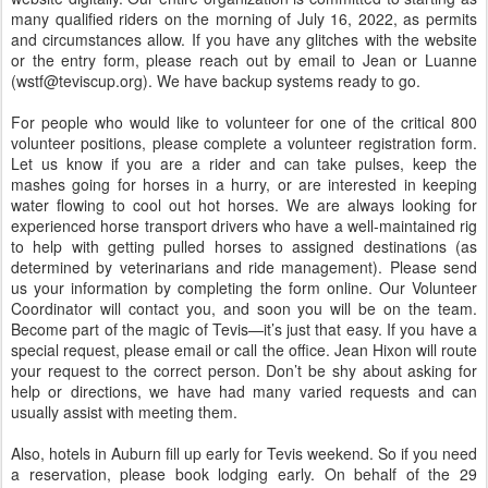
many qualified riders on the morning of July 16, 2022, as permits
and circumstances allow. If you have any glitches with the website
or the entry form, please reach out by email to Jean or Luanne
(wstf@teviscup.org). We have backup systems ready to go.
For people who would like to volunteer for one of the critical 800
volunteer positions, please complete a volunteer registration form.
Let us know if you are a rider and can take pulses, keep the
mashes going for horses in a hurry, or are interested in keeping
water flowing to cool out hot horses. We are always looking for
experienced horse transport drivers who have a well-maintained rig
to help with getting pulled horses to assigned destinations (as
determined by veterinarians and ride management). Please send
us your information by completing the form online. Our Volunteer
Coordinator will contact you, and soon you will be on the team.
Become part of the magic of Tevis—it’s just that easy. If you have a
special request, please email or call the office. Jean Hixon will route
your request to the correct person. Don’t be shy about asking for
help or directions, we have had many varied requests and can
usually assist with meeting them.
Also, hotels in Auburn fill up early for Tevis weekend. So if you need
a reservation, please book lodging early. On behalf of the 29