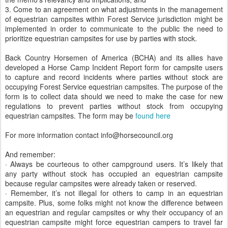
3. Come to an agreement on what adjustments in the management
of equestrian campsites within Forest Service jurisdiction might be
implemented in order to communicate to the public the need to
prioritize equestrian campsites for use by parties with stock.
Back Country Horsemen of America (BCHA) and its allies have
developed a Horse Camp Incident Report form for campsite users
to capture and record incidents where parties without stock are
occupying Forest Service equestrian campsites. The purpose of the
form is to collect data should we need to make the case for new
regulations to prevent parties without stock from occupying
equestrian campsites. The form may be
found here
For more information contact info@horsecouncil.org
And remember:
· Always be courteous to other campground users. It’s likely that
any party without stock has occupied an equestrian campsite
because regular campsites were already taken or reserved.
· Remember, it’s not illegal for others to camp in an equestrian
campsite. Plus, some folks might not know the difference between
an equestrian and regular campsites or why their occupancy of an
equestrian campsite might force equestrian campers to travel far