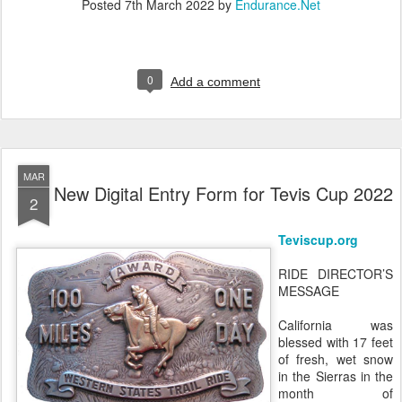
Posted
7th March 2022
by
Endurance.Net
0
Add a comment
MAR
New Digital Entry Form for Tevis Cup 2022
2
Teviscup.org
RIDE DIRECTOR’S
MESSAGE
California was
blessed with 17 feet
of fresh, wet snow
in the Sierras in the
month of