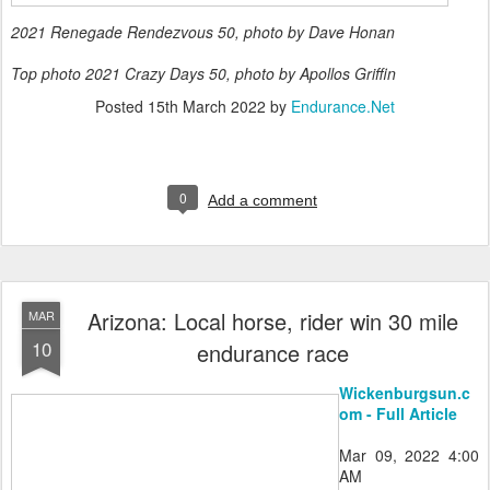
2021 Renegade Rendezvous 50, photo by Dave Honan
Top photo 2021 Crazy Days 50, photo by Apollos Griffin
Posted
15th March 2022
by
Endurance.Net
0
Add a comment
Arizona: Local horse, rider win 30 mile
MAR
10
endurance race
Wickenburgsun.c
om - Full Article
Mar 09, 2022 4:00
AM