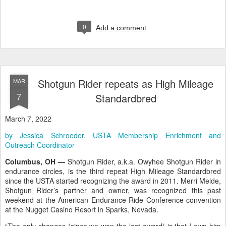
0
Add a comment
Shotgun Rider repeats as High Mileage
MAR
7
Standardbred
March 7, 2022
by Jessica Schroeder, USTA Membership Enrichment and
Outreach Coordinator
Columbus, OH —
Shotgun Rider, a.k.a. Owyhee Shotgun Rider in
endurance circles, is the third repeat High Mileage Standardbred
since the USTA started recognizing the award in 2011. Merri Melde,
Shotgun Rider’s partner and owner, was recognized this past
weekend at the American Endurance Ride Conference convention
at the Nugget Casino Resort in Sparks, Nevada.