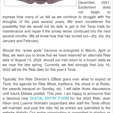
December, 2021.
Excitement does
not begin to
express how many of us felt as we continue to struggle with the
droughts of the past several years. We even considered the
possibility that we would not be able to get to the Tevis trails for
maintenance and repair if the snowy winter continued into the next
several months. We all know how that has turned out—dry, dry, dry
January and February.
Should the “snow gods” become re-energized in March, April or
May, we want you to know that we have reserved an alternate Ride
date of August 13, 2022, should our trail return to a frozen state as
we near the late spring. Currently, we feel strongly that July 16,
2022 will be the Ride date for this year’s Tevis.
Typically, the Ride Director’s EBlast goes over what to expect at
Tevis: the agenda for Ride Week, traditions, the check in at Robie,
the awards banquet on Sunday, etc. I will table those discussions
until future Eblasts publish. This year, I am happy to announce that
a fabulous new
DIGITAL ENTRY FORM
for the 2022 Ride. Jean
Hixon and Luanne Holmsen (superstars who staff the Tevis office)
will maintain and post the rider list as entries are submitted to the
website digitally. Our entire organization is committed to starting as