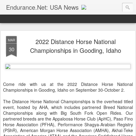
Endurance.Net: USA News
USA Endurance riding news (and Canada too, eh?)… presented by Endurance.net
2022 Distance Horse National
MAR
30
Championships in Gooding, Idaho
Come ride with us at the 2022 Distance Horse National
Championships in Gooding, Idaho on September 30-October 2.
The Distance Horse National Championships is the overhead titled
event, hosted by AHA, which includes partnered Breed National
Championships along with Big South Fork Open Rides. Our
partnered breeds are the Appaloosa Horse Club (ApHC), Paso Fino
Horse Association (PFHA), Performance Shagya-Arabian Registry
(PShR), American Morgan Horse Association (AMHA), Akhal-Teke