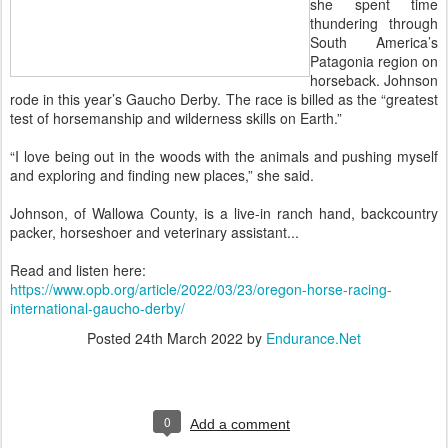
she spent time
thundering through
South America’s
Patagonia region on
horseback. Johnson
rode in this year’s Gaucho Derby. The race is billed as the “greatest
test of horsemanship and wilderness skills on Earth.”
“I love being out in the woods with the animals and pushing myself
and exploring and finding new places,” she said.
Johnson, of Wallowa County, is a live-in ranch hand, backcountry
packer, horseshoer and veterinary assistant...
Read and listen here:
https://www.opb.org/article/2022/03/23/oregon-horse-racing-
international-gaucho-derby/
Posted
24th March 2022
by
Endurance.Net
0
Add a comment