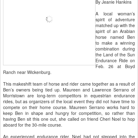
By Jeanie Hankins
A local woman’s
spirit of adventure
matched up with the
spirit of an Arabian
horse named Ben
to make a winning
combination during
the Land of the Sun
Endurance Ride on
Feb. 26 at Boyd
Ranch near Wickenburg.
This makeshift team of horse and rider came together as a result of
Ben’s owners being tied up. Maureen and Lawrence Serrano of
Morristown are long-term competitors in equestrian endurance
rides, but as organizers of the local event they did not have time to
compete on their home course. Maureen Serrano works hard to
keep Ben in shape and hungry for competition, so rather than
having Ben sit this one out, she called on friend Cheri Noel to hop
aboard for the 30-mile course.
An experienced endurance rider, Noel had not stepped into the