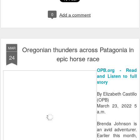
0
Add a comment
Oregonian thunders across Patagonia in
MAR
24
epic horse race
OPB.org - Read
and Listen to full
story
By Elizabeth Castillo
(OPB)
March 23, 2022 5
a.m.
Brenda Johnson is
an avid adventurer.
Earlier this month,