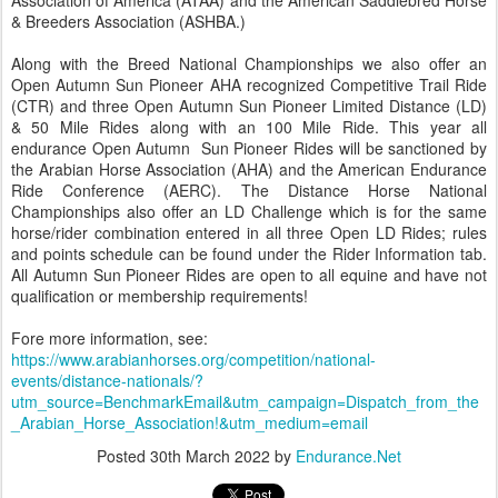
Association of America (ATAA) and the American Saddlebred Horse
& Breeders Association (ASHBA.)
Along with the Breed National Championships we also offer an
Open Autumn Sun Pioneer AHA recognized Competitive Trail Ride
(CTR) and three Open Autumn Sun Pioneer Limited Distance (LD)
& 50 Mile Rides along with an 100 Mile Ride. This year all
endurance Open Autumn Sun Pioneer Rides will be sanctioned by
the Arabian Horse Association (AHA) and the American Endurance
Ride Conference (AERC). The Distance Horse National
Championships also offer an LD Challenge which is for the same
horse/rider combination entered in all three Open LD Rides; rules
and points schedule can be found under the Rider Information tab.
All Autumn Sun Pioneer Rides are open to all equine and have not
qualification or membership requirements!
Fore more information, see:
https://www.arabianhorses.org/competition/national-
events/distance-nationals/?
utm_source=BenchmarkEmail&utm_campaign=Dispatch_from_the
_Arabian_Horse_Association!&utm_medium=email
Posted
30th March 2022
by
Endurance.Net