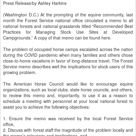
Press Release/by Ashley Harkins
(Washington D.C.) At the prompting of the equine community, last
month the Forest Service national office circulated a memo to all
national forests and national grasslands titled “Recommended Best
Practices for Managing Stock Use Sites at Developed
Campgrounds.” A copy of that memo can be found here.
The problem of occupied horse camps escalated across the nation
during the COVID pandemic when many families and others chose
close-to-home vacations in favor of long-distance travel. The Forest
Service memo describes well the implications for stock users of this
growing problem.
The American Horse Council would like to encourage equine
organizations, such as local clubs, state horse councils, and others,
to review this memo and, importantly, to use it as a reason to
schedule a meeting with personnel at your local national forest to
assist you to achieve the following objectives:
1. Ensure the memo was received by the local Forest Service
office,
2. Discuss with forest staff the magnitude of the problem locally and
the memo’s relevancy and implications, and