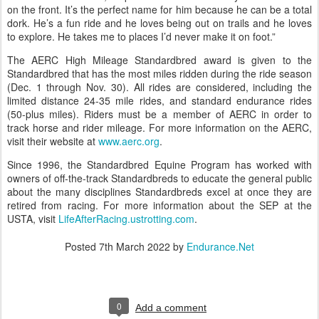
on the front. It’s the perfect name for him because he can be a total
dork. He’s a fun ride and he loves being out on trails and he loves
to explore. He takes me to places I’d never make it on foot.”
The AERC High Mileage Standardbred award is given to the
Standardbred that has the most miles ridden during the ride season
(Dec. 1 through Nov. 30). All rides are considered, including the
limited distance 24-35 mile rides, and standard endurance rides
(50-plus miles). Riders must be a member of AERC in order to
track horse and rider mileage. For more information on the AERC,
visit their website at
www.aerc.org
.
Since 1996, the Standardbred Equine Program has worked with
owners of off-the-track Standardbreds to educate the general public
about the many disciplines Standardbreds excel at once they are
retired from racing. For more information about the SEP at the
USTA, visit
LifeAfterRacing.ustrotting.com
.
Posted
7th March 2022
by
Endurance.Net
0
Add a comment