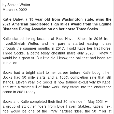
by Shelah Wetter
March 14 2022
Katie Daley, a 15 year old from Washington state, wins the
2021 American Saddlebred High Miles Award from the Equine
Distance Riding Association on her horse Three Socks.
Katie started taking lessons at Blue Haven Stable in 2016 from
myself,Shelah Wetter, and her parents started leasing horses
through the summer months in 2017. I sold Katie her first horse,
Three Socks, a petite feisty chestnut mare July 2020. I knew it
would be a great fit. But little did I know, the ball that had been set
in motion.
Socks had a bright start to her career before Katie bought her.
Socks had 50 mile starts and a 100% completion rate that still
stands. Eleven year old Socks is now trained exclusively by Katie,
and with a winter full of hard work, they came into the endurance
scene in 2021 ready.
Socks and Katie completed their first 30 mile ride in May 2021 with
a group of six other riders from Blue Haven Stables. Katie’s next
ride would be one of the PNW hardest rides, the 50 miler at