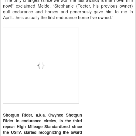
“The only changes (since we won the last award) is that I own him
now!” exclaimed Melde. “Stephanie (Teeter, his previous owner)
quit endurance and horses and generously gave him to me in
April…he’s actually the first endurance horse I’ve owned.”
Shotgun Rider, a.k.a. Owyhee Shotgun
Rider in endurance circles, is the third
repeat High Mileage Standardbred since
the USTA started recognizing the award