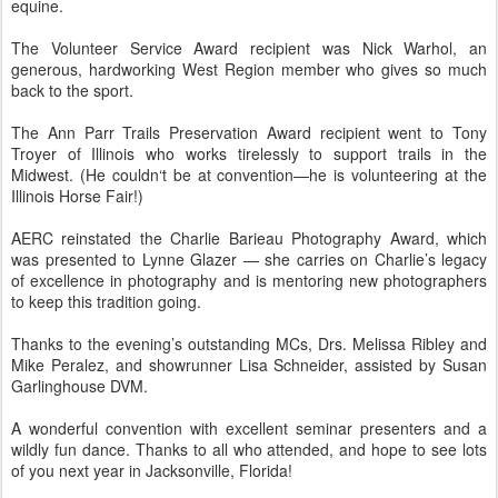
equine.
The Volunteer Service Award recipient was Nick Warhol, an
generous, hardworking West Region member who gives so much
back to the sport.
The Ann Parr Trails Preservation Award recipient went to Tony
Troyer of Illinois who works tirelessly to support trails in the
Midwest. (He couldn‘t be at convention—he is volunteering at the
Illinois Horse Fair!)
AERC reinstated the Charlie Barieau Photography Award, which
was presented to Lynne Glazer — she carries on Charlie’s legacy
of excellence in photography and is mentoring new photographers
to keep this tradition going.
Thanks to the evening’s outstanding MCs, Drs. Melissa Ribley and
Mike Peralez, and showrunner Lisa Schneider, assisted by Susan
Garlinghouse DVM.
A wonderful convention with excellent seminar presenters and a
wildly fun dance. Thanks to all who attended, and hope to see lots
of you next year in Jacksonville, Florida!