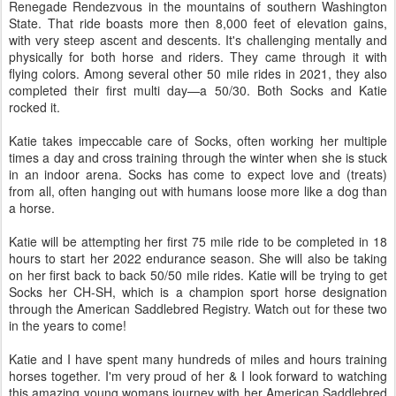
Renegade Rendezvous in the mountains of southern Washington
State. That ride boasts more then 8,000 feet of elevation gains,
with very steep ascent and descents. It's challenging mentally and
physically for both horse and riders. They came through it with
flying colors. Among several other 50 mile rides in 2021, they also
completed their first multi day—a 50/30. Both Socks and Katie
rocked it.
Katie takes impeccable care of Socks, often working her multiple
times a day and cross training through the winter when she is stuck
in an indoor arena. Socks has come to expect love and (treats)
from all, often hanging out with humans loose more like a dog than
a horse.
Katie will be attempting her first 75 mile ride to be completed in 18
hours to start her 2022 endurance season. She will also be taking
on her first back to back 50/50 mile rides. Katie will be trying to get
Socks her CH-SH, which is a champion sport horse designation
through the American Saddlebred Registry. Watch out for these two
in the years to come!
Katie and I have spent many hundreds of miles and hours training
horses together. I'm very proud of her & I look forward to watching
this amazing young womans journey with her American Saddlebred