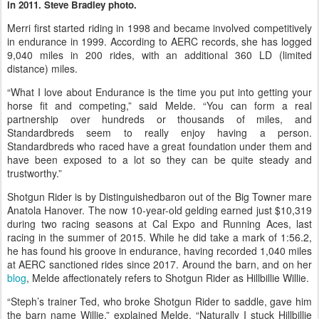
in 2011. Steve Bradley photo.
Merri first started riding in 1998 and became involved competitively
in endurance in 1999. According to AERC records, she has logged
9,040 miles in 200 rides, with an additional 360 LD (limited
distance) miles.
“What I love about Endurance is the time you put into getting your
horse fit and competing,” said Melde. “You can form a real
partnership over hundreds or thousands of miles, and
Standardbreds seem to really enjoy having a person.
Standardbreds who raced have a great foundation under them and
have been exposed to a lot so they can be quite steady and
trustworthy.”
Shotgun Rider is by Distinguishedbaron out of the Big Towner mare
Anatola Hanover. The now 10-year-old gelding earned just $10,319
during two racing seasons at Cal Expo and Running Aces, last
racing in the summer of 2015. While he did take a mark of 1:56.2,
he has found his groove in endurance, having recorded 1,040 miles
at AERC sanctioned rides since 2017. Around the barn, and on her
blog
, Melde affectionately refers to Shotgun Rider as Hillbillie Willie.
“Steph’s trainer Ted, who broke Shotgun Rider to saddle, gave him
the barn name Willie,” explained Melde. “Naturally I stuck Hillbillie