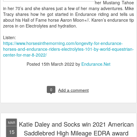
her Mustang Tahoe
in her 70’s and she shares just a few of her many adventures. Mike
Tracy shares how he got started in Endurance riding and tells us
about his Hall of Fame horse Aaron Moon+//. Karen’s endurance tip
zeros in on Electrolytes and hydration.
Listen:
https://www.horsesinthemorning.com/longevity-for-endurance-
horses-and-endurance-riders-electrolytes-101-by-world-equestrian-
center-for-mar-8-2022/
Posted
15th March 2022
by
Endurance.Net
0
Add a comment
Katie Daley and Socks win 2021 American
MAR
15
Saddlebred High Mileage EDRA award