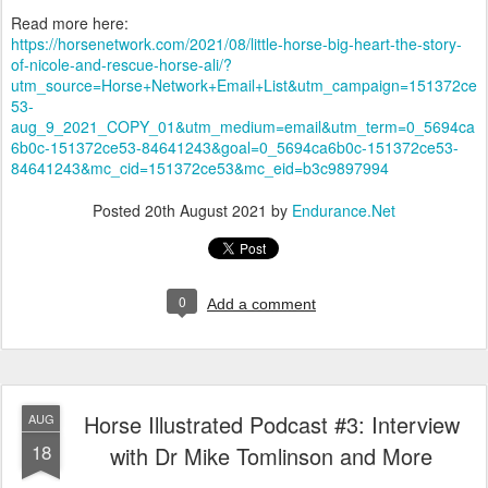
Read more here:
https://horsenetwork.com/2021/08/little-horse-big-heart-the-story-
of-nicole-and-rescue-horse-ali/?
utm_source=Horse+Network+Email+List&utm_campaign=151372ce
53-
aug_9_2021_COPY_01&utm_medium=email&utm_term=0_5694ca
6b0c-151372ce53-84641243&goal=0_5694ca6b0c-151372ce53-
84641243&mc_cid=151372ce53&mc_eid=b3c9897994
Posted
20th August 2021
by
Endurance.Net
0
Add a comment
Horse Illustrated Podcast #3: Interview
AUG
18
with Dr Mike Tomlinson and More