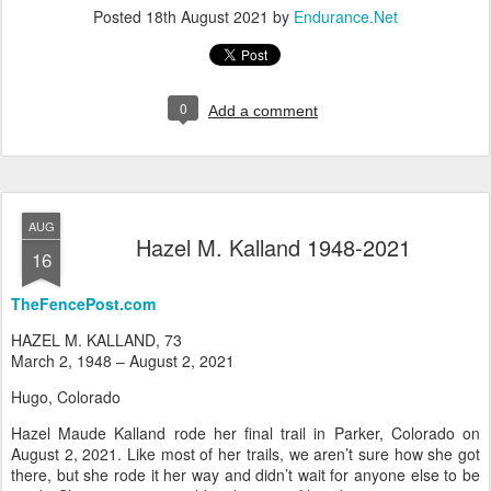
Posted
18th August 2021
by
Endurance.Net
0
Add a comment
AUG
Hazel M. Kalland 1948-2021
16
TheFencePost.com
HAZEL M. KALLAND, 73
March 2, 1948 – August 2, 2021
Hugo, Colorado
Hazel Maude Kalland rode her final trail in Parker, Colorado on
August 2, 2021. Like most of her trails, we aren’t sure how she got
there, but she rode it her way and didn’t wait for anyone else to be