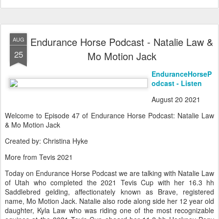
Endurance Horse Podcast - Natalie Law &
AUG
25
Mo Motion Jack
EnduranceHorseP
odcast - Listen
August 20 2021
Welcome to Episode 47 of Endurance Horse Podcast: Natalie Law
& Mo Motion Jack
Created by: Christina Hyke
More from Tevis 2021
Today on Endurance Horse Podcast we are talking with Natalie Law
of Utah who completed the 2021 Tevis Cup with her 16.3 hh
Saddlebred gelding, affectionately known as Brave, registered
name, Mo Motion Jack. Natalie also rode along side her 12 year old
daughter, Kyla Law who was riding one of the most recognizable