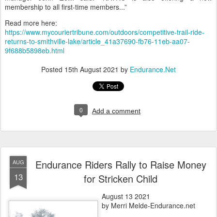
membership to all first-time members...”
Read more here:
https://www.mycouriertribune.com/outdoors/competitive-trail-ride-
returns-to-smithville-lake/article_41a37690-fb76-11eb-aa07-
9f688b5898eb.html
Posted
15th August 2021
by
Endurance.Net
0
Add a comment
Endurance Riders Rally to Raise Money
AUG
13
for Stricken Child
August 13 2021
by Merri Melde-Endurance.net