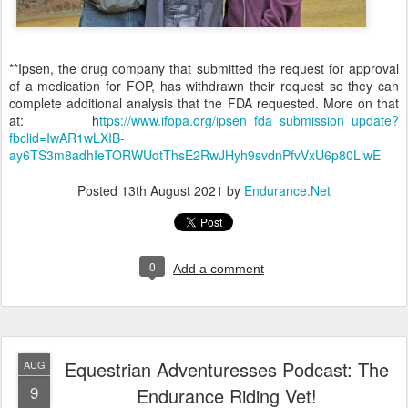
**Ipsen, the drug company that submitted the request for approval
of a medication for FOP, has withdrawn their request so they can
complete additional analysis that the FDA requested. More on that
at: h
ttps://www.ifopa.org/ipsen_fda_submission_update?
fbclid=IwAR1wLXIB-
ay6TS3m8adhIeTORWUdtThsE2RwJHyh9svdnPfvVxU6p80LiwE
Posted
13th August 2021
by
Endurance.Net
0
Add a comment
Equestrian Adventuresses Podcast: The
AUG
9
Endurance Riding Vet!