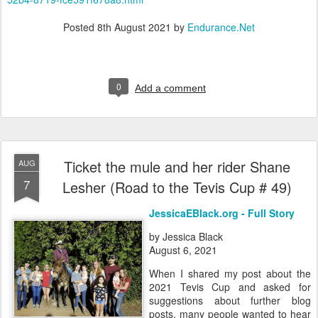
Posted
8th August 2021
by
Endurance.Net
0
Add a comment
Ticket the mule and her rider Shane
AUG
7
Lesher (Road to the Tevis Cup # 49)
JessicaEBlack.org - Full Story
by Jessica Black
August 6, 2021
When I shared my post about the
2021 Tevis Cup and asked for
suggestions about further blog
posts, many people wanted to hear