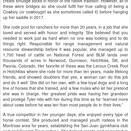
create smudge sticks in honor of the native tradition. However, all of
these were bridges so she could fulfil her true calling of being a
Cowboy (or cowboygirl as she sometimes called it) before hanging
up her saddle in 2017.
She rode pool for ranchers for more than 20 years, in a job that she
loved and served with honor and integrity. She believed that you
needed to work just as hard when no one was looking and to do
things right. Responsible for range management and natural
resource stewardship before it was popular, she managed up to
1,700 head of cattle on National Forest and BLM lands over
thousands of acres in Norwood, Gunnison, Hotchkiss, Silt, and
Paonia, Colorado. Her favorite of these was the Leroux Creek Pool
in Hotchkiss where she rode for more than ten years, made lifelong
friends, and showed doubters that yes, a woman can do this job
and do it well. She did on her own, with a few loyal dogs and a long
line of horses that she trained, and a few mules who let her pretend
she was in charge. Her greatest pride was having her grandson
and protégé Tyler ride with her during this time as he “learned more
about cows before he was ten than most people do in their lives.”
A true competitor in her younger days, she enjoyed every type of
horse contest. She produced and managed youth rodeos in the
Montrose area for years, establishing the San Juan gymkhana club