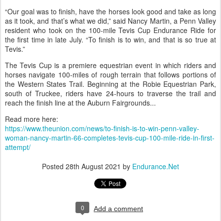
“Our goal was to finish, have the horses look good and take as long
as it took, and that’s what we did,” said Nancy Martin, a Penn Valley
resident who took on the 100-mile Tevis Cup Endurance Ride for
the first time in late July. “To finish is to win, and that is so true at
Tevis.”
The Tevis Cup is a premiere equestrian event in which riders and
horses navigate 100-miles of rough terrain that follows portions of
the Western States Trail. Beginning at the Robie Equestrian Park,
south of Truckee, riders have 24-hours to traverse the trail and
reach the finish line at the Auburn Fairgrounds...
Read more here:
https://www.theunion.com/news/to-finish-is-to-win-penn-valley-
woman-nancy-martin-66-completes-tevis-cup-100-mile-ride-in-first-
attempt/
Posted
28th August 2021
by
Endurance.Net
0
Add a comment