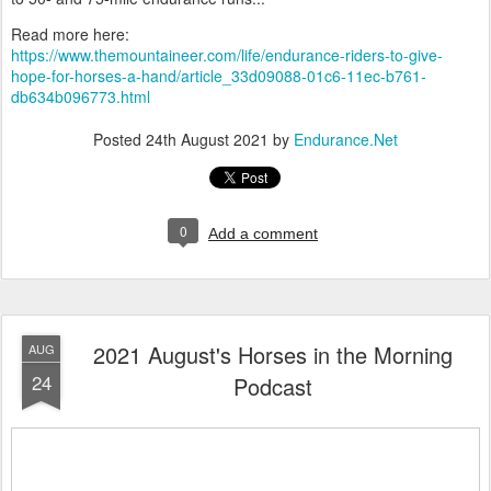
Read more here:
https://www.themountaineer.com/life/endurance-riders-to-give-
hope-for-horses-a-hand/article_33d09088-01c6-11ec-b761-
db634b096773.html
Posted
24th August 2021
by
Endurance.Net
0
Add a comment
2021 August's Horses in the Morning
AUG
24
Podcast