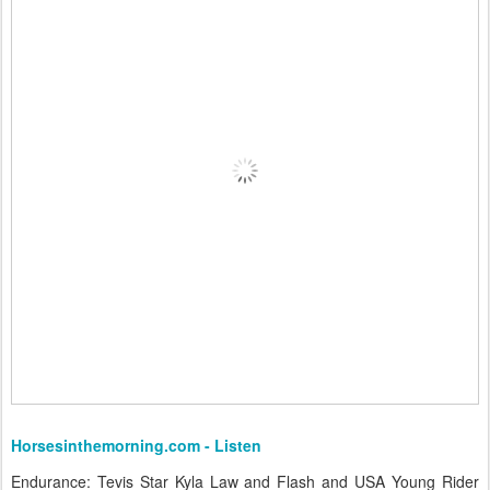
Horsesinthemorning.com - Listen
Endurance: Tevis Star Kyla Law and Flash and USA Young Rider