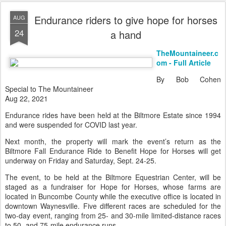
Endurance riders to give hope for horses
AUG
24
a hand
TheMountaineer.c
om - Full Article
By Bob Cohen
Special to The Mountaineer
Aug 22, 2021
Endurance rides have been held at the Biltmore Estate since 1994
and were suspended for COVID last year.
Next month, the property will mark the event’s return as the
Biltmore Fall Endurance Ride to Benefit Hope for Horses will get
underway on Friday and Saturday, Sept. 24-25.
The event, to be held at the Biltmore Equestrian Center, will be
staged as a fundraiser for Hope for Horses, whose farms are
located in Buncombe County while the executive office is located in
downtown Waynesville. Five different races are scheduled for the
two-day event, ranging from 25- and 30-mile limited-distance races
to 50- and 75-mile endurance runs...