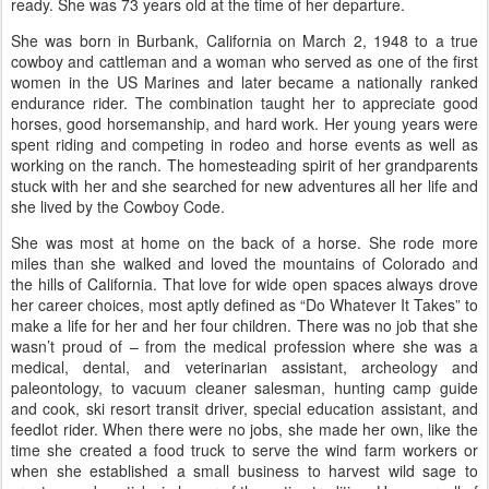
ready. She was 73 years old at the time of her departure.
She was born in Burbank, California on March 2, 1948 to a true
cowboy and cattleman and a woman who served as one of the first
women in the US Marines and later became a nationally ranked
endurance rider. The combination taught her to appreciate good
horses, good horsemanship, and hard work. Her young years were
spent riding and competing in rodeo and horse events as well as
working on the ranch. The homesteading spirit of her grandparents
stuck with her and she searched for new adventures all her life and
she lived by the Cowboy Code.
She was most at home on the back of a horse. She rode more
miles than she walked and loved the mountains of Colorado and
the hills of California. That love for wide open spaces always drove
her career choices, most aptly defined as “Do Whatever It Takes” to
make a life for her and her four children. There was no job that she
wasn’t proud of – from the medical profession where she was a
medical, dental, and veterinarian assistant, archeology and
paleontology, to vacuum cleaner salesman, hunting camp guide
and cook, ski resort transit driver, special education assistant, and
feedlot rider. When there were no jobs, she made her own, like the
time she created a food truck to serve the wind farm workers or
when she established a small business to harvest wild sage to