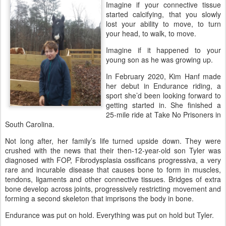
Imagine if your connective tissue
started calcifying, that you slowly
lost your ability to move, to turn
your head, to walk, to move.
Imagine if it happened to your
young son as he was growing up.
In February 2020, Kim Hanf made
her debut in Endurance riding, a
sport she’d been looking forward to
getting started in. She finished a
25-mile ride at Take No Prisoners in
South Carolina.
Not long after, her family’s life turned upside down. They were
crushed with the news that their then-12-year-old son Tyler was
diagnosed with FOP, Fibrodysplasia ossificans progressiva, a very
rare and incurable disease that causes bone to form in muscles,
tendons, ligaments and other connective tissues. Bridges of extra
bone develop across joints, progressively restricting movement and
forming a second skeleton that imprisons the body in bone.
Endurance was put on hold. Everything was put on hold but Tyler.