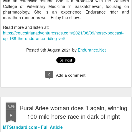
with an extensive resume She is a professor with the Western
College of Veterinary Medicine in Saskatchewan, focusing on
pharmacology. She is an experience Endurance rider and
marathon runner as well. Enjoy the show..
Read more and listen at:
https://equestrianadventuresses.com/2021/08/09/horse-podcast-
ep-168-the-endurance-riding-vet/
Posted
9th August 2021
by
Endurance.Net
0
Add a comment
Rural Arlee woman does it again, winning
AUG
8
100-mile horse race in dark of night
MTStandard.com - Full Article