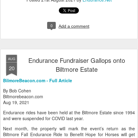
0
Add a comment
Endurance Fundraiser Gallops onto
AUG
20
Biltmore Estate
BilmoreBeacon.com - Full Article
By Bob Cohen
Biltmorebeacon.com
Aug 19, 2021
Endurance rides have been held at the Biltmore Estate since 1994
and were suspended for COVID last year.
Next month, the property will mark the event’s return as the
Biltmore Fall Endurance Ride to Benefit Hope for Horses will get