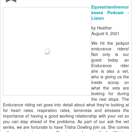
Equestriandventur
esses Podcast -
Listen
by Heather
August 9, 2021
We hit the jackpot
endurance riders!
Not only is our
guest today an
Endurance rider
she is also a vet,
who is giving us the
inside scoop on
what the vets are
looking for during
the rest stops. The
Endurance riding vet goes into detail about what they’re looking at
for heart rates, respiration rates, lameness and stresses the
importance of having a good working relationship with your vet so
you can stay ahead of the problems. As part of our ask the vet
series, we are fortunate to have Trisha Dowling join us. She comes