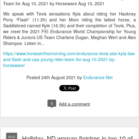
Team for Aug 10, 2021 by Horseware Aug 10, 2021
We speak with Tevis sensations Kyla about riding her Hackney
Pony “Flash” (11.2h) and her Mom riding the tallest horse, a
Saddlebred named Kyle (16.3h) and their completion of Tevis. Plus,
we meet the 2021 FEI Endurance World Championship for Young
Riders & Juniors US Team Charlene Dugan, Meghan Wert and Alex
Shampoe. Listen in...
https://www.horsesinthemorning.com/endurance-tevis-star-kyla-law-
and-flash-and-usa-young-rider-team-for-aug-10-2021-by-
horseware/
Posted
24th August 2021
by
Endurance.Net
0
Add a comment
Halliday, ND woman finishes in top 10 of
AUG