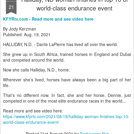
21
world-class endurance event
KFYRtv.com - Read more and see video here
By Jody Kerzman
Published: Aug. 19, 2021
HALLIDAY, N.D. - Dante LaPierre has lived all over the world.
She grew up in South Africa, trained horses in England and Dubai
and competed around the world.
Now she calls Halliday, N.D., home.
Wherever she’s lived, horses have always been a big part of her
life.
That’s no different now. In fact, she and her horse, Dennie, just
competed in one of the most elite endurance races in the world...
Read more and see video here:
https://www.kfyrtv.com/2021/08/19/halliday-woman-finishes-top-10-
world-class-endurance-event/
Posted
21st August 2021
by
Endurance.Net