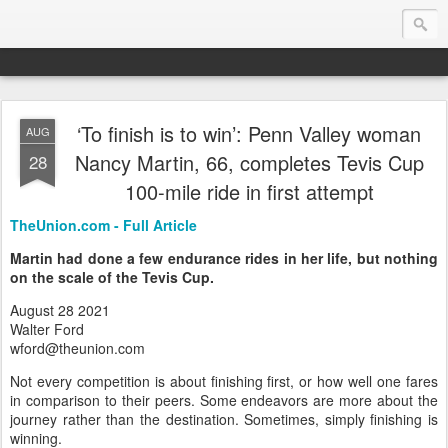
‘To finish is to win’: Penn Valley woman
AUG
Endurance.Net: USA News
Nancy Martin, 66, completes Tevis Cup
28
100-mile ride in first attempt
USA Endurance riding news (and Canada too, eh?)… presented by Endurance.net
TheUnion.com - Full Article
Martin had done a few endurance rides in her life, but nothing
on the scale of the Tevis Cup.
August 28 2021
Walter Ford
wford@theunion.com
Not every competition is about finishing first, or how well one fares
in comparison to their peers. Some endeavors are more about the
journey rather than the destination. Sometimes, simply finishing is
winning.