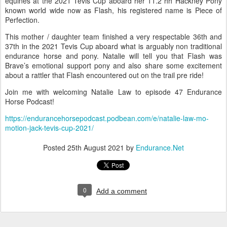
equines at the 2021 Tevis Cup aboard her 11.2 hh Hackney Pony
known world wide now as Flash, his registered name is Piece of
Perfection.
This mother / daughter team finished a very respectable 36th and
37th in the 2021 Tevis Cup aboard what is arguably non traditional
endurance horse and pony. Natalie will tell you that Flash was
Brave’s emotional support pony and also share some excitement
about a rattler that Flash encountered out on the trail pre ride!
Join me with welcoming Natalie Law to episode 47 Endurance
Horse Podcast!
https://endurancehorsepodcast.podbean.com/e/natalie-law-mo-
motion-jack-tevis-cup-2021/
Posted
25th August 2021
by
Endurance.Net
0
Add a comment