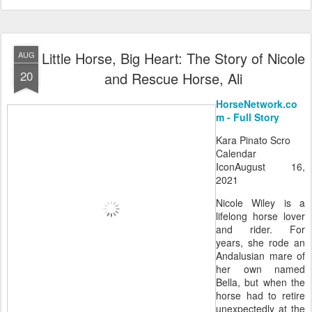
Little Horse, Big Heart: The Story of Nicole
AUG
20
and Rescue Horse, Ali
HorseNetwork.co
m - Full Story
Kara Pinato Scro
Calendar
IconAugust 16,
2021
Nicole Wiley is a
lifelong horse lover
and rider. For
years, she rode an
Andalusian mare of
her own named
Bella, but when the
horse had to retire
unexpectedly at the