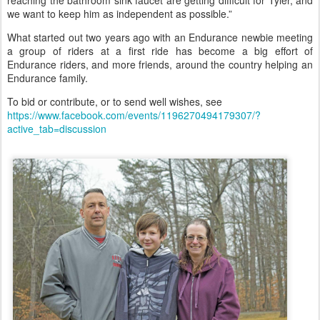
we want to keep him as independent as possible.”
What started out two years ago with an Endurance newbie meeting
a group of riders at a first ride has become a big effort of
Endurance riders, and more friends, around the country helping an
Endurance family.
To bid or contribute, or to send well wishes, see
https://www.facebook.com/events/1196270494179307/?
active_tab=discussion