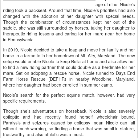
age of nine, Nicole’s
riding took a backseat. Around that time, Nicole’s priorities had also
changed with the adoption of her daughter with special needs.
Though the combination of circumstances kept her out of the
saddle, she was still surrounded by horses, taking her daughter to
therapeutic riding lessons and caring for her mare near her home
in Pennsylvania.
In 2019, Nicole decided to take a leap and move her family and her
horse to a farmette in her hometown of Mt. Airy, Maryland. The new
setup would enable Nicole to keep Bella at home and also allow her
to find a new riding partner that could double as a herdmate for her
mare. Set on adopting a rescue horse, Nicole turned to Days End
Farm Horse Rescue (DEFHR) in nearby Woodbine, Maryland,
where her daughter had been enrolled in summer camp.
Nicole’s search for the perfect equine match, however, had very
specific requirements.
Though she’s adventurous on horseback, Nicole is also severely
epileptic and had recently found herself wheelchair bound.
Paralysis and seizures caused by epilepsy mean Nicole can fall
without much warning, so finding a horse that was small in stature,
trustworthy, and also athletic was a must...