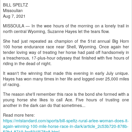
BILL SPELTZ
Missoulian
Aug 7, 2021
MISSOULA — In the wee hours of the morning on a lonely trail in
north central Wyoming, Suzanne Hayes let the tears flow.
She had just repeated as champion of the 51st annual Big Horn
100 horse endurance race near Shell, Wyoming. Once again her
tender loving way of treating her horse had paid off handsomely in
a treacherous, 17-plus-hour odyssey that finished with five hours of
riding in the dead of night.
It wasn't the winning that made this evening in early July unique.
Hayes has won many times in her life and logged over 25,000 miles
of racing.
The reason she'll remember this race is the bond she formed with a
young horse she likes to call Ace. Five hours of trusting one
another in the dark can do that sometimes...
Read more here:
https://mtstandard.com/sports/bill-speltz-rural-arlee-woman-does-it-
again-winning-100-mile-horse-race-in-dark/article_2c53b720-878b-
52b4-8719-fce591f678a8.html