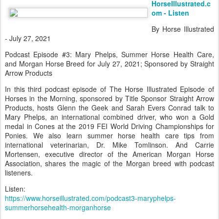
HorseIllustrated.c
om - Listen
By Horse Illustrated
- July 27, 2021
Podcast Episode #3: Mary Phelps, Summer Horse Health Care,
and Morgan Horse Breed for July 27, 2021; Sponsored by Straight
Arrow Products
In this third podcast episode of The Horse Illustrated Episode of
Horses in the Morning, sponsored by Title Sponsor Straight Arrow
Products, hosts Glenn the Geek and Sarah Evers Conrad talk to
Mary Phelps, an international combined driver, who won a Gold
medal in Cones at the 2019 FEI World Driving Championships for
Ponies. We also learn summer horse health care tips from
international veterinarian, Dr. Mike Tomlinson. And Carrie
Mortensen, executive director of the American Morgan Horse
Association, shares the magic of the Morgan breed with podcast
listeners.
Listen:
https://www.horseillustrated.com/podcast3-maryphelps-
summerhorsehealth-morganhorse