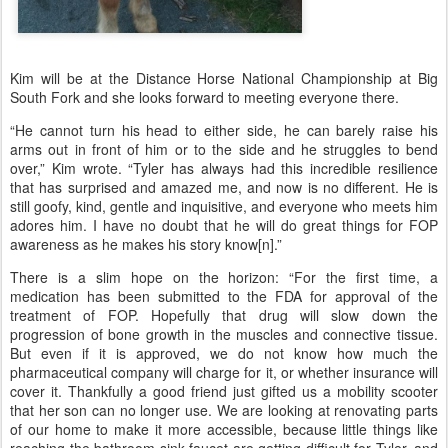
Kim will be at the Distance Horse National Championship at Big
South Fork and she looks forward to meeting everyone there.
“He cannot turn his head to either side, he can barely raise his
arms out in front of him or to the side and he struggles to bend
over,” Kim wrote. “Tyler has always had this incredible resilience
that has surprised and amazed me, and now is no different. He is
still goofy, kind, gentle and inquisitive, and everyone who meets him
adores him. I have no doubt that he will do great things for FOP
awareness as he makes his story know[n].”
There is a slim hope on the horizon: “For the first time, a
medication has been submitted to the FDA for approval of the
treatment of FOP. Hopefully that drug will slow down the
progression of bone growth in the muscles and connective tissue.
But even if it is approved, we do not know how much the
pharmaceutical company will charge for it, or whether insurance will
cover it. Thankfully a good friend just gifted us a mobility scooter
that her son can no longer use. We are looking at renovating parts
of our home to make it more accessible, because little things like
reaching the bathroom sink faucet are getting difficult for Tyler, and