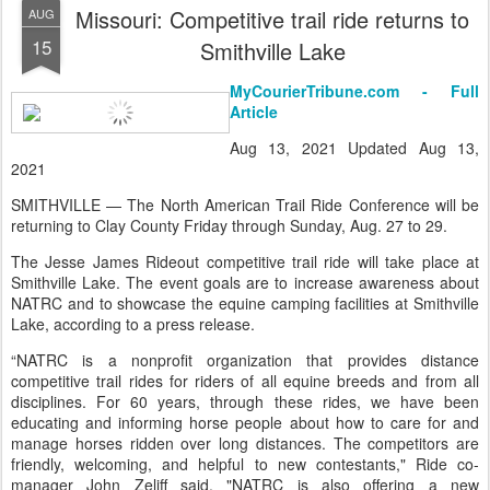
Missouri: Competitive trail ride returns to
AUG
15
Smithville Lake
MyCourierTribune.com - Full
Article
Aug 13, 2021 Updated Aug 13,
2021
SMITHVILLE — The North American Trail Ride Conference will be
returning to Clay County Friday through Sunday, Aug. 27 to 29.
The Jesse James Rideout competitive trail ride will take place at
Smithville Lake. The event goals are to increase awareness about
NATRC and to showcase the equine camping facilities at Smithville
Lake, according to a press release.
“NATRC is a nonprofit organization that provides distance
competitive trail rides for riders of all equine breeds and from all
disciplines. For 60 years, through these rides, we have been
educating and informing horse people about how to care for and
manage horses ridden over long distances. The competitors are
friendly, welcoming, and helpful to new contestants," Ride co-
manager John Zeliff said. "NATRC is also offering a new