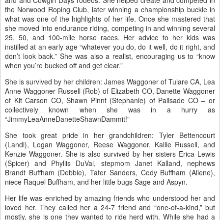
and and Cowgirl Days rodeos. She helped create and competed in
the Norwood Roping Club, later winning a championship buckle in
what was one of the highlights of her life. Once she mastered that
she moved into endurance riding, competing in and winning several
25, 50, and 100-mile horse races. Her advice to her kids was
instilled at an early age “whatever you do, do it well, do it right, and
don’t look back.” She was also a realist, encouraging us to “know
when you’re bucked off and get clear.”
She is survived by her children: James Waggoner of Tulare CA, Lea
Anne Waggoner Russell (Rob) of Elizabeth CO, Danette Waggoner
of Kit Carson CO, Shawn Pinnt (Stephanie) of Palisade CO – or
collectively known when she was in a hurry as
“JimmyLeaAnneDanetteShawnDammit!”
She took great pride in her grandchildren: Tyler Bettencourt
(Landi), Logan Waggoner, Reese Waggoner, Kallie Russell, and
Kenzie Waggoner. She is also survived by her sisters Erica Lewis
(Spicer) and Phyllis DuVal, stepmom Janet Kalland, nephews
Brandt Buffham (Debbie), Tater Sanders, Cody Buffham (Aliene),
niece Raquel Buffham, and her little bugs Sage and Aspyn.
Her life was enriched by amazing friends who understood her and
loved her. They called her a 24-7 friend and “one-of-a-kind,” but
mostly, she is one they wanted to ride herd with. While she had a