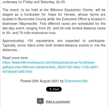
underway on Friday and Saturday, 24-25.
The event, to be held at the Biltmore Equestrian Center, will be
staged as a fundraiser for Hope for Horses, whose farms are
located in Buncombe County while the Executive Office is located in
downtown Waynesville. Five different races are scheduled for the
two-day event, ranging from 25- and 30-mile limited-distance races
to 50- and 75-mile endurance runs.
Approximately 150 equestrians are expected to participate.
Typically, some riders enter both limited-distance events or mix the
distances...
Read more here:
https://www.biltmorebeacon.com/living/endurance-fundraiser-
gallops-onto-biltmore-estate/article_2b05742c-feac-11eb-a901-
9316bed7ce8f.html
Posted
20th August 2021
by
Endurance.Net
0
Add a comment