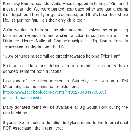
Kentucky Endurance rider Anita Rees stepped in to help. “Kim and I
met at that ride. We were parked near each other and just kinda hit
it off together. Then Tyler got diagnosed, and that’s been her whole
life. It’s just not fair. He’s their only child too.”
Anita wanted to help out, so she became involved by organizing
both an online auction, and a silent auction in conjunction with the
Distance Horse National Championships in Big South Fork in
Tennessee on September 10-12.
100% of funds raised will go directly towards helping Tyler Hanf.
Endurance riders and friends from around the country have
donated items for both auctions.
Last day of the silent auction is Saturday the 14th at 6 PM
Mountain; see the items up for bids here:
https://www.facebook.com/events/1196270494179307/?
active_tab=discussion
Many donated items will be available at Big South Fork during the
ride to bid on.
If you’d like to make a donation in Tyler’s name to the International
FOP Association the link is here: