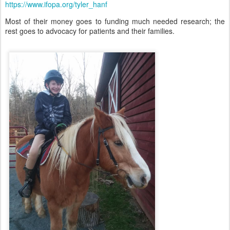
https://www.ifopa.org/tyler_hanf
Most of their money goes to funding much needed research; the
rest goes to advocacy for patients and their families.