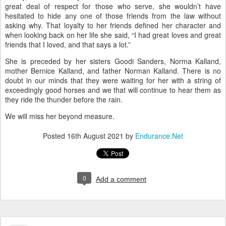
great deal of respect for those who serve, she wouldn’t have
hesitated to hide any one of those friends from the law without
asking why. That loyalty to her friends defined her character and
when looking back on her life she said, “I had great loves and great
friends that I loved, and that says a lot.”
She is preceded by her sisters Goodi Sanders, Norma Kalland,
mother Bernice Kalland, and father Norman Kalland. There is no
doubt in our minds that they were waiting for her with a string of
exceedingly good horses and we that will continue to hear them as
they ride the thunder before the rain.
We will miss her beyond measure.
Posted
16th August 2021
by
Endurance.Net
0
Add a comment