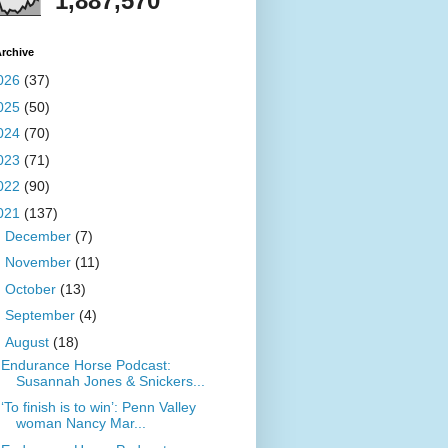
1,887,570
rchive
026
(37)
025
(50)
024
(70)
023
(71)
022
(90)
021
(137)
►
December
(7)
►
November
(11)
►
October
(13)
►
September
(4)
▼
August
(18)
Endurance Horse Podcast:
Susannah Jones & Snickers...
‘To finish is to win’: Penn Valley
woman Nancy Mar...