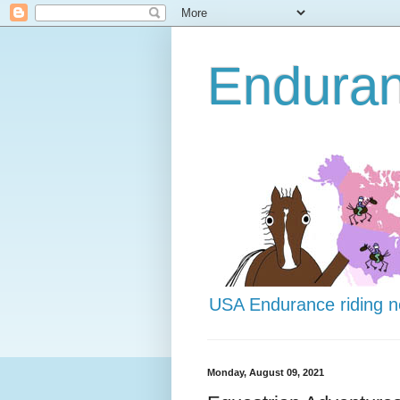
Endura
USA Endurance riding 
Monday, August 09, 2021