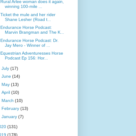
Rural Arlee woman does it again,
winning 100-mile ...
Ticket the mule and her rider
Shane Lesher (Road t...
Endurance Horse Podcast:
Marvin Brangman and The K...
Endurance Horse Podcast: Dr.
Jay Mero - Winner of ...
Equestrian Adventuresses Horse
Podcast Ep 156: Hor...
►
July
(17)
►
June
(14)
►
May
(13)
►
April
(10)
►
March
(10)
►
February
(13)
►
January
(7)
020
(131)
019
(178)