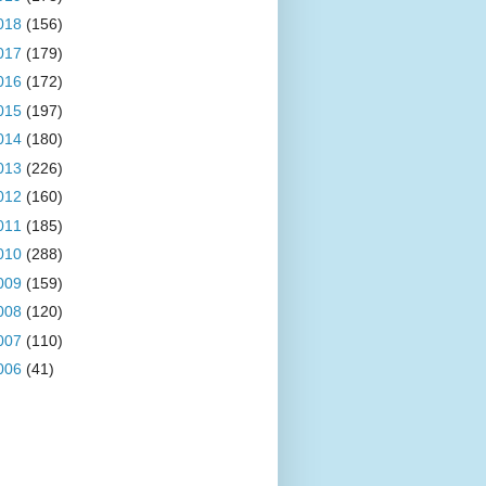
018
(156)
017
(179)
016
(172)
015
(197)
014
(180)
013
(226)
012
(160)
011
(185)
010
(288)
009
(159)
008
(120)
007
(110)
006
(41)