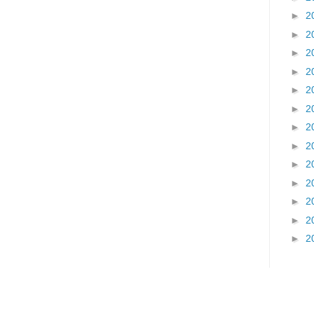
►
2
►
2
►
2
►
2
►
2
►
2
►
2
►
2
►
2
►
2
►
2
►
2
►
2