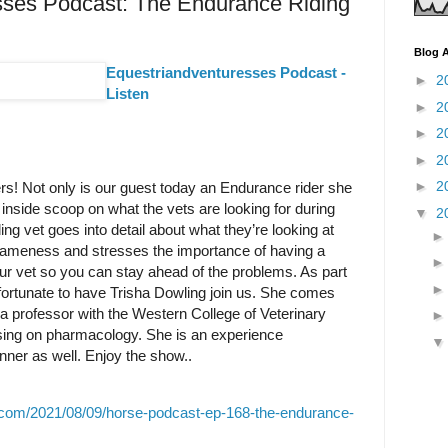
sses Podcast: The Endurance Riding
Blog A
Equestriandventuresses Podcast -
►
2
Listen
►
2
►
2
►
2
►
2
rs! Not only is our guest today an Endurance rider she
e inside scoop on what the vets are looking for during
▼
2
ng vet goes into detail about what they’re looking at
s, lameness and stresses the importance of having a
our vet so you can stay ahead of the problems. As part
 fortunate to have Trisha Dowling join us. She comes
a professor with the Western College of Veterinary
ing on pharmacology. She is an experience
ner as well. Enjoy the show..
.com/2021/08/09/horse-podcast-ep-168-the-endurance-