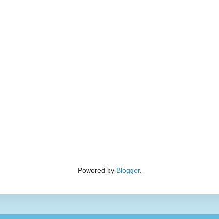
Powered by
Blogger
.