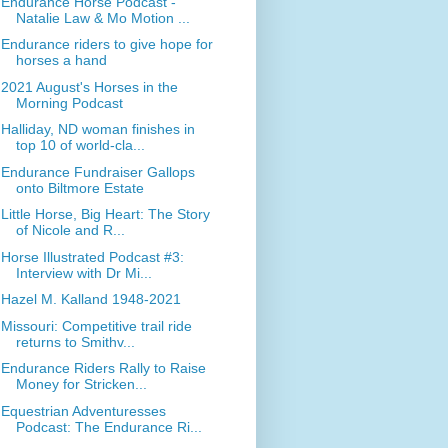
Endurance Horse Podcast -
Natalie Law & Mo Motion ...
Endurance riders to give hope for
horses a hand
2021 August's Horses in the
Morning Podcast
Halliday, ND woman finishes in
top 10 of world-cla...
Endurance Fundraiser Gallops
onto Biltmore Estate
Little Horse, Big Heart: The Story
of Nicole and R...
Horse Illustrated Podcast #3:
Interview with Dr Mi...
Hazel M. Kalland 1948-2021
Missouri: Competitive trail ride
returns to Smithv...
Endurance Riders Rally to Raise
Money for Stricken...
Equestrian Adventuresses
Podcast: The Endurance Ri...