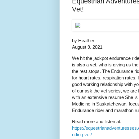
Equestrian Adventure
Vet!
by Heather
August 9, 2021
We hit the jackpot endurance ride
is also a vet, who is giving us th
the rest stops. The Endurance ridi
for heart rates, respiration rate
good working relationship with y
of our ask the vet series, we are
with an extensive resume She is 
Medicine in Saskatchewan, focus
Endurance rider and marathon run
Read more and listen at:
https://equestrianadventuresses
riding-vet/