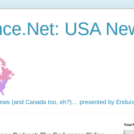
nce.Net: USA Ne
news (and Canada too, eh?)… presented by Endur
Total 