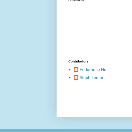
Contributors
Endurance.Net
Steph Teeter