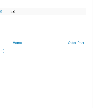
PM
Home
Older Post
om)