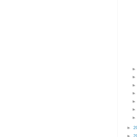
►
2
►
2