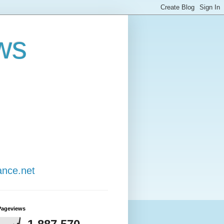
ws
ance.net
Pageviews