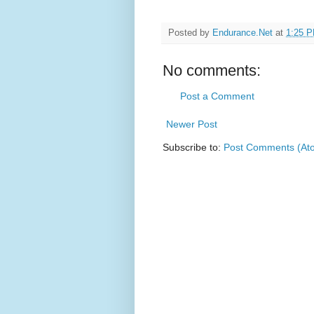
Posted by
Endurance.Net
at
1:25 
No comments:
Post a Comment
Newer Post
Subscribe to:
Post Comments (At