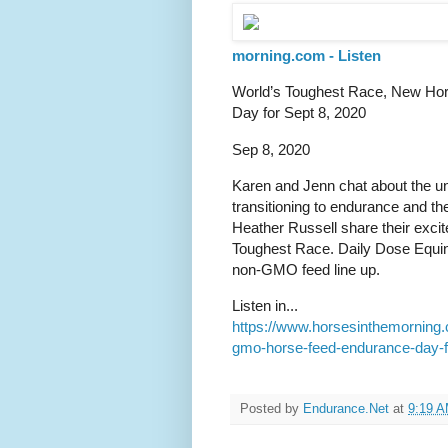
morning.com - Listen
World’s Toughest Race, New Ho
Day for Sept 8, 2020
Sep 8, 2020
Karen and Jenn chat about the u
transitioning to endurance and 
Heather Russell share their exc
Toughest Race. Daily Dose Equine
non-GMO feed line up.
Listen in...
https://www.horsesinthemorning
gmo-horse-feed-endurance-day-f
Posted by
Endurance.Net
at
9:19 