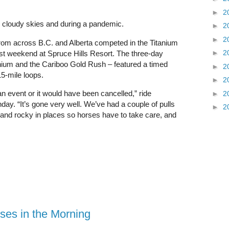
►
2
 cloudy skies and during a pandemic.
►
2
►
2
rom across B.C. and Alberta competed in the Titanium
►
2
t weekend at Spruce Hills Resort. The three-day
anium and the Cariboo Gold Rush – featured a timed
►
2
15-mile loops.
►
2
an event or it would have been cancelled,” ride
►
2
. “It’s gone very well. We’ve had a couple of pulls
►
2
ng and rocky in places so horses have to take care, and
ses in the Morning