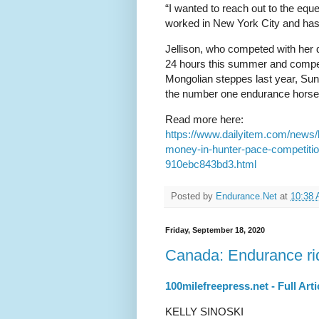
“I wanted to reach out to the equ
worked in New York City and has 
Jellison, who competed with her 
24 hours this summer and compete
Mongolian steppes last year, Sund
the number one endurance horse i
Read more here:
https://www.dailyitem.com/news/
money-in-hunter-pace-competiti
910ebc843bd3.html
Posted by
Endurance.Net
at
10:38
Friday, September 18, 2020
Canada: Endurance rid
100milefreepress.net - Full Arti
KELLY SINOSKI