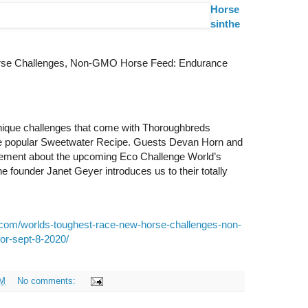
Horse
sinthe
rse Challenges, Non-GMO Horse Feed: Endurance
nique challenges that come with Thoroughbreds
the popular Sweetwater Recipe. Guests Devan Horn and
itement about the upcoming Eco Challenge World’s
 founder Janet Geyer introduces us to their totally
.com/worlds-toughest-race-new-horse-challenges-non-
or-sept-8-2020/
AM
No comments: