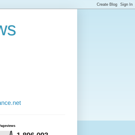
ws
ance.net
Pageviews