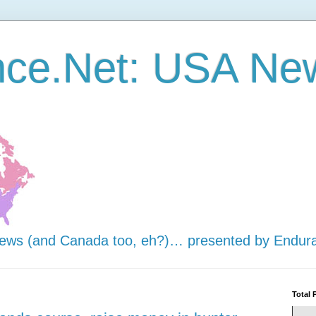
nce.Net: USA Ne
news (and Canada too, eh?)… presented by Endur
Total 