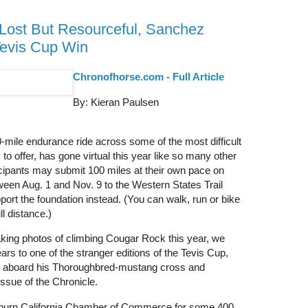
Lost But Resourceful, Sanchez
Tevis Cup Win
Chronofhorse.com - Full Article
By: Kieran Paulsen
-mile endurance ride across some of the most difficult
to offer, has gone virtual this year like so many other
cipants may submit 100 miles at their own pace on
tween Aug. 1 and Nov. 9 to the Western States Trail
port the foundation instead. (You can walk, run or bike
ll distance.)
aking photos of climbing Cougar Rock this year, we
rs to one of the stranger editions of the Tevis Cup,
er aboard his Thoroughbred-mustang cross and
issue of the Chronicle.
uburn California Chamber of Commerce for some 400