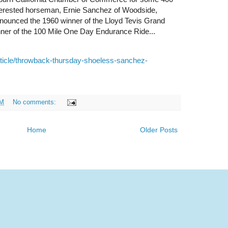
interested horseman, Ernie Sanchez of Woodside,
nnounced the 1960 winner of the Lloyd Tevis Grand
er of the 100 Mile One Day Endurance Ride...
ticle/throwback-thursday-shoeless-sanchez-
AM
No comments:
Home
Older Posts