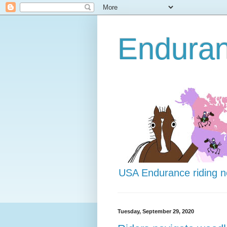
Endura
USA Endurance riding 
Tuesday, September 29, 2020