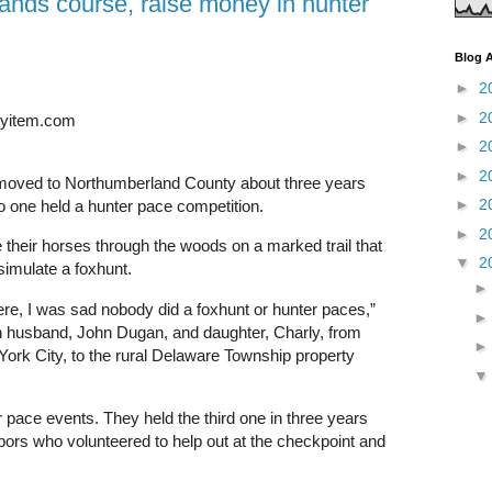
ands course, raise money in hunter
Blog A
►
2
►
2
lyitem.com
►
2
►
2
oved to Northumberland County about three years
►
2
o one held a hunter pace competition.
►
2
e their horses through the woods on a marked trail that
▼
2
simulate a foxhunt.
, I was sad nobody did a foxhunt or hunter paces,”
h husband, John Dugan, and daughter, Charly, from
York City, to the rural Delaware Township property
r pace events. They held the third one in three years
bors who volunteered to help out at the checkpoint and