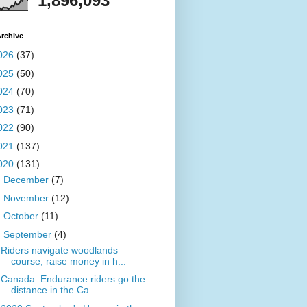
1,896,093
rchive
026
(37)
025
(50)
024
(70)
023
(71)
022
(90)
021
(137)
020
(131)
►
December
(7)
►
November
(12)
►
October
(11)
▼
September
(4)
Riders navigate woodlands
course, raise money in h...
Canada: Endurance riders go the
distance in the Ca...