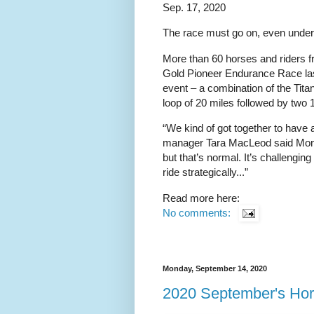
Sep. 17, 2020
The race must go on, even under
More than 60 horses and riders f
Gold Pioneer Endurance Race las
event – a combination of the Tit
loop of 20 miles followed by two 
“We kind of got together to have 
manager Tara MacLeod said Monday
but that’s normal. It’s challengi
ride strategically...”
Read more here:
No comments:
Monday, September 14, 2020
2020 September's Hor