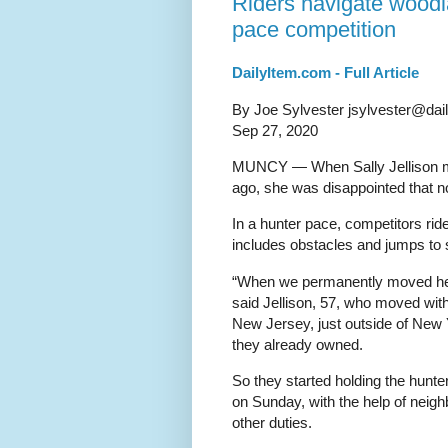
Riders navigate woodl
pace competition
DailyItem.com - Full Article
By Joe Sylvester jsylvester@dai
Sep 27, 2020
MUNCY — When Sally Jellison m
ago, she was disappointed that n
In a hunter pace, competitors rid
includes obstacles and jumps to 
“When we permanently moved here
said Jellison, 57, who moved wit
New Jersey, just outside of New 
they already owned.
So they started holding the hunte
on Sunday, with the help of neigh
other duties.