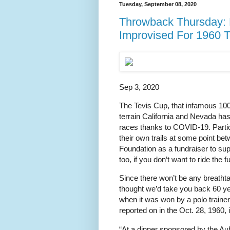
Tuesday, September 08, 2020
Throwback Thursday: 
Improvised For 1960 
Sep 3, 2020
The Tevis Cup, that infamous 100
terrain California and Nevada has 
races thanks to COVID-19. Parti
their own trails at some point be
Foundation as a fundraiser to sup
too, if you don’t want to ride the fu
Since there won’t be any breatht
thought we’d take you back 60 yea
when it was won by a polo train
reported on in the Oct. 28, 1960, 
“At a dinner sponsored by the A