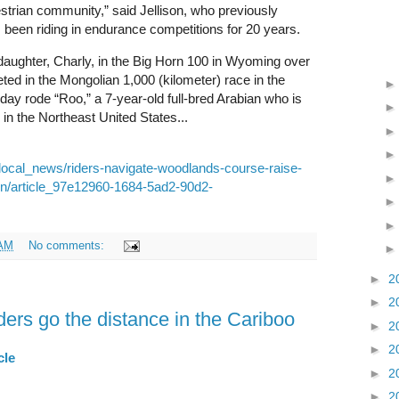
estrian community,” said Jellison, who previously
been riding in endurance competitions for 20 years.
daughter, Charly, in the Big Horn 100 in Wyoming over
d in the Mongolian 1,000 (kilometer) race in the
ay rode “Roo,” a 7-year-old full-bred Arabian who is
n the Northeast United States...
local_news/riders-navigate-woodlands-course-raise-
on/article_97e12960-1684-5ad2-90d2-
 AM
No comments:
►
2
►
2
ers go the distance in the Cariboo
►
2
►
2
cle
►
2
►
2