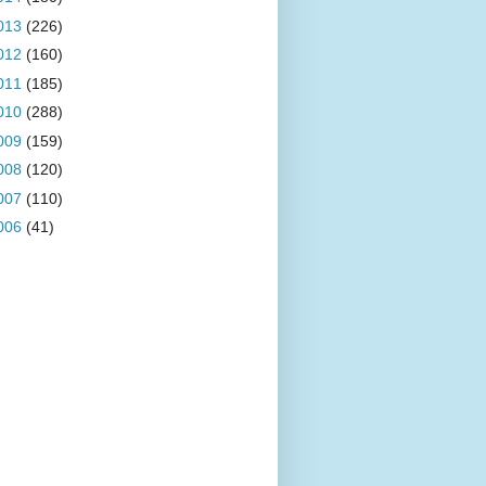
013
(226)
012
(160)
011
(185)
010
(288)
009
(159)
008
(120)
007
(110)
006
(41)