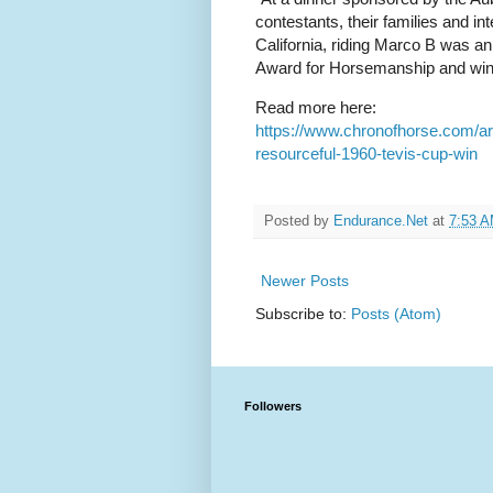
contestants, their families and 
California, riding Marco B was a
Award for Horsemanship and winn
Read more here:
https://www.chronofhorse.com/ar
resourceful-1960-tevis-cup-win
Posted by
Endurance.Net
at
7:53 
Newer Posts
Subscribe to:
Posts (Atom)
Followers