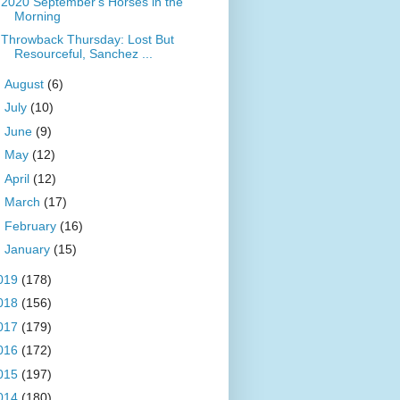
2020 September's Horses in the
Morning
Throwback Thursday: Lost But
Resourceful, Sanchez ...
►
August
(6)
►
July
(10)
►
June
(9)
►
May
(12)
►
April
(12)
►
March
(17)
►
February
(16)
►
January
(15)
019
(178)
018
(156)
017
(179)
016
(172)
015
(197)
014
(180)