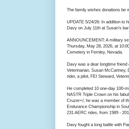
The family wishes donations be m
UPDATE 5/24/26: In addition to his
Davy on July 11th at Susan’s barn
ANNOUNCEMENT: A military servi
Thursday, May 28, 2026, at 10:0
Cemetery in Fernley, Nevada.
Davy was a dear longtime friend
Veterinarian, Susan McCartney,
rider, a pilot, FEI Steward, Veteri
He completed 10 one-day 100-mile 
NASTR Triple Crown on his fabu
Cruzer+/, he was a member of t
Endurance Championship in Sout
231 AERC rides, from 1989 - 2015
Davy fought a long battle with P