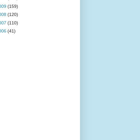
009
(159)
008
(120)
007
(110)
006
(41)