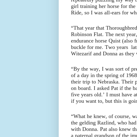
girl training her horse for t
Ride, so I was all-ears for wh
“That year that Thoroughbred 
Robinson Flat. The next year,
endurance horse Quist (also 
buckle for me. Two years lat
Witezarif and Donna as they w
“By the way, I was sort of pr
of a day in the spring of 196
their trip to Nebraska. Their
on board. I asked Pat if the b
five years old.’ I must have 
if you want to, but this is go
“What he knew, of course, wa
the gelding Razlind, who had
with Donna. Pat also knew that
a paternal grandson of the im