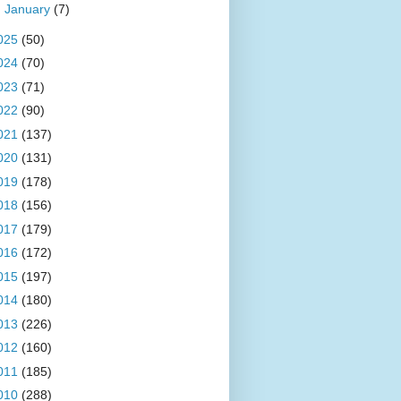
►
January
(7)
025
(50)
024
(70)
023
(71)
022
(90)
021
(137)
020
(131)
019
(178)
018
(156)
017
(179)
016
(172)
015
(197)
014
(180)
013
(226)
012
(160)
011
(185)
010
(288)