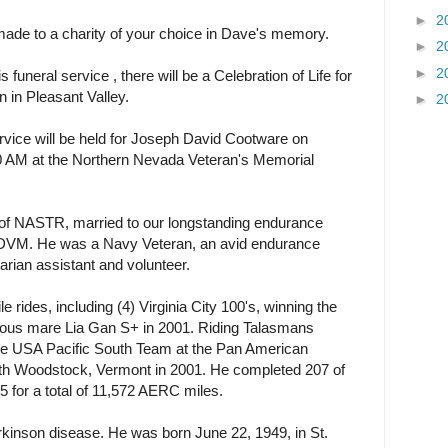
►
2
ade to a charity of your choice in Dave's memory.
►
2
►
2
 funeral service , there will be a Celebration of Life for
 in Pleasant Valley.
►
2
ce will be held for Joseph David Cootware on
0 AM at the Northern Nevada Veteran's Memorial
 of NASTR, married to our longstanding endurance
 DVM. He was a Navy Veteran, an avid endurance
narian assistant and volunteer.
rides, including (4) Virginia City 100's, winning the
lous mare Lia Gan S+ in 2001. Riding Talasmans
he USA Pacific South Team at the Pan American
h Woodstock, Vermont in 2001. He completed 207 of
 for a total of 11,572 AERC miles.
arkinson disease. He was born June 22, 1949, in St.