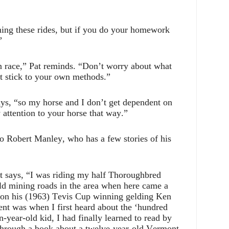
nning these rides, but if you do your homework
”
n race,” Pat reminds. “Don’t worry about what
st stick to your own methods.”
says, “so my horse and I don’t get dependent on
 attention to your horse that way.”
o Robert Manley, who has a few stories of his
t says, “I was riding my half Thoroughbred
ld mining roads in the area when here came a
 on his (1963) Tevis Cup winning gelding Ken
t was when I first heard about the ‘hundred
n-year-old kid, I had finally learned to read by
through a book about a twelve-year-old Vermont