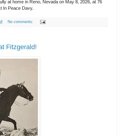
ully at home in Reno, Nevada on May 8, 2026, at 76
st In Peace Davy.
AM
No comments:
 Fitzgerald!