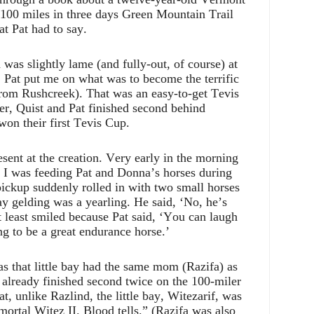
he 100 miles in three days Green Mountain Trail
at Pat had to say.
was slightly lame (and fully-out, of course) at
 Pat put me on what was to become the terrific
from Rushcreek). That was an easy-to-get Tevis
er, Quist and Pat finished second behind
on their first Tevis Cup.
esent at the creation. Very early in the morning
8 I was feeding Pat and Donna’s horses during
 pickup suddenly rolled in with two small horses
ay gelding was a yearling. He said, ‘No, he’s
at least smiled because Pat said, ‘You can laugh
ing to be a great endurance horse.’
s that little bay had the same mom (Razifa) as
 already finished second twice on the 100-miler
, unlike Razlind, the little bay, Witezarif, was
mortal Witez II. Blood tells.” (Razifa was also