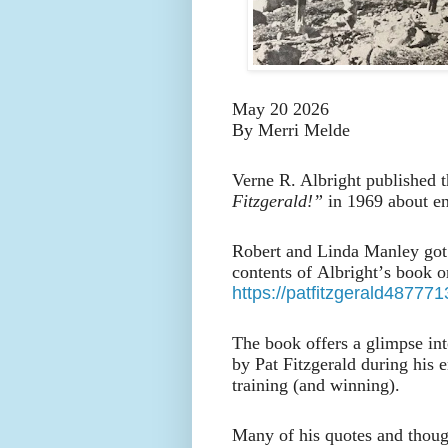
May 20 2026
By Merri Melde
Verne R. Albright published t
Fitzgerald!”
in 1969 about en
Robert and Linda Manley got 
contents of Albright’s book 
https://patfitzgerald4877
The book offers a glimpse into
by Pat Fitzgerald during his 
training (and winning).
Many of his quotes and though