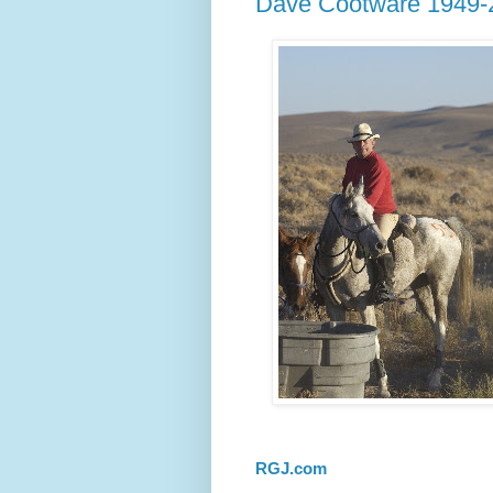
Dave Cootware 1949-
RGJ.com