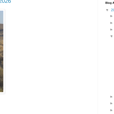
2026
Blog A
▼
2