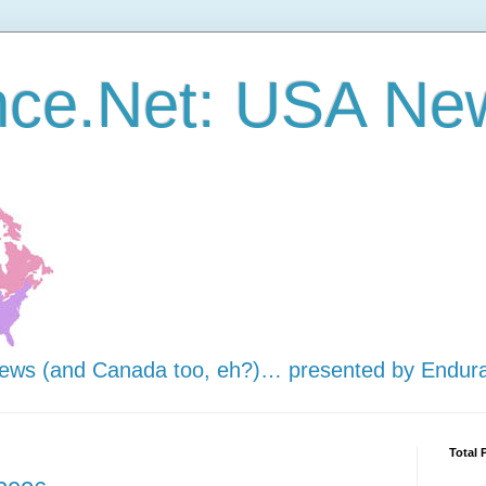
nce.Net: USA Ne
news (and Canada too, eh?)… presented by Endur
Total 