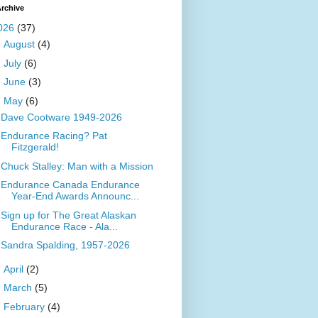
rchive
026
(37)
►
August
(4)
►
July
(6)
►
June
(3)
▼
May
(6)
Dave Cootware 1949-2026
Endurance Racing? Pat
Fitzgerald!
Chuck Stalley: Man with a Mission
Endurance Canada Endurance
Year-End Awards Announc...
Sign up for The Great Alaskan
Endurance Race - Ala...
Sandra Spalding, 1957-2026
►
April
(2)
►
March
(5)
►
February
(4)