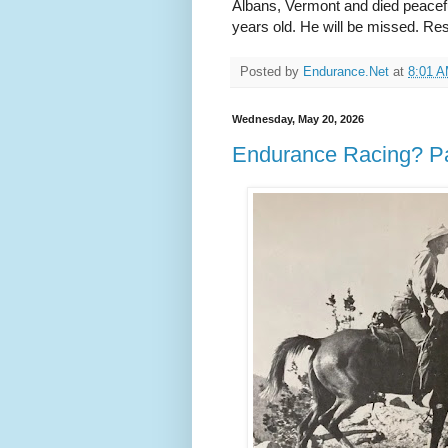
Albans, Vermont and died peacef
years old. He will be missed. Re
Posted by
Endurance.Net
at
8:01 
Wednesday, May 20, 2026
Endurance Racing? Pat