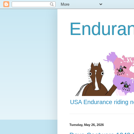
Endura
USA Endurance riding 
Tuesday, May 26, 2026