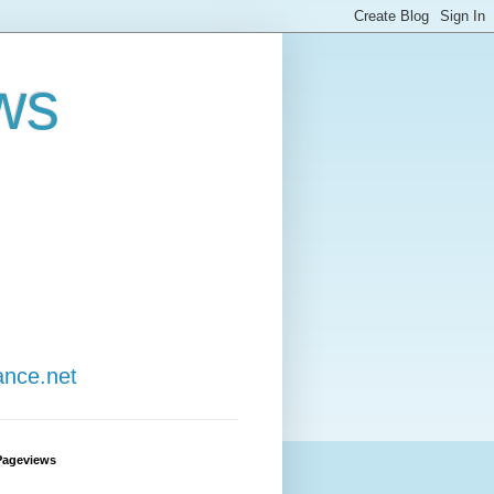
ws
ance.net
Pageviews