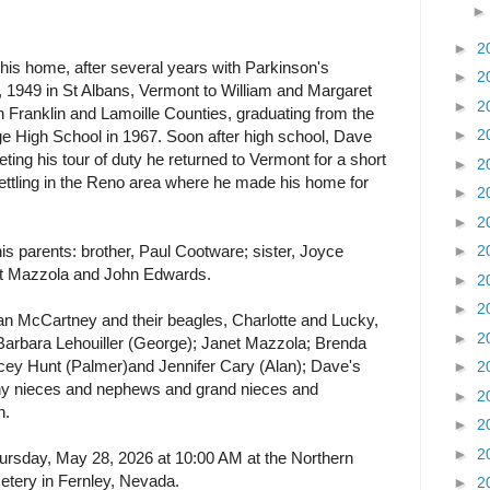
►
2
is home, after several years with Parkinson's
►
2
 1949 in St Albans, Vermont to William and Margaret
►
2
 Franklin and Lamoille Counties, graduating from the
►
2
ge High School in 1967. Soon after high school, Dave
ting his tour of duty he returned to Vermont for a short
►
2
ttling in the Reno area where he made his home for
►
2
►
2
s parents: brother, Paul Cootware; sister, Joyce
►
2
rt Mazzola and John Edwards.
►
2
►
2
an McCartney and their beagles, Charlotte and Lucky,
►
2
Barbara Lehouiller (George); Janet Mazzola; Brenda
ey Hunt (Palmer)and Jennifer Cary (Alan); Dave's
►
2
any nieces and nephews and grand nieces and
►
2
n.
►
2
►
2
Thursday, May 28, 2026 at 10:00 AM at the Northern
tery in Fernley, Nevada.
►
2