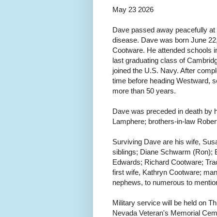
May 23 2026
Dave passed away peacefully at h
disease. Dave was born June 22,
Cootware. He attended schools in
last graduating class of Cambrid
joined the U.S. Navy. After comple
time before heading Westward, se
more than 50 years.
Dave was preceded in death by hi
Lamphere; brothers-in-law Robe
Surviving Dave are his wife, Sus
siblings; Diane Schwarm (Ron); 
Edwards; Richard Cootware; Trac
first wife, Kathryn Cootware; m
nephews, to numerous to mentio
Military service will be held on 
Nevada Veteran's Memorial Ceme