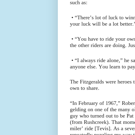
such as:
• “There’s lot of luck to wi
your luck will be a lot better.
• “You have to ride your ow
the other riders are doing. Ju
• “I always ride alone,” he 
anyone else. You learn to pay
The Fitzgeralds were heroes t
own to share.
“In February of 1967,” Rober
gelding on one of the many o
guy who turned out to be Pat
(from Rushcreek). That momen
miler’ ride [Tevis]. As a seve
repeatedly puzzling my way 