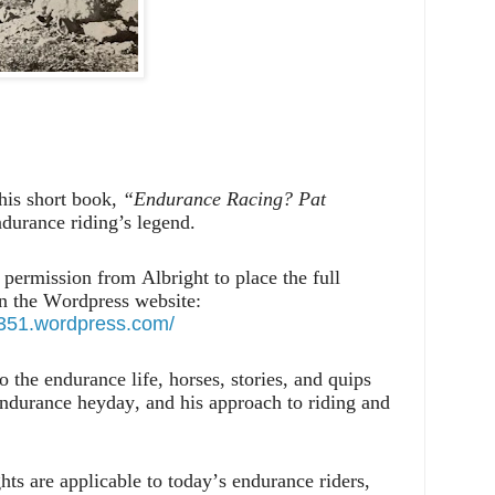
his short book,
“Endurance Racing? Pat
durance riding’s legend.
permission from Albright to place the full
on the Wordpress website:
71351.wordpress.com/
 the endurance life, horses, stories, and quips
endurance heyday, and his approach to riding and
ts are applicable to today’s endurance riders,