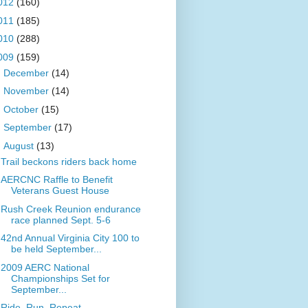
012
(160)
011
(185)
010
(288)
009
(159)
►
December
(14)
►
November
(14)
►
October
(15)
►
September
(17)
▼
August
(13)
Trail beckons riders back home
AERCNC Raffle to Benefit
Veterans Guest House
Rush Creek Reunion endurance
race planned Sept. 5-6
42nd Annual Virginia City 100 to
be held September...
2009 AERC National
Championships Set for
September...
Ride. Run. Repeat.