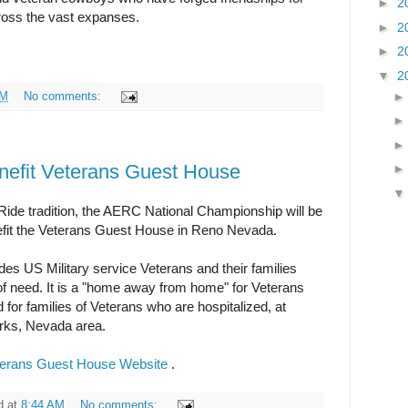
►
2
cross the vast expanses.
►
2
►
2
▼
2
PM
No comments:
efit Veterans Guest House
 Ride tradition, the AERC National Championship will be
enefit the Veterans Guest House in Reno Nevada.
s US Military service Veterans and their families
 of need. It is a "home away from home" for Veterans
 for families of Veterans who are hospitalized, at
arks, Nevada area.
terans Guest House Website
.
d
at
8:44 AM
No comments: