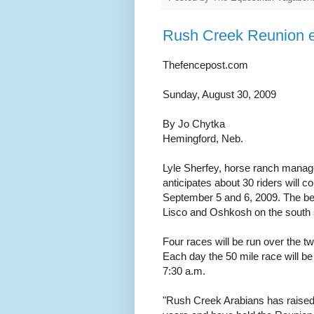
Rush Creek Reunion e
Thefencepost.com
Sunday, August 30, 2009
By Jo Chytka
Hemingford, Neb.
Lyle Sherfey, horse ranch manage
anticipates about 30 riders will
September 5 and 6, 2009. The beg
Lisco and Oshkosh on the south s
Four races will be run over the t
Each day the 50 mile race will be 
7:30 a.m.
"Rush Creek Arabians has raised 