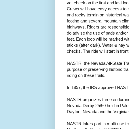
vet check on the first and last l
Crews will have easy access to me
and rocky terrain on historical 
footing and several mountain cli
highways. Riders are responsible
do advise the use of pads and/o
feet. Each loop will be marked wit
sticks (after dark). Water & hay wi
checks. The ride will start in fron
NASTR, the Nevada All-State Trail
purpose of preserving historic t
riding on these trails.
In 1997, the IRS approved NASTR 
NASTR organizes three enduranc
Nevada Derby 25/50 held in Palo
Dayton, Nevada and the Virginia C
NASTR takes part in multi-use tr