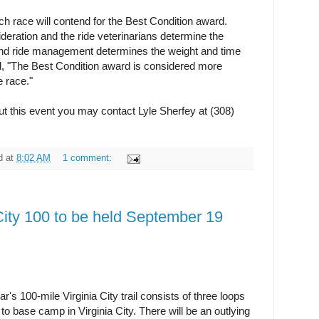
ach race will contend for the Best Condition award.
deration and the ride veterinarians determine the
a and ride management determines the weight and time
id, "The Best Condition award is considered more
e race."
ut this event you may contact Lyle Sherfey at (308)
d
at
8:02 AM
1 comment:
City 100 to be held September 19
's 100-mile Virginia City trail consists of three loops
 to base camp in Virginia City. There will be an outlying