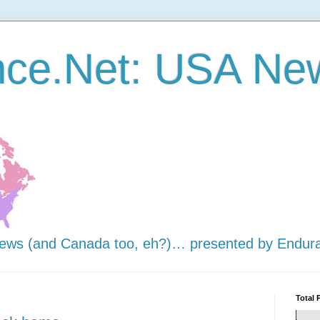
nce.Net: USA Ne
news (and Canada too, eh?)… presented by Endur
Total 