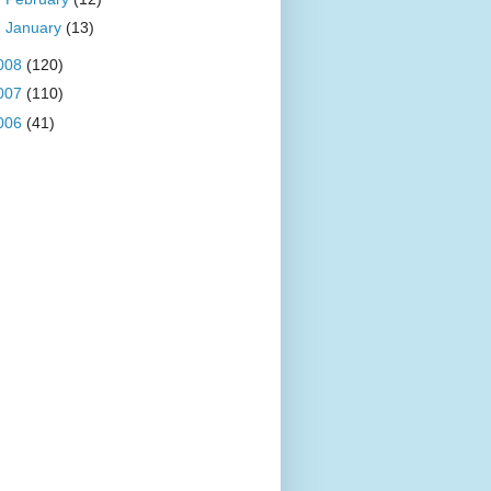
►
January
(13)
008
(120)
007
(110)
006
(41)