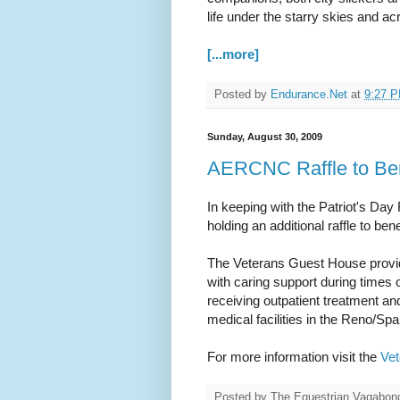
life under the starry skies and a
[...more]
Posted by
Endurance.Net
at
9:27 
Sunday, August 30, 2009
AERCNC Raffle to Ben
In keeping with the Patriot's Day
holding an additional raffle to b
The Veterans Guest House provide
with caring support during times
receiving outpatient treatment and
medical facilities in the Reno/Sp
For more information visit the
Ve
Posted by
The Equestrian Vagabon