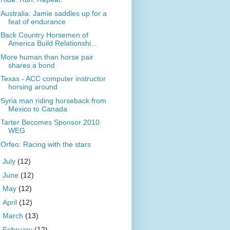
Australia: Jamie saddles up for a
feat of endurance
Back Country Horsemen of
America Build Relationshi...
More human than horse pair
shares a bond
Texas - ACC computer instructor
horsing around
Syria man riding horseback from
Mexico to Canada
Tarter Becomes Sponsor 2010
WEG
Orfeo: Racing with the stars
►
July
(12)
►
June
(12)
►
May
(12)
►
April
(12)
►
March
(13)
►
February
(12)