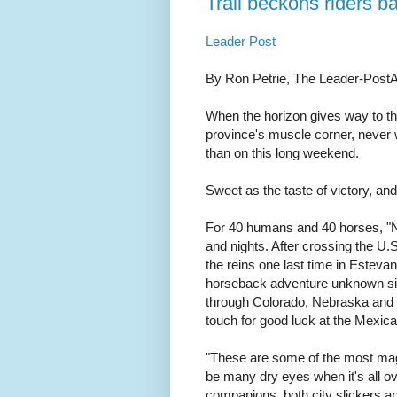
Trail beckons riders 
Leader Post
By Ron Petrie, The Leader-Post
When the horizon gives way to the
province's muscle corner, never 
than on this long weekend.
Sweet as the taste of victory, an
For 40 humans and 40 horses, "No
and nights. After crossing the U.S
the reins one last time in Estevan
horseback adventure unknown sinc
through Colorado, Nebraska and t
touch for good luck at the Mexica
"These are some of the most magic
be many dry eyes when it's all ov
companions, both city slickers a