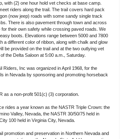
oop, with (2) one hour hold vet checks at base camp.
et riders along the trail. The trail covers hard pack
wagon (now jeep) roads with some sandy single track
mbs. There is also pavement through town and across
 for their own safety while crossing paved roads. We
r easy boots. Elevations range between 5000 and 7800
h a different color of ribbon, along with chalk and glow
ll be provided on the trail and at the two outlying vet
t of the Delta Saloon at 5:00 a.m., Saturday.
 Riders, Inc was organized in April 1968, for the
rails in Nevada by sponsoring and promoting horseback
as a non-profit 501(c) (3) corporation.
e rides a year known as the NASTR Triple Crown: the
mino Valley, Nevada, the NASTR 30/50/75 held in
ity 100 held in Virginia City, Nevada.
ail promotion and preservation in Northern Nevada and