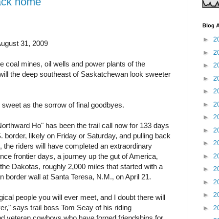
back home
Blog A
►
2
August 31, 2009
►
2
 coal mines, oil wells and power plants of the
►
2
will the deep southeast of Saskatchewan look sweeter
►
2
►
2
►
2
d sweet as the sorrow of final goodbyes.
►
2
rthward Ho" has been the trail call now for 133 days
►
2
. border, likely on Friday or Saturday, and pulling back
►
2
, the riders will have completed an extraordinary
►
2
e frontier days, a journey up the gut of America,
he Dakotas, roughly 2,000 miles that started with a
►
2
n border wall at Santa Teresa, N.M., on April 21.
►
2
►
2
al people you will ever meet, and I doubt there will
er," says trail boss Tom Seay of his riding
►
2
nd veteran cowboys who have forged friendships for