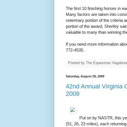
The first 10 finishing horses in e
Many factors are taken into consi
veterinary portion of the criteri
portion of the award. Sherfey sa
valuable to many than winning th
If you need more information abo
772-4535.
Posted by
The Equestrian Vagabon
Saturday, August 29, 2009
42nd Annual Virginia 
2009
Put on by NASTR, this year
(51, 26, 23 miles), each returning