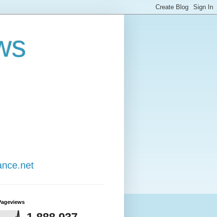
ws
ance.net
Pageviews