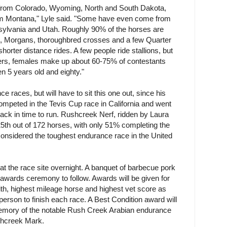
 from Colorado, Wyoming, North and South Dakota,
m Montana," Lyle said. "Some have even come from
ylvania and Utah. Roughly 90% of the horses are
es, Morgans, thoroughbred crosses and a few Quarter
horter distance rides. A few people ride stallions, but
ders, females make up about 60-75% of contestants
n 5 years old and eighty."
 races, but will have to sit this one out, since his
mpeted in the Tevis Cup race in California and went
ack in time to run. Rushcreek Nerf, ridden by Laura
th out of 172 horses, with only 51% completing the
considered the toughest endurance race in the United
at the race site overnight. A banquet of barbecue pork
 awards ceremony to follow. Awards will be given for
ith, highest mileage horse and highest vet score as
t person to finish each race. A Best Condition award will
 memory of the notable Rush Creek Arabian endurance
hcreek Mark.