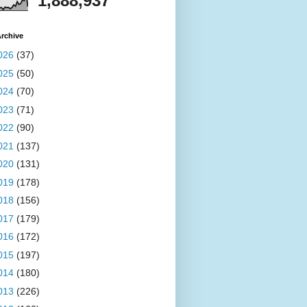
1,888,937
rchive
026
(37)
025
(50)
024
(70)
023
(71)
022
(90)
021
(137)
020
(131)
019
(178)
018
(156)
017
(179)
016
(172)
015
(197)
014
(180)
013
(226)