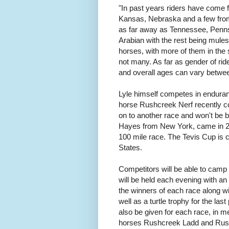
"In past years riders have come
Kansas, Nebraska and a few fro
as far away as Tennessee, Penns
Arabian with the rest being mul
horses, with more of them in the s
not many. As far as gender of ri
and overall ages can vary betwee
Lyle himself competes in endurance
horse Rushcreek Nerf recently co
on to another race and won't be b
Hayes from New York, came in 25
100 mile race. The Tevis Cup is 
States.
Competitors will be able to camp 
will be held each evening with an
the winners of each race along w
well as a turtle trophy for the las
also be given for each race, in
horses Rushcreek Ladd and Rus