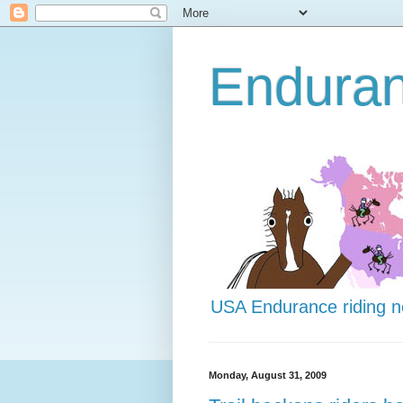
Endura
USA Endurance riding 
Monday, August 31, 2009