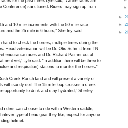
aces for the past three. Lyle said, "All the races are
Conference) sanctioned. Riders may sign up from
►
2
►
2
f 15 and 10 mile increments with the 50 mile race
rs and the 25 mile in 6 hours," Sherfey said.
►
2
on hand to check the horses, multiple times during the
s. Head veterinarian will be Dr. Otis Schmitt from TN
 vet endurance races and Dr. Richard Palmer out of
atment vet," Lyle said. "In addition there will be three to
ulse and respiration) stations to monitor the horses."
 Rush Creek Ranch land and will present a variety of
ills with sandy soil. The 15 mile loop crosses a creek
he opportunity to drink and stay hydrated," Sherfey
and riders can choose to ride with a Western saddle,
atever type of head gear they like, expect for anyone
iding helmet.