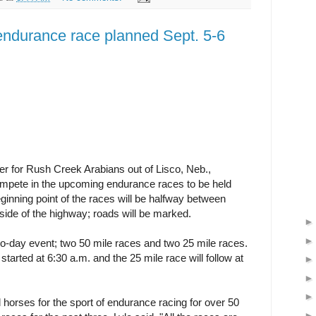
ndurance race planned Sept. 5-6
r for Rush Creek Arabians out of Lisco, Neb.,
 compete in the upcoming endurance races to be held
inning point of the races will be halfway between
ide of the highway; roads will be marked.
wo-day event; two 50 mile races and two 25 mile races.
started at 6:30 a.m. and the 25 mile race will follow at
horses for the sport of endurance racing for over 50