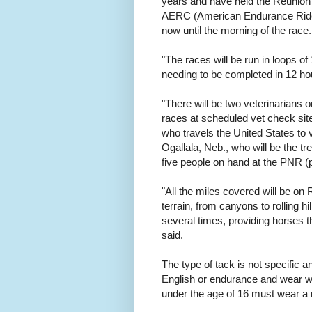
years and have held the Reunion r
AERC (American Endurance Ride 
now until the morning of the race.
"The races will be run in loops o
needing to be completed in 12 hou
"There will be two veterinarians 
races at scheduled vet check site
who travels the United States to
Ogallala, Neb., who will be the tre
five people on hand at the PNR (p
"All the miles covered will be on
terrain, from canyons to rolling h
several times, providing horses t
said.
The type of tack is not specific 
English or endurance and wear wh
under the age of 16 must wear a r