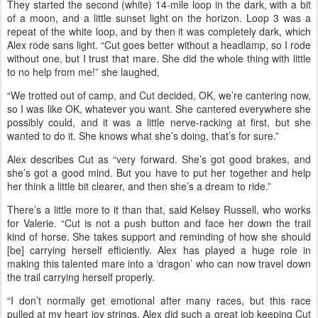
slower. But my strategy went out the window the first loop.
“First place kind of took off at the start, and I was riding with a few
people on and off, all the way to the out vet check at 11 miles. Then
from there, I rode with a guy for the last 15 miles back to camp.”
Cut pulsed down quickly at the first hold, moving Alex up into first
place. “After that, I rode alone for the rest of the race.”
They started the second (white) 14-mile loop in the dark, with a bit
of a moon, and a little sunset light on the horizon. Loop 3 was a
repeat of the white loop, and by then it was completely dark, which
Alex rode sans light. “Cut goes better without a headlamp, so I rode
without one, but I trust that mare. She did the whole thing with little
to no help from me!” she laughed.
“We trotted out of camp, and Cut decided, OK, we’re cantering now,
so I was like OK, whatever you want. She cantered everywhere she
possibly could, and it was a little nerve-racking at first, but she
wanted to do it. She knows what she’s doing, that’s for sure.”
Alex describes Cut as “very forward. She’s got good brakes, and
she’s got a good mind. But you have to put her together and help
her think a little bit clearer, and then she’s a dream to ride.”
There’s a little more to it than that, said Kelsey Russell, who works