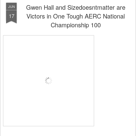
0
Add a comment
Gwen Hall and Sizedoesntmatter are
JUN
Victors in One Tough AERC National
17
Championship 100