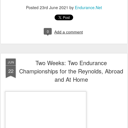
Posted
23rd June 2021
by
Endurance.Net
0
Add a comment
Two Weeks: Two Endurance
JUN
Championships for the Reynolds, Abroad
22
and At Home