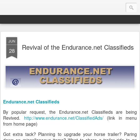
JUN
Endurance.Net: USA News
Revival of the Endurance.net Classifieds
28
USA Endurance riding news (and Canada too, eh?)… presented by Endurance.net
Endurance.net Classifieds
By popular request, the Endurance.net Classifieds are being
Revived.
http://www.endurance.net/ClassifiedAds/
(link in menu
from home page)
Got extra tack? Planning to upgrade your horse trailer? Paring
down on miscellaneous items? Want to share a trailer ride to an