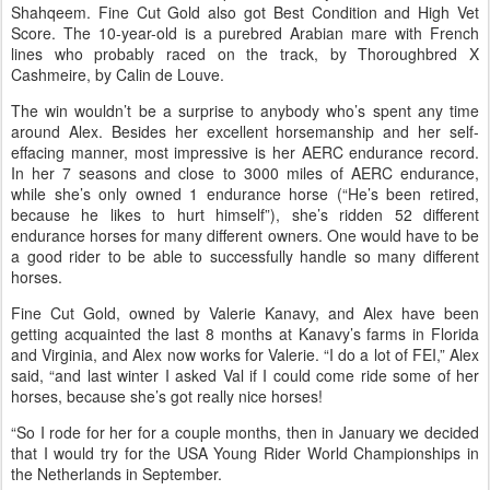
The finale of the AERC National Championships at Fort Howes
near Ashland, Montana, showcased the AERC Young Riders in a
75-mile National Championship on June 14.
Of the 13 starters, 19-year-old Alex Shampoe, of Colorado Springs,
and Fine Cut Gold (aka “Cut”) crossed the finish line first in 9 hours,
an hour ahead of second place Kimberly Loutzenheiser and
Shahqeem. Fine Cut Gold also got Best Condition and High Vet
Score. The 10-year-old is a purebred Arabian mare with French
lines who probably raced on the track, by Thoroughbred X
Cashmeire, by Calin de Louve.
The win wouldn’t be a surprise to anybody who’s spent any time
around Alex. Besides her excellent horsemanship and her self-
effacing manner, most impressive is her AERC endurance record.
In her 7 seasons and close to 3000 miles of AERC endurance,
while she’s only owned 1 endurance horse (“He’s been retired,
because he likes to hurt himself”), she’s ridden 52 different
endurance horses for many different owners. One would have to be
a good rider to be able to successfully handle so many different
horses.
Fine Cut Gold, owned by Valerie Kanavy, and Alex have been
getting acquainted the last 8 months at Kanavy’s farms in Florida