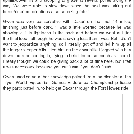
Gwen and Dakar started the 100 out in the front, with Jeremy
Reynolds and Richard Ferrari. Jeremy was pulled after loop 1 and
Richard after loop 4; the next 40 miles Gwen and Dakar did solo,
“just another layer to the day’s challenge.” It was getting very hot,
and Gwen was cooling both herself and her horse at the water
stops on trail. “We toughed it out, walking all the steep/longer
uphills/downhills and stopping to graze at several points along the
way. We were able to slow down since the heat was taking out
horse/rider combinations at an amazing rate.”
Gwen was very conservative with Dakar on the final 14 miles,
finishing just before dark. “I was a little worried because he was
showing a little tightness in the back end before we went out [for
the final loop], although he was showing less than I was! But I didn’t
want to jeopardize anything, so I literally got off and led him up all
the longer steeper hills. I led him on the downhills. I jogged with him
down the road coming in, trying to help him out as much as I could.
I really thought we could be giving back a lot of time here, but I felt
it was necessary, because you can’t win if you don’t finish!”
Gwen used some of her knowledge gained from the disaster of the
Tryon World Equestrian Games Endurance Championship fiasco
they participated in, to help get Dakar through the Fort Howes ride.