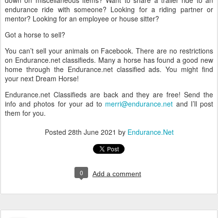
endurance ride with someone? Looking for a riding partner or
mentor? Looking for an employee or house sitter?
Got a horse to sell?
You can’t sell your animals on Facebook. There are no restrictions
on Endurance.net classifieds. Many a horse has found a good new
home through the Endurance.net classified ads. You might find
your next Dream Horse!
Endurance.net Classifieds are back and they are free! Send the
info and photos for your ad to
merri@endurance.net
and I’ll post
them for you.
Posted
28th June 2021
by
Endurance.Net
0
Add a comment