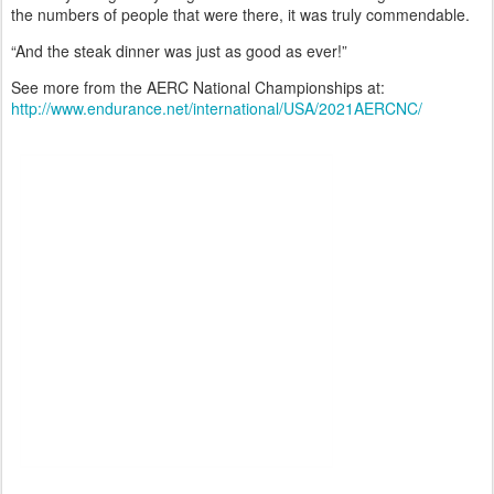
the numbers of people that were there, it was truly commendable.
“And the steak dinner was just as good as ever!”
See more from the AERC National Championships at:
http://www.endurance.net/international/USA/2021AERCNC/