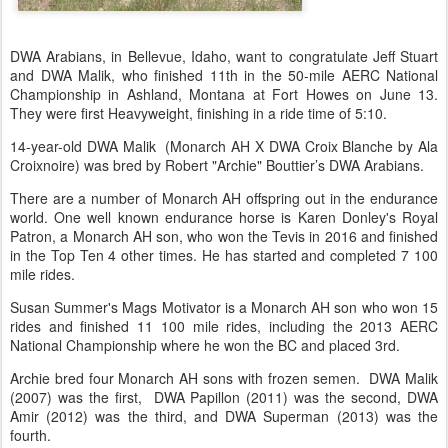
DWA Arabians, in Bellevue, Idaho, want to congratulate Jeff Stuart
and DWA Malik, who finished 11th in the 50-mile AERC National
Championship in Ashland, Montana at Fort Howes on June 13.
They were first Heavyweight, finishing in a ride time of 5:10.
14-year-old DWA Malik (Monarch AH X DWA Croix Blanche by Ala
Croixnoire) was bred by Robert "Archie" Bouttier’s DWA Arabians.
There are a number of Monarch AH offspring out in the endurance
world. One well known endurance horse is Karen Donley's Royal
Patron, a Monarch AH son, who won the Tevis in 2016 and finished
in the Top Ten 4 other times. He has started and completed 7 100
mile rides.
Susan Summer's Mags Motivator is a Monarch AH son who won 15
rides and finished 11 100 mile rides, including the 2013 AERC
National Championship where he won the BC and placed 3rd.
Archie bred four Monarch AH sons with frozen semen. DWA Malik
(2007) was the first, DWA Papillon (2011) was the second, DWA
Amir (2012) was the third, and DWA Superman (2013) was the
fourth.