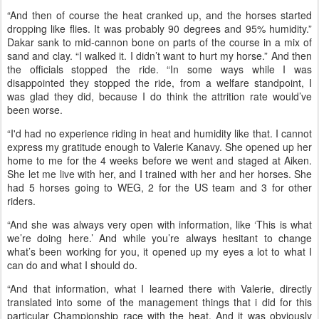
win in the 2017 AERCNC 100 in Colorado
She and Dakar had started with her team, but officials messed up
the start, and decided they would re-start the ride as a 75-miler.
Then during the second loop, Hurricane Florence hit. “I have never
ridden in a deluge like that in my life. It was like someone was
shooting a fire hose at you sideways. It was the worst rain I have
ever been in.
“And then of course the heat cranked up, and the horses started
dropping like flies. It was probably 90 degrees and 95% humidity.”
Dakar sank to mid-cannon bone on parts of the course in a mix of
sand and clay. “I walked it. I didn’t want to hurt my horse.” And then
the officials stopped the ride. “In some ways while I was
disappointed they stopped the ride, from a welfare standpoint, I
was glad they did, because I do think the attrition rate would’ve
been worse.
“I'd had no experience riding in heat and humidity like that. I cannot
express my gratitude enough to Valerie Kanavy. She opened up her
home to me for the 4 weeks before we went and staged at Aiken.
She let me live with her, and I trained with her and her horses. She
had 5 horses going to WEG, 2 for the US team and 3 for other
riders.