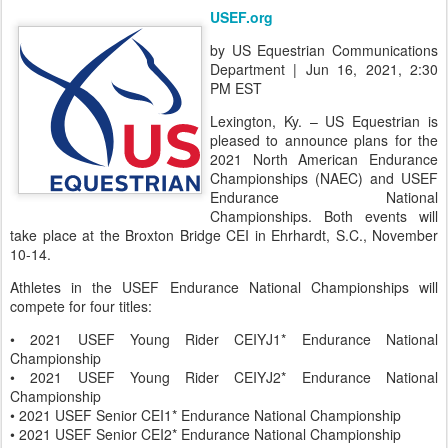
US Equestrian Announces Dates and
JUN
Location for the 2021 North American
19
Endurance Championships and USEF
Endurance National Championships
USEF.org
by US Equestrian Communications
Department | Jun 16, 2021, 2:30
PM EST
Lexington, Ky. – US Equestrian is
pleased to announce plans for the
2021 North American Endurance
Championships (NAEC) and USEF
Endurance National
Championships. Both events will
take place at the Broxton Bridge CEI in Ehrhardt, S.C., November
10-14.
Athletes in the USEF Endurance National Championships will
compete for four titles: