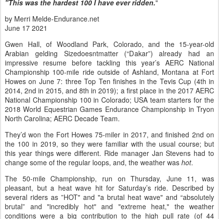
"This was the hardest 100 I have ever ridden.
"
by Merri Melde-Endurance.net
June 17 2021
Gwen Hall, of Woodland Park, Colorado, and the 15-year-old
Arabian gelding Sizedoesntmatter (“Dakar”) already had an
impressive resume before tackling this year’s AERC National
Championship 100-mile ride outside of Ashland, Montana at Fort
Howes on June 7: three Top Ten finishes in the Tevis Cup (4th in
2014, 2nd in 2015, and 8th in 2019); a first place in the 2017 AERC
National Championship 100 in Colorado; USA team starters for the
2018 World Equestrian Games Endurance Championship in Tryon
North Carolina; AERC Decade Team.
They’d won the Fort Howes 75-miler in 2017, and finished 2nd on
the 100 in 2019, so they were familiar with the usual course; but