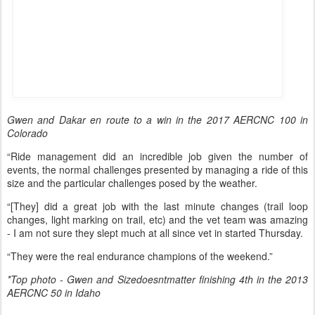
Gwen and Dakar en route to a win in the 2017 AERCNC 100 in
Colorado
“Ride management did an incredible job given the number of
events, the normal challenges presented by managing a ride of this
size and the particular challenges posed by the weather.
“[They] did a great job with the last minute changes (trail loop