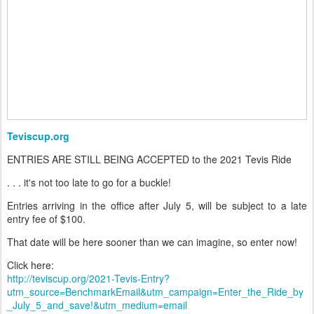
Teviscup.org
ENTRIES ARE STILL BEING ACCEPTED to the 2021 Tevis Ride
. . . it's not too late to go for a buckle!
Entries arriving in the office after July 5, will be subject to a late
entry fee of $100.
That date will be here sooner than we can imagine, so enter now!
Click here:
http://teviscup.org/2021-Tevis-Entry?
utm_source=BenchmarkEmail&utm_campaign=Enter_the_Ride_by
_July_5_and_save!&utm_medium=email