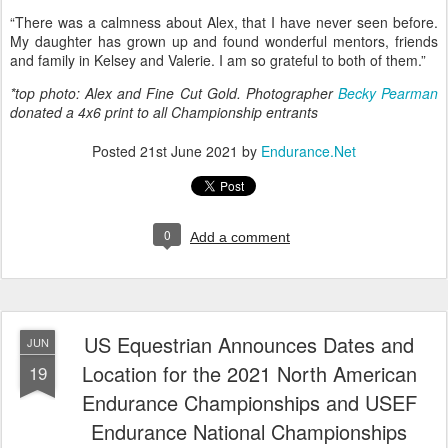
white loop, I was really looking forward to seeing her!
“They put on an amazing ride, and the vets were all amazing. They
took care of our horses all day.”
Alex’s mom sees the bond that exists between Alex, Valerie, and
Kelsey. “[They] have an unspoken connection with each other. They
all know their role and do it very well…
“There was a calmness about Alex, that I have never seen before.
My daughter has grown up and found wonderful mentors, friends
and family in Kelsey and Valerie. I am so grateful to both of them.”
*top photo: Alex and Fine Cut Gold. Photographer
Becky Pearman
donated a 4x6 print to all Championship entrants
Posted
21st June 2021
by
Endurance.Net
0
Add a comment