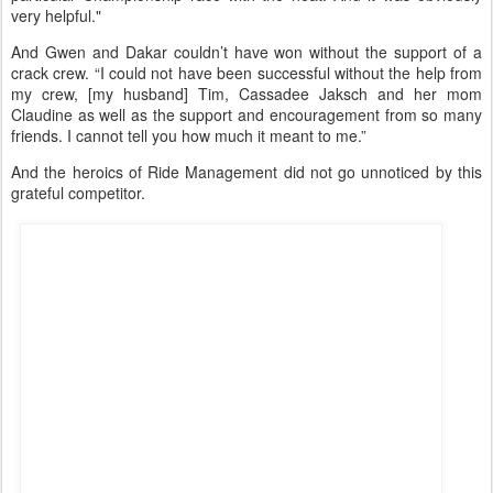
“And she was always very open with information, like ‘This is what
we’re doing here.’ And while you’re always hesitant to change
what’s been working for you, it opened up my eyes a lot to what I
can do and what I should do.
“And that information, what I learned there with Valerie, directly
translated into some of the management things that i did for this
particular Championship race with the heat. And it was obviously
very helpful."
And Gwen and Dakar couldn’t have won without the support of a
crack crew. “I could not have been successful without the help from
my crew, [my husband] Tim, Cassadee Jaksch and her mom
Claudine as well as the support and encouragement from so many
friends. I cannot tell you how much it meant to me.”
And the heroics of Ride Management did not go unnoticed by this
grateful competitor.