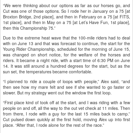
and Virginia, and Alex now works for Valerie. “I do a lot of FEI,” Alex
said, “and last winter I asked Val if I could come ride some of her
horses, because she’s got really nice horses!
“So I rode for her for a couple months, then in January we decided
that I would try for the USA Young Rider World Championships in
the Netherlands in September.
“We were thinking about our options as far as our horses go, and
Cut was one of those options. So I rode her in January on a 75 [at
Broxton Bridge, 2nd place], and then in February on a 75 [at FITS,
1st place], and then in May on a 75 [at Let’s Have Fun, 1st place],
then this Championship 75.”
Due to the extreme heat wave that the 100-mile riders had to deal
with on June 13 and that was forecast to continue, the start for the
Young Rider Championship, scheduled for the morning of June 15,
was changed on short notice, for the welfare of the horses and
riders. It became a night ride, with a start time of 6:30 PM on June
14. It was still around a hundred degrees for the start, but as the
sun set, the temperatures became comfortable.
“I planned to ride a couple of loops with people,” Alex said, “and
then see how my mare felt and see if she wanted to go faster or