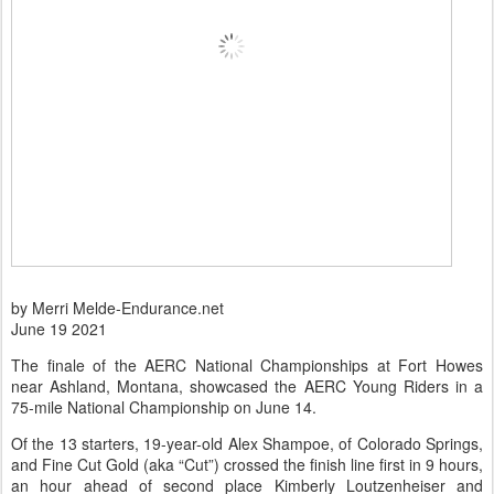
by Merri Melde-Endurance.net
June 19 2021