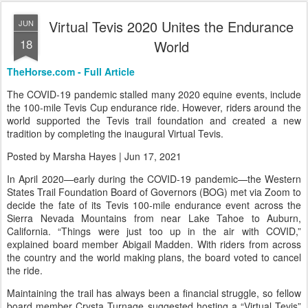
0
Add a comment
Virtual Tevis 2020 Unites the Endurance
JUN
18
World
TheHorse.com - Full Article
The COVID-19 pandemic stalled many 2020 equine events, include
the 100-mile Tevis Cup endurance ride. However, riders around the
world supported the Tevis trail foundation and created a new
tradition by completing the inaugural Virtual Tevis.
Posted by Marsha Hayes | Jun 17, 2021
In April 2020—early during the COVID-19 pandemic—the Western
States Trail Foundation Board of Governors (BOG) met via Zoom to
decide the fate of its Tevis 100-mile endurance event across the