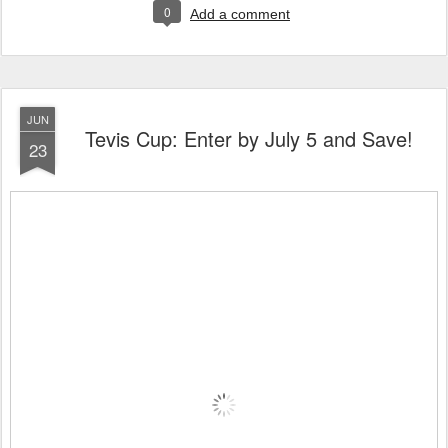
0
Add a comment
JUN
Tevis Cup: Enter by July 5 and Save!
23