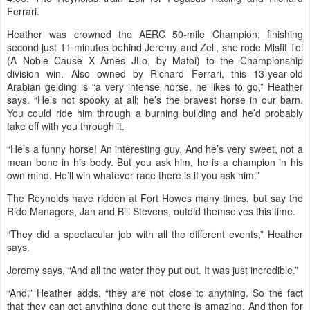
Ferrari.
Heather was crowned the AERC 50-mile Champion; finishing
second just 11 minutes behind Jeremy and Zell, she rode Misfit Toi
(A Noble Cause X Ames JLo, by Matoi) to the Championship
division win. Also owned by Richard Ferrari, this 13-year-old
Arabian gelding is “a very intense horse, he likes to go,” Heather
says. “He’s not spooky at all; he’s the bravest horse in our barn.
You could ride him through a burning building and he’d probably
take off with you through it.
“He’s a funny horse! An interesting guy. And he’s very sweet, not a
mean bone in his body. But you ask him, he is a champion in his
own mind. He’ll win whatever race there is if you ask him.”
The Reynolds have ridden at Fort Howes many times, but say the
Ride Managers, Jan and Bill Stevens, outdid themselves this time.
“They did a spectacular job with all the different events,” Heather
says.
Jeremy says, “And all the water they put out. It was just incredible.”
“And,” Heather adds, “they are not close to anything. So the fact
that they can get anything done out there is amazing. And then for