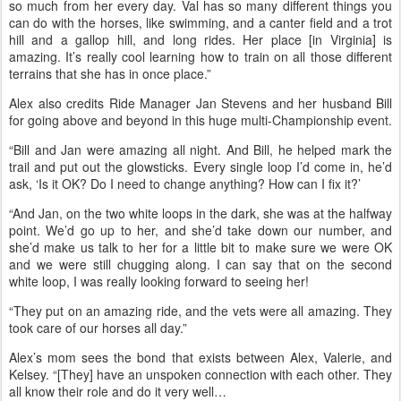
for being the “best crew,” and for helping her throughout the ride.
“I’d ask them, ‘OK, how fast should I go, should I stay with other
riders, should I just go.’ And they gave me a lot of advice on how to
rate Cut so she could go all night all by herself, and how to bring
her in so she could pulse down as fast as possible, and where to
walk, where to trot, and where to canter.”
Every moment with Valerie is a teaching moment, Alex said. “I learn
so much from her every day. Val has so many different things you
can do with the horses, like swimming, and a canter field and a trot
hill and a gallop hill, and long rides. Her place [in Virginia] is
amazing. It’s really cool learning how to train on all those different
terrains that she has in once place.”
Alex also credits Ride Manager Jan Stevens and her husband Bill
for going above and beyond in this huge multi-Championship event.
“Bill and Jan were amazing all night. And Bill, he helped mark the
trail and put out the glowsticks. Every single loop I’d come in, he’d
ask, ‘Is it OK? Do I need to change anything? How can I fix it?’
“And Jan, on the two white loops in the dark, she was at the halfway
point. We’d go up to her, and she’d take down our number, and
she’d make us talk to her for a little bit to make sure we were OK
and we were still chugging along. I can say that on the second