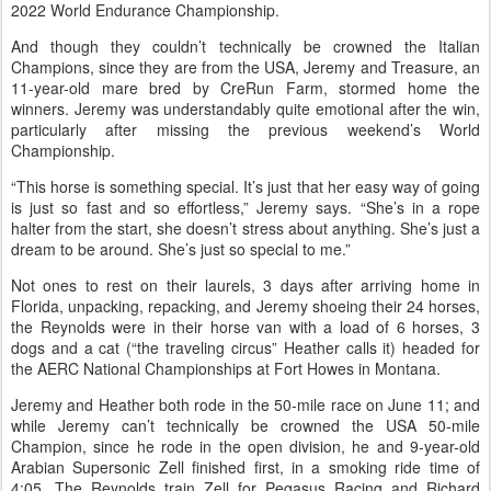
2022 World Endurance Championship.
And though they couldn’t technically be crowned the Italian
Champions, since they are from the USA, Jeremy and Treasure, an
11-year-old mare bred by CreRun Farm, stormed home the
winners. Jeremy was understandably quite emotional after the win,
particularly after missing the previous weekend’s World
Championship.
“This horse is something special. It’s just that her easy way of going
is just so fast and so effortless,” Jeremy says. “She’s in a rope
halter from the start, she doesn’t stress about anything. She’s just a
dream to be around. She’s just so special to me.”
Not ones to rest on their laurels, 3 days after arriving home in
Florida, unpacking, repacking, and Jeremy shoeing their 24 horses,
the Reynolds were in their horse van with a load of 6 horses, 3
dogs and a cat (“the traveling circus” Heather calls it) headed for
the AERC National Championships at Fort Howes in Montana.
Jeremy and Heather both rode in the 50-mile race on June 11; and
while Jeremy can’t technically be crowned the USA 50-mile
Champion, since he rode in the open division, he and 9-year-old
Arabian Supersonic Zell finished first, in a smoking ride time of
4:05. The Reynolds train Zell for Pegasus Racing and Richard