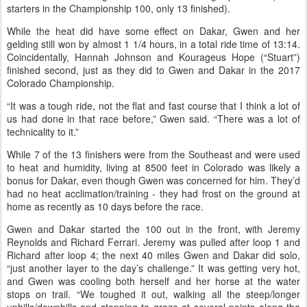
this year things were different. Ride manager Jan Stevens had to
change some of the regular loops, and, the weather was
hot
.
The 50-mile Championship, run on Thursday, June 11, was
pleasant, but a heat wave hit for Saturday’s ride. Described by
several riders as ”HOT" and "a brutal heat wave" and “absolutely
brutal” and "incredibly hot" and "extreme heat," the weather
conditions were a big contribution to the high pull rate (of 44
starters in the Championship 100, only 13 finished).
While the heat did have some effect on Dakar, Gwen and her
gelding still won by almost 1 1/4 hours, in a total ride time of 13:14.
Coincidentally, Hannah Johnson and Kourageus Hope (“Stuart”)
finished second, just as they did to Gwen and Dakar in the 2017
Colorado Championship.
“It was a tough ride, not the flat and fast course that I think a lot of
us had done in that race before,” Gwen said. “There was a lot of
technicality to it.”
While 7 of the 13 finishers were from the Southeast and were used
to heat and humidity, living at 8500 feet in Colorado was likely a
bonus for Dakar, even though Gwen was concerned for him. They’d
had no heat acclimation/training - they had frost on the ground at
home as recently as 10 days before the race.