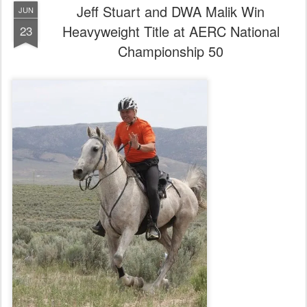
Jeff Stuart and DWA Malik Win
JUN
Heavyweight Title at AERC National
23
Championship 50