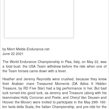
by Merri Melde-Endurance.net
June 22 2021
The World Endurance Championship in Pisa, Italy, on May 22, was
a total bust: the USA Team withdrew before the ride when one of
the Team horses came down with a fever.
Heather and Jeremy Reynolds were crushed, because they knew
their Arabian mare Treasured Moments (DA Adios X Hidden
Treasure, by RD Five Star) had a big performance in her. But bad
luck turned into good luck, as Jeremy and Treasure (along with his
teammates Holly Corcoran and Poete, and Cheryl Van Deusen and
Hoover the Mover) were invited to participate in the May 29th 160-
km Isola della Scala, the Italian Championship, and pre-ride for the