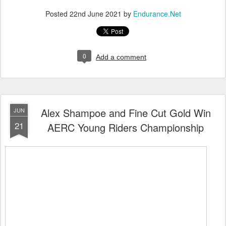
Posted
22nd June 2021
by
Endurance.Net
0
Add a comment
Alex Shampoe and Fine Cut Gold Win
JUN
21
AERC Young Riders Championship