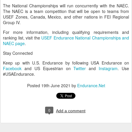
• 2021 USEF Young Rider CEIYJ1* Endurance National
Championship
• 2021 USEF Young Rider CEIYJ2* Endurance National
Championship
• 2021 USEF Senior CEI1* Endurance National Championship
• 2021 USEF Senior CEI2* Endurance National Championship
The National Championships will run concurrently with the NAEC.
The NAEC is a team competition that will be open to teams from
USEF Zones, Canada, Mexico, and other nations in FEI Regional
Group IV.
For more information, including qualifying requirements and
ranking list, visit the
USEF Endurance National Championships and
NAEC page
.
Stay Connected
Keep up with U.S. Endurance by following USA Endurance on
Facebook
and US Equestrian on
Twitter
and
Instagram
. Use
#USAEndurance.
Posted
19th June 2021
by
Endurance.Net