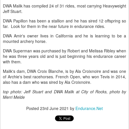
DWA Malik has compiled 24 of 31 rides, most carrying Heavyweight
Jeff Stuart.
DWA Papillon has been a stallion and he has sired 12 offspring so
far. Look for them in the near future in endurance rides.
DWA Amir's owner lives in California and he is learning to be a
mounted archery horse.
DWA Superman was purchased by Robert and Melissa Ribley when
he was three years old and is just beginning his endurance career
with them.
Malik's dam, DWA Croix Blanche, is by Ala Croixnoire and was one
of Archie's best racehorses. French Open, who won Tevis in 2014,
also has a dam who was sired by Ala Croixnoire.
top photo: Jeff Stuart and DWA Malik at City of Rocks, photo by
Merri Melde
Posted
23rd June 2021
by
Endurance.Net