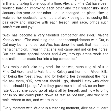
for Valerie. “Cut is not a push button and face her down the trail
kind of horse. She takes support and reminding of how she should
[be] carrying herself efficiently. Alex has played a huge role in
making this talented mare into a ‘dragon’ who can now travel down
the trail carrying herself properly.
“I don’t normally get emotional after many races, but this race
pulled at my heart joy strings. Alex did such a great job keeping Cut
in line and taking it one loop at a time. Alex and Fine Cut have been
working hard on improving each other and their relationship since
January this year as her other mounts changed the plans. Having
watched her dedication and hours of work being put in, seeing this
pair grow and improve with each lesson, and race, brings such
satisfaction and joy.”
“Alex has become a very talented competitor and rider,” Valerie
Kanavy said. “The cool thing about her accomplishment with Cut, is
Cut may be my horse, but Alex has done the work that has made
her a champion. It wasn’t that she just came and got on her horse.
Cut had some special needs and Alex, through arena work and
dedication, has made her into a top competitor.”
Alex really didn’t take any credit for her win, attributing all of it to
Fine Cut Gold, and to Valerie and Kelsey and her mom Aileen Ellis,