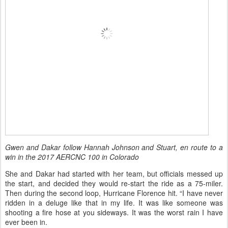
Gwen and Dakar follow Hannah Johnson and Stuart, en route to a