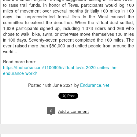
Sierra Nevada Mountains from near Lake Tahoe to Auburn,
California. “Things were just too up in the air with COVID,”
explained board member Abigail Madden. With riders from across
the country and the world making plans, the board voted to cancel
the ride.
Maintaining the trail has always been a financial struggle, so fellow
board member Crysta Turnage suggested hosting a “Virtual Tevis”
to raise trail funds. In honor of Tevis, participants would log 100
miles of movement over several months (initially 100 miles in 100
days, but unprecedented forest fires in the West caused the
committee to extend the deadline). When the virtual dust settled,
1,639 participants signed up, including 1,373 riders and 266 who
chose to walk, bike, swim, or otherwise move themselves 100 miles
in 100 days. Seventy-seven percent completed the 100 miles. The
event raised more than $80,000 and united people from around the
world...
Read more here:
https://thehorse.com/1100905/virtual-tevis-2020-unites-the-
endurance-world/
Posted
18th June 2021
by
Endurance.Net