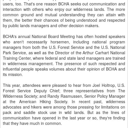
users, too. That's one reason BCHA seeks out communication and
interaction with others who enjoy our wilderness lands. The more
common ground and mutual understanding they can attain with
them, the better their chances of being understood and respected
by public lands managers and other decision makers.
BCHA's annual National Board Meeting has often hosted speakers
who aren't necessarily horsemen, including national program
managers from both the U.S. Forest Service and the U.S. National
Park Service, as well as the Director of the Arthur Carhart National
Training Center, where federal and state land managers are trained
in wilderness management. The presence of such respected and
influential people speaks volumes about their opinion of BCHA and
its mission.
This year, attendees were pleased to hear from Joel Holtrop, U.S.
Forest Service Deputy Chief; three representatives from The
Wilderness Society; and Randy Rasmussen, Senior Policy Manager
at the American Hiking Society. In recent past, wilderness
advocates and hikers were among those pressing for limitations on
pack and saddle stock use in wild lands. But as the lines of
communication have opened in the last year or so, they're finding
that they have much in common.