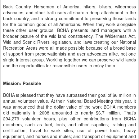
Back Country Horsemen of America, hikers, bikers, wilderness
advocates, and other trail users all share a deep attachment to the
back country, and a strong commitment to preserving those lands
for the common good of all Americans. When they work alongside
these other user groups, BCHA presents land managers with a
broader picture of the wild land constituency. The Wilderness Act,
Wild and Scenic Rivers legislation, and laws creating our National
Recreation Areas were all made possible because of a broad base
of support from preservationists and user advocates alike, not one
single interest group. Working together we can preserve wild lands
and the opportunities for responsible users to enjoy them.
Mission: Possible
BCHA is pleased that they have surpassed their goal of $6 million in
annual volunteer value. At their National Board Meeting this year, it
was announced that the dollar value of the work BCHA members
did nationally in 2008 amounted to nearly $6.7 million. That's
294,279 volunteer hours, plus other contributions from BCHA
members, such as fuel, tools, and other supplies; training and
certification; travel to work sites; use of power tools, heavy
equipment, and horses and mules; and transport of equipment and