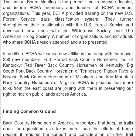
The annual Board Meeting is the perfect time to educate, inspire,
and inform BCHA members and leaders of BCHA member
organizations. This year, BCHA provided training on the new U.S.
Forest Service trails classification system. They further
strengthened their relationship with the U.S. Forest Service and
developed new ones with the Wilderness Society and The
American Hiking Society. A number of organizations and individuals
who share BCHA's vision attended and also presented.
In addition, BCHA welcomed new affiliates that bring with them over
250 new members: Fort Harrod Back Country Horsemen, Inc. of
Kentucky; Red River Back Country Horsemen of Kentucky; Big
South Fork Back Country Horsemen of Tennessee; Pigeon River &
Beyond Back Country Horsemen of Michigan; and Iron Mountain
Back Country Horsemen of Virginia. BCHA is pleased that more
folks from the east coast are joining with them in preserving our
right to ride on public lands across America.
Finding Common Ground
Back Country Horsemen of America recognizes that keeping trails
open for equestrian use takes more than the efforts of horse
people; it requires the support and consideration of other trail