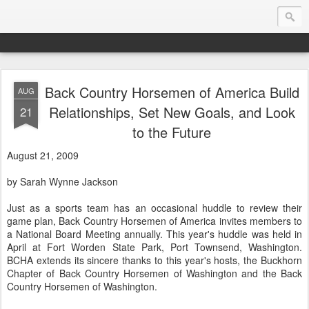
Back Country Horsemen of America Build
AUG
Endurance.Net: USA News
Relationships, Set New Goals, and Look
21
to the Future
USA Endurance riding news (and Canada too, eh?)… presented by Endurance.net
August 21, 2009
by Sarah Wynne Jackson
Just as a sports team has an occasional huddle to review their
game plan, Back Country Horsemen of America invites members to
a National Board Meeting annually. This year's huddle was held in
April at Fort Worden State Park, Port Townsend, Washington.
BCHA extends its sincere thanks to this year's hosts, the Buckhorn
Chapter of Back Country Horsemen of Washington and the Back
Country Horsemen of Washington.