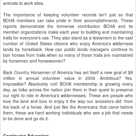
animals to work sites.
The importance of keeping volunteer records isn't just so that
BCHA members can take pride in their accomplishments. These
reports demonstrate the immense contribution BCHA and its
member organizations make each year to building and maintaining
trails for everyone's use. They also stand as a testament to the vast
number of United States citizens who enjoy America's wilderness
lands by horseback. How can public lands managers continue to
ban horses from trails when so many of those trails are maintained
by horsemen and horsewomen?
Back Country Horsemen of America has set itself a new goal of $8
million in annual volunteer value in 2009. Ambitious? Yes.
Impossible? Absolutely not! BCHA membership is growing every
day, as folks across the nation join them in their quest to preserve
our right to ride in America's wildernesses. These are people who
love the land and love to enjoy it the way our ancestors did: from
the back of a horse. And just like the Americans that came before
them, these are hard working individuals who see a job that needs
to be done and go do it.
Continuing Education