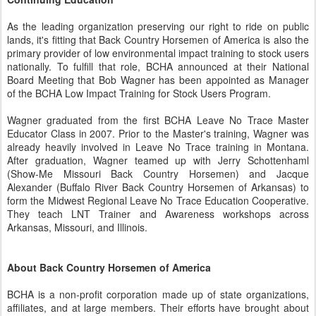
As the leading organization preserving our right to ride on public
lands, it's fitting that Back Country Horsemen of America is also the
primary provider of low environmental impact training to stock users
nationally. To fulfill that role, BCHA announced at their National
Board Meeting that Bob Wagner has been appointed as Manager
of the BCHA Low Impact Training for Stock Users Program.
Wagner graduated from the first BCHA Leave No Trace Master
Educator Class in 2007. Prior to the Master's training, Wagner was
already heavily involved in Leave No Trace training in Montana.
After graduation, Wagner teamed up with Jerry Schottenhaml
(Show-Me Missouri Back Country Horsemen) and Jacque
Alexander (Buffalo River Back Country Horsemen of Arkansas) to
form the Midwest Regional Leave No Trace Education Cooperative.
They teach LNT Trainer and Awareness workshops across
Arkansas, Missouri, and Illinois.
About Back Country Horsemen of America
BCHA is a non-profit corporation made up of state organizations,
affiliates, and at large members. Their efforts have brought about