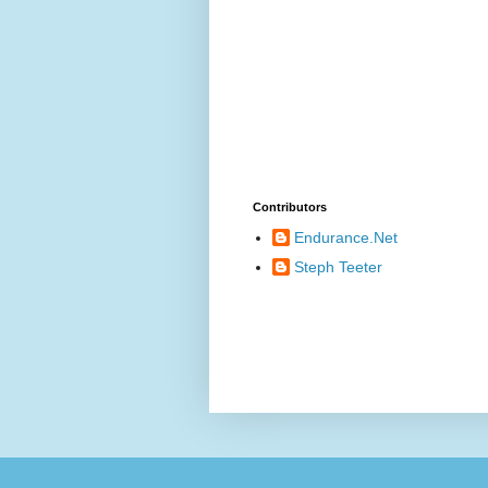
Contributors
Endurance.Net
Steph Teeter