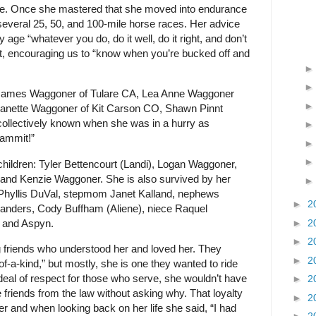
 life. Once she mastered that she moved into endurance
several 25, 50, and 100-mile horse races. Her advice
ly age “whatever you do, do it well, do it right, and don’t
st, encouraging us to “know when you’re bucked off and
: James Waggoner of Tulare CA, Lea Anne Waggoner
Danette Waggoner of Kit Carson CO, Shawn Pinnt
collectively known when she was in a hurry as
ammit!”
children: Tyler Bettencourt (Landi), Logan Waggoner,
 and Kenzie Waggoner. She is also survived by her
d Phyllis DuVal, stepmom Janet Kalland, nephews
►
2
Sanders, Cody Buffham (Aliene), niece Raquel
e and Aspyn.
►
2
►
2
 friends who understood her and loved her. They
►
2
of-a-kind,” but mostly, she is one they wanted to ride
deal of respect for those who serve, she wouldn’t have
►
2
e friends from the law without asking why. That loyalty
►
2
er and when looking back on her life she said, “I had