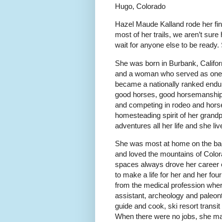
Hugo, Colorado
Hazel Maude Kalland rode her fina
most of her trails, we aren’t sure
wait for anyone else to be ready.
She was born in Burbank, Califor
and a woman who served as one o
became a nationally ranked endur
good horses, good horsemanship,
and competing in rodeo and horse
homesteading spirit of her grand
adventures all her life and she l
She was most at home on the bac
and loved the mountains of Colorad
spaces always drove her career c
to make a life for her and her fou
from the medical profession wher
assistant, archeology and paleo
guide and cook, ski resort transit 
When there were no jobs, she mad