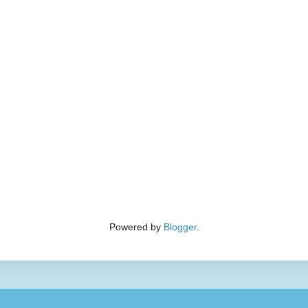
Powered by
Blogger
.