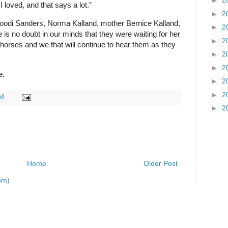
►
2
I loved, and that says a lot.”
►
2
Goodi Sanders, Norma Kalland, mother Bernice Kalland,
►
2
is no doubt in our minds that they were waiting for her
►
2
 horses and we that will continue to hear them as they
►
2
►
2
e.
►
2
►
2
AM
►
2
Home
Older Post
om)