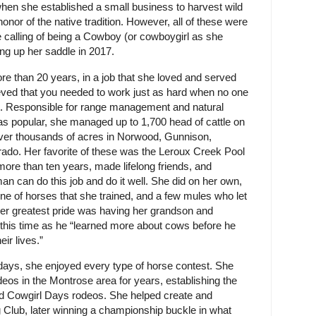
hen she established a small business to harvest wild
onor of the native tradition. However, all of these were
ue calling of being a Cowboy (or cowboygirl as she
ng up her saddle in 2017.
re than 20 years, in a job that she loved and served
ieved that you needed to work just as hard when no one
ht. Responsible for range management and natural
as popular, she managed up to 1,700 head of cattle on
ver thousands of acres in Norwood, Gunnison,
orado. Her favorite of these was the Leroux Creek Pool
ore than ten years, made lifelong friends, and
n can do this job and do it well. She did on her own,
line of horses that she trained, and a few mules who let
er greatest pride was having her grandson and
g this time as he “learned more about cows before he
ir lives.”
 days, she enjoyed every type of horse contest. She
s in the Montrose area for years, establishing the
 Cowgirl Days rodeos. She helped create and
Club, later winning a championship buckle in what