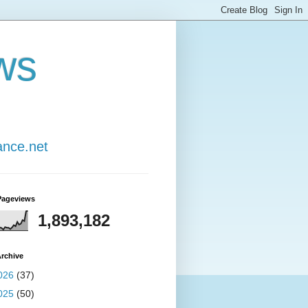
ws
ance.net
Pageviews
1,893,182
rchive
026
(37)
025
(50)