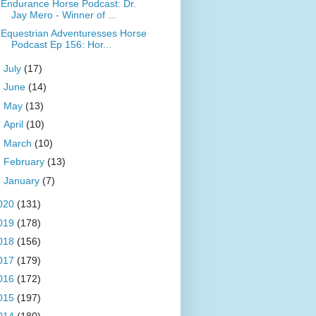
Endurance Horse Podcast: Dr.
Jay Mero - Winner of ...
Equestrian Adventuresses Horse
Podcast Ep 156: Hor...
►
July
(17)
►
June
(14)
►
May
(13)
►
April
(10)
►
March
(10)
►
February
(13)
►
January
(7)
020
(131)
019
(178)
018
(156)
017
(179)
016
(172)
015
(197)