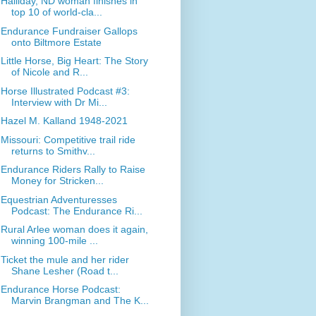
Halliday, ND woman finishes in
top 10 of world-cla...
Endurance Fundraiser Gallops
onto Biltmore Estate
Little Horse, Big Heart: The Story
of Nicole and R...
Horse Illustrated Podcast #3:
Interview with Dr Mi...
Hazel M. Kalland 1948-2021
Missouri: Competitive trail ride
returns to Smithv...
Endurance Riders Rally to Raise
Money for Stricken...
Equestrian Adventuresses
Podcast: The Endurance Ri...
Rural Arlee woman does it again,
winning 100-mile ...
Ticket the mule and her rider
Shane Lesher (Road t...
Endurance Horse Podcast:
Marvin Brangman and The K...