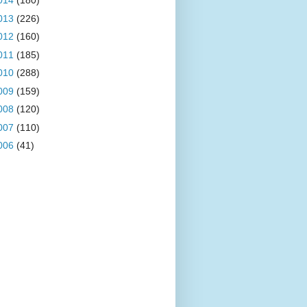
014
(180)
013
(226)
012
(160)
011
(185)
010
(288)
009
(159)
008
(120)
007
(110)
006
(41)