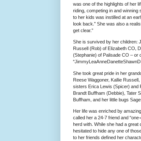
was one of the highlights of her
riding, competing in and winning 
to her kids was instilled at an ear
look back.” She was also a reali
get clear.”
She is survived by her children
Russell (Rob) of Elizabeth CO, 
(Stephanie) of Palisade CO – or 
“JimmyLeaAnneDanetteShawnD
She took great pride in her grand
Reese Waggoner, Kallie Russell,
sisters Erica Lewis (Spicer) an
Brandt Buffham (Debbie), Tater 
Buffham, and her little bugs Sag
Her life was enriched by amazing
called her a 24-7 friend and “one-
herd with. While she had a great 
hesitated to hide any one of thos
to her friends defined her charact