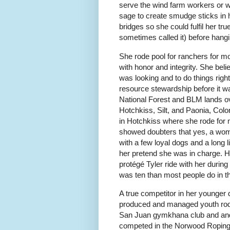
serve the wind farm workers or w
sage to create smudge sticks in h
bridges so she could fulfil her tr
sometimes called it) before hangi
She rode pool for ranchers for mo
with honor and integrity. She bel
was looking and to do things rig
resource stewardship before it w
National Forest and BLM lands o
Hotchkiss, Silt, and Paonia, Col
in Hotchkiss where she rode for m
showed doubters that yes, a woma
with a few loyal dogs and a long 
her pretend she was in charge. H
protégé Tyler ride with her durin
was ten than most people do in the
A true competitor in her younger
produced and managed youth rodeo
San Juan gymkhana club and and
competed in the Norwood Roping 