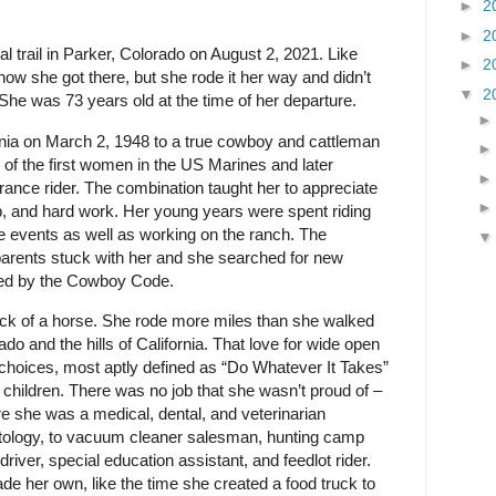
►
2
►
2
l trail in Parker, Colorado on August 2, 2021. Like
►
2
 how she got there, but she rode it her way and didn’t
▼
2
 She was 73 years old at the time of her departure.
nia on March 2, 1948 to a true cowboy and cattleman
f the first women in the US Marines and later
ance rider. The combination taught her to appreciate
 and hard work. Her young years were spent riding
 events as well as working on the ranch. The
parents stuck with her and she searched for new
ived by the Cowboy Code.
k of a horse. She rode more miles than she walked
o and the hills of California. That love for wide open
hoices, most aptly defined as “Do Whatever It Takes”
r children. There was no job that she wasn’t proud of –
e she was a medical, dental, and veterinarian
ntology, to vacuum cleaner salesman, hunting camp
driver, special education assistant, and feedlot rider.
e her own, like the time she created a food truck to