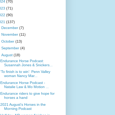
024
(70)
023
(71)
022
(90)
021
(137)
►
December
(7)
►
November
(11)
►
October
(13)
►
September
(4)
▼
August
(18)
Endurance Horse Podcast:
Susannah Jones & Snickers...
‘To finish is to win’: Penn Valley
woman Nancy Mar...
Endurance Horse Podcast -
Natalie Law & Mo Motion ...
Endurance riders to give hope for
horses a hand
2021 August's Horses in the
Morning Podcast