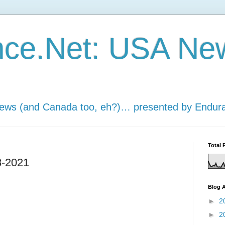
nce.Net: USA Ne
news (and Canada too, eh?)… presented by Endur
Total 
8-2021
Blog A
►
2
►
2