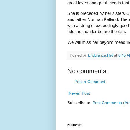
great loves and great friends that 
She is preceded by her sisters 
and father Norman Kalland. There 
with a string of exceedingly good
ride the thunder before the rain.
We will miss her beyond measur
Posted by
Endurance.Net
at
8:46 
No comments:
Post a Comment
Newer Post
Subscribe to:
Post Comments (At
Followers