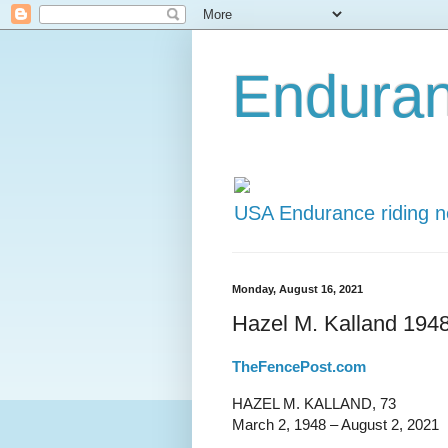
Endura
USA Endurance riding 
Monday, August 16, 2021
Hazel M. Kalland 194
TheFencePost.com
HAZEL M. KALLAND, 73
March 2, 1948 – August 2, 2021