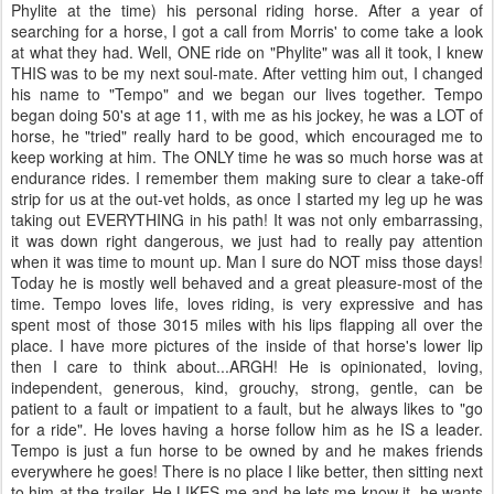
Phylite at the time) his personal riding horse. After a year of
searching for a horse, I got a call from Morris' to come take a look
at what they had. Well, ONE ride on "Phylite" was all it took, I knew
THIS was to be my next soul-mate. After vetting him out, I changed
his name to "Tempo" and we began our lives together. Tempo
began doing 50's at age 11, with me as his jockey, he was a LOT of
horse, he "tried" really hard to be good, which encouraged me to
keep working at him. The ONLY time he was so much horse was at
endurance rides. I remember them making sure to clear a take-off
strip for us at the out-vet holds, as once I started my leg up he was
taking out EVERYTHING in his path! It was not only embarrassing,
it was down right dangerous, we just had to really pay attention
when it was time to mount up. Man I sure do NOT miss those days!
Today he is mostly well behaved and a great pleasure-most of the
time. Tempo loves life, loves riding, is very expressive and has
spent most of those 3015 miles with his lips flapping all over the
place. I have more pictures of the inside of that horse's lower lip
then I care to think about...ARGH! He is opinionated, loving,
independent, generous, kind, grouchy, strong, gentle, can be
patient to a fault or impatient to a fault, but he always likes to "go
for a ride". He loves having a horse follow him as he IS a leader.
Tempo is just a fun horse to be owned by and he makes friends
everywhere he goes! There is no place I like better, then sitting next
to him at the trailer. He LIKES me and he lets me know it, he wants