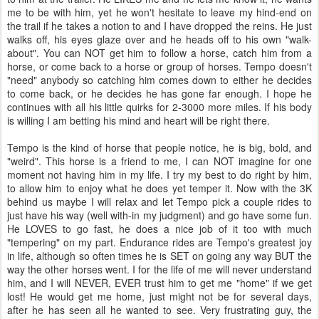
me to be with him, yet he won't hesitate to leave my hind-end on
the trail if he takes a notion to and I have dropped the reins. He just
walks off, his eyes glaze over and he heads off to his own "walk-
about". You can NOT get him to follow a horse, catch him from a
horse, or come back to a horse or group of horses. Tempo doesn't
"need" anybody so catching him comes down to either he decides
to come back, or he decides he has gone far enough. I hope he
continues with all his little quirks for 2-3000 more miles. If his body
is willing I am betting his mind and heart will be right there.
Tempo is the kind of horse that people notice, he is big, bold, and
"weird". This horse is a friend to me, I can NOT imagine for one
moment not having him in my life. I try my best to do right by him,
to allow him to enjoy what he does yet temper it. Now with the 3K
behind us maybe I will relax and let Tempo pick a couple rides to
just have his way (well with-in my judgment) and go have some fun.
He LOVES to go fast, he does a nice job of it too with much
"tempering" on my part. Endurance rides are Tempo's greatest joy
in life, although so often times he is SET on going any way BUT the
way the other horses went. I for the life of me will never understand
him, and I will NEVER, EVER trust him to get me "home" if we get
lost! He would get me home, just might not be for several days,
after he has seen all he wanted to see. Very frustrating guy, the