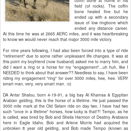
coffin bone at home in his
field (of rocks). The coffin
bone healed fine but he
ended up with a secondary
issue of low ringbone which
ended any distance career.
At this time he was at 2665 AERC miles, and it was heartbreaking
to know we would never reach that major 3000 mile victory.
For nine years following, I had also been forced into a type of ride
"retirement" due to some rather unpleasant life changes. It was at
this point my boyfriend (now husband) asked me to marry him, and
did I want a ring or a horse for my "engagement"...uh huh, like I
NEEDED to think about that answer?? Needless to say, I have been
riding my engagement "ring" for over 3000 miles, hee, hee. VERY
smart man, very, very smart man. :o)
DA Antar Shalou, born 4-19-91, a big bay Al Khamsa & Egyptian
Arabian gelding, this is the horse of a lifetime. He just passed the
3000 mile mark at the Old Selam ride on day two. I have had two
such "once in a lifetime" horses, how lucky is that!?! Tempo, as he
is called, was bred by Bob and Sheila Harmon of Destiny Arabians
here in Eagle Idaho. Bob and Arlene Morris had acquired the
unbroken 8 year old gelding, and Bob made Tempo (known as