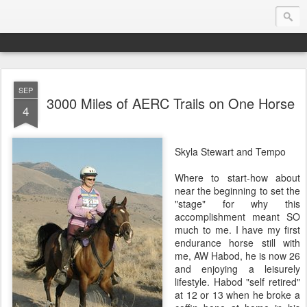
SEP
Endurance.Net: USA News
3000 Miles of AERC Trails on One Horse
4
USA Endurance riding news (and Canada too, eh?)… presented by Endurance.net
Skyla Stewart and Tempo
Where to start-how about
near the beginning to set the
"stage" for why this
accomplishment meant SO
much to me. I have my first
endurance horse still with
me, AW Habod, he is now 26
and enjoying a leisurely
lifestyle. Habod "self retired"
at 12 or 13 when he broke a