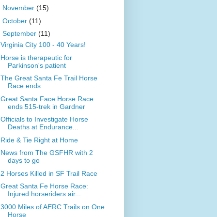
►
November
(15)
►
October
(11)
▼
September
(11)
Virginia City 100 - 40 Years!
Horse is therapeutic for
Parkinson's patient
The Great Santa Fe Trail Horse
Race ends
Great Santa Face Horse Race
ends 515-trek in Gardner
Officials to Investigate Horse
Deaths at Endurance...
Ride & Tie Right at Home
News from The GSFHR with 2
days to go
2 Horses Killed in SF Trail Race
Great Santa Fe Horse Race:
Injured horseriders air...
3000 Miles of AERC Trails on One
Horse