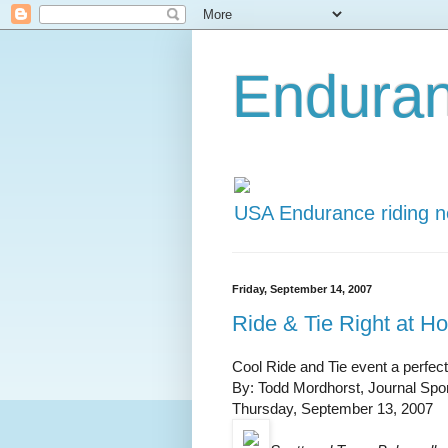
Endura
USA Endurance riding 
Friday, September 14, 2007
Ride & Tie Right at H
Cool Ride and Tie event a perfect 
By: Todd Mordhorst, Journal Spor
Thursday, September 13, 2007