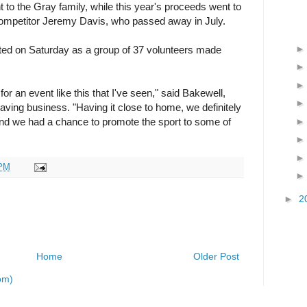
 to the Gray family, while this year's proceeds went to
e competitor Jeremy Davis, who passed away in July.
ed on Saturday as a group of 37 volunteers made
for an event like this that I've seen," said Bakewell,
ving business. "Having it close to home, we definitely
nd we had a chance to promote the sport to some of
 PM
►
2
Home
Older Post
om)