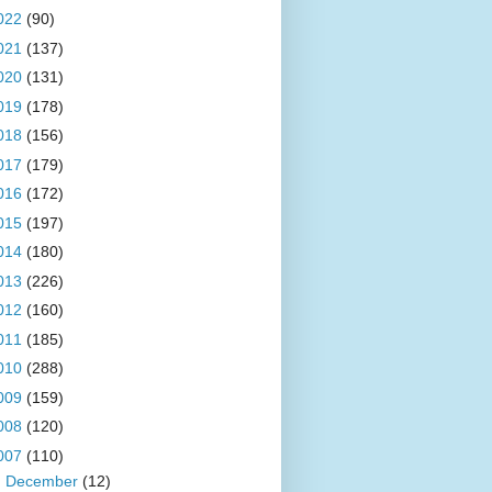
022
(90)
021
(137)
020
(131)
019
(178)
018
(156)
017
(179)
016
(172)
015
(197)
014
(180)
013
(226)
012
(160)
011
(185)
010
(288)
009
(159)
008
(120)
007
(110)
►
December
(12)