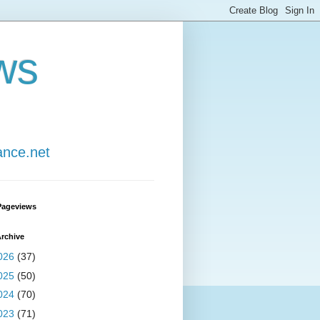
ws
ance.net
Pageviews
rchive
026
(37)
025
(50)
024
(70)
023
(71)