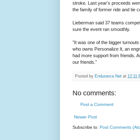
stroke. Last year's proceeds went
the family of former ride and ti
Lieberman said 37 teams compet
sure the event ran smoothly.
"It was one of the bigger turnouts 
who owns Personalize It, an engra
had more support from friends. A
our friends."
Posted by
Endurance.Net
at
12:11
No comments:
Post a Comment
Newer Post
Subscribe to:
Post Comments (At