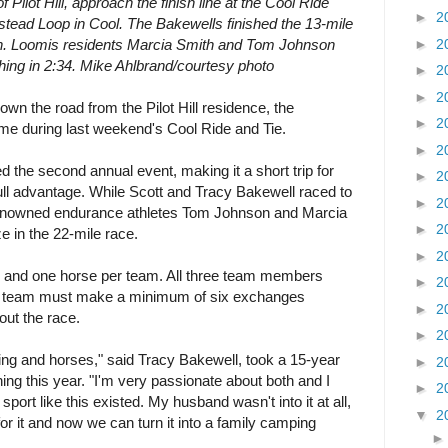
 Pilot Hill, approach the finish line at the Cool Ride
►
2
tead Loop in Cool. The Bakewells finished the 13-mile
►
2
win. Loomis residents Marcia Smith and Tom Johnson
nishing in 2:34. Mike Ahlbrand/courtesy photo
►
2
►
2
n the road from the Pilot Hill residence, the
►
2
ome during last weekend's Cool Ride and Tie.
►
2
 the second annual event, making it a short trip for
►
2
ull advantage. While Scott and Tracy Bakewell raced to
►
2
, renowned endurance athletes Tom Johnson and Marcia
►
2
e in the 22-mile race.
►
2
s and one horse per team. All three team members
►
2
the team must make a minimum of six exchanges
►
2
out the race.
►
2
ing and horses," said Tracy Bakewell, took a 15-year
►
2
ing this year. "I'm very passionate about both and I
►
2
sport like this existed. My husband wasn't into it at all,
▼
2
 for it and now we can turn it into a family camping