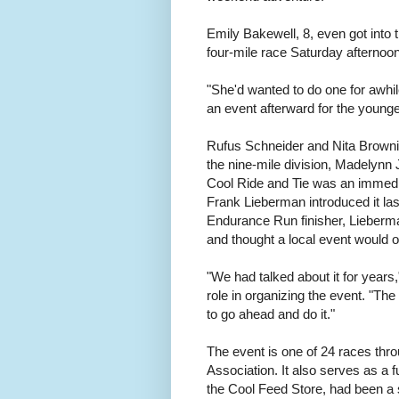
Emily Bakewell, 8, even got into 
four-mile race Saturday afternoo
"She'd wanted to do one for awhil
an event afterward for the younger
Rufus Schneider and Nita Browning
the nine-mile division, Madelynn
Cool Ride and Tie was an immedia
Frank Lieberman introduced it la
Endurance Run finisher, Lieberma
and thought a local event would o
"We had talked about it for years
role in organizing the event. "The s
to go ahead and do it."
The event is one of 24 races thr
Association. It also serves as a 
the Cool Feed Store, had been a s