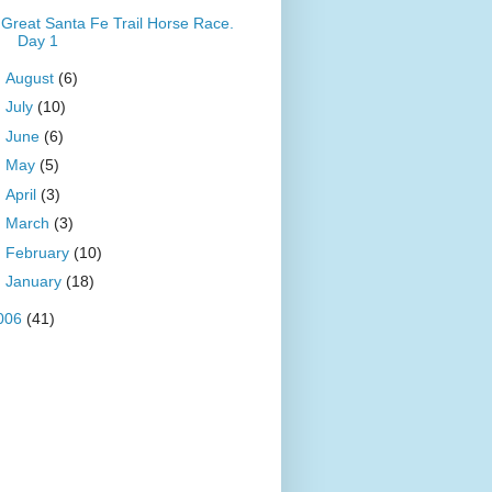
Great Santa Fe Trail Horse Race.
Day 1
►
August
(6)
►
July
(10)
►
June
(6)
►
May
(5)
►
April
(3)
►
March
(3)
►
February
(10)
►
January
(18)
006
(41)