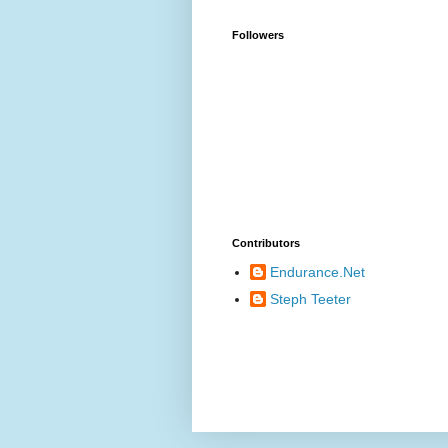
Followers
Contributors
Endurance.Net
Steph Teeter