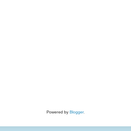
Powered by
Blogger
.