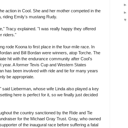
the action in Cool. She and her mother competed in the
n, riding Emily's mustang Rudy.
e," Tracy explained. "I was really happy they offered
 riders."
 rode Koona to first place in the four-mile race. In
 Jordan and Bill Bordan were winners, atop Torche. The
te hit with the endurance community after Cool's
st year. A former Tevis Cup and Western States
n has been involved with ride and tie for many years
nly be appropriate.
," said Lieberman, whose wife Linda also played a key
etting here is perfect for it, so we finally just decided
oughout the country sanctioned by the Ride and Tie
fundraiser for the Michael Gray Trust. Gray, who owned
upporter of the inaugural race before suffering a fatal