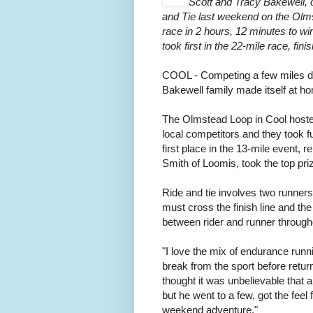
Scott and Tracy Bakewell, of
and Tie last weekend on the Olms
race in 2 hours, 12 minutes to 
took first in the 22-mile race, fi
COOL - Competing a few miles dow
Bakewell family made itself at h
The Olmstead Loop in Cool hosted
local competitors and they took f
first place in the 13-mile event
Smith of Loomis, took the top priz
Ride and tie involves two runner
must cross the finish line and 
between rider and runner through
"I love the mix of endurance runn
break from the sport before return
thought it was unbelievable that a 
but he went to a few, got the feel
weekend adventure."