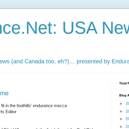
nce.Net: USA Ne
news (and Canada too, eh?)… presented by Endur
Total 
ome
Blog A
►
2
fit in the foothills' endurance mecca
►
2
ts Editor
►
2
►
2