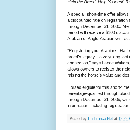
Help the Breed. Help Yourself. Re
A special, short-time offer allow
a discounted rate on registration
through December 31, 2009. Memb
period will receive a $100 discou
Arabian or Anglo-Arabian will rec
"Registering your Arabians, Half
breed's legacy—a very long-lasting
connection," says Lance Walters,
allows owners to register their ol
raising the horse's value and desir
Horses eligible for this short-tim
parentage-qualified through bloo
through December 31, 2009, will q
information, including registratio
Posted by
Endurance.Net
at
12:24