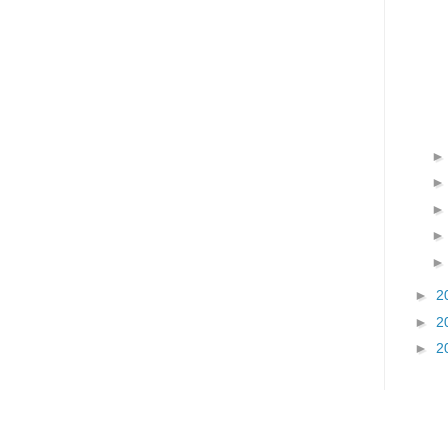
►
2
►
2
►
2