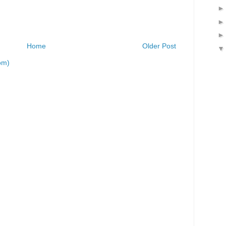
Home
Older Post
om)