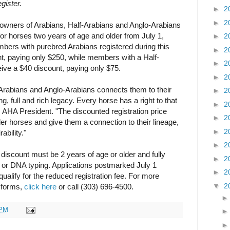
gister.
►
2
►
2
s owners of Arabians, Half-Arabians and Anglo-Arabians
 for horses two years of age and older from July 1,
►
2
ers with purebred Arabians registered during this
►
2
nt, paying only $250, while members with a Half-
►
2
eive a $40 discount, paying only $75.
►
2
-Arabians and Anglo-Arabians connects them to their
►
2
, full and rich legacy. Every horse has a right to that
►
2
 AHA President. "The discounted registration price
►
2
der horses and give them a connection to their lineage,
►
2
ability."
►
2
e discount must be 2 years of age or older and fully
►
2
d or DNA typing. Applications postmarked July 1
►
2
ualify for the reduced registration fee. For more
▼
2
n forms,
click here
or call (303) 696-4500.
 PM