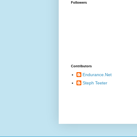
Followers
Contributors
Endurance.Net
Steph Teeter