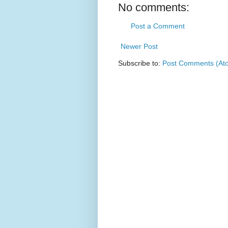
No comments:
Post a Comment
Newer Post
Subscribe to:
Post Comments (At