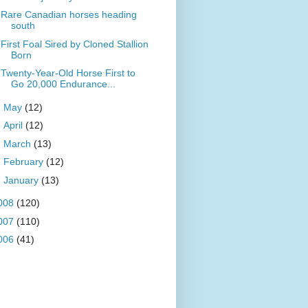
Rare Canadian horses heading
south
First Foal Sired by Cloned Stallion
Born
Twenty-Year-Old Horse First to
Go 20,000 Endurance...
►
May
(12)
►
April
(12)
►
March
(13)
►
February
(12)
►
January
(13)
008
(120)
007
(110)
006
(41)