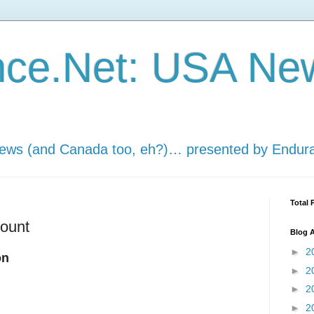
nce.Net: USA Ne
news (and Canada too, eh?)… presented by Endur
Total 
count
Blog A
►
2
on
►
2
►
2
►
2