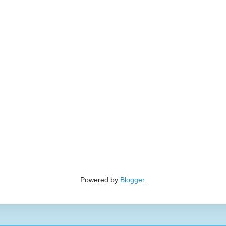
Powered by
Blogger
.