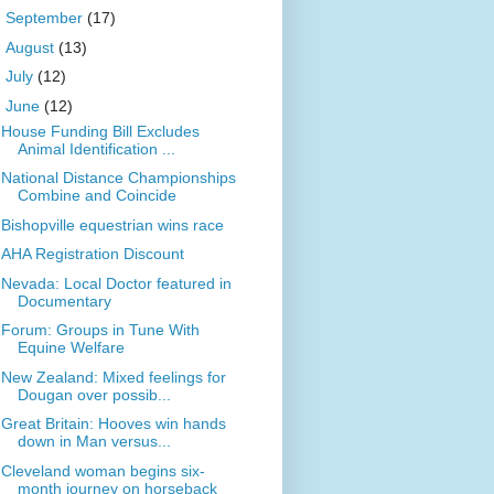
►
September
(17)
►
August
(13)
►
July
(12)
▼
June
(12)
House Funding Bill Excludes
Animal Identification ...
National Distance Championships
Combine and Coincide
Bishopville equestrian wins race
AHA Registration Discount
Nevada: Local Doctor featured in
Documentary
Forum: Groups in Tune With
Equine Welfare
New Zealand: Mixed feelings for
Dougan over possib...
Great Britain: Hooves win hands
down in Man versus...
Cleveland woman begins six-
month journey on horseback