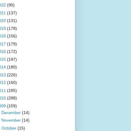
022
(90)
021
(137)
020
(131)
019
(178)
018
(156)
017
(179)
016
(172)
015
(197)
014
(180)
013
(226)
012
(160)
011
(185)
010
(288)
009
(159)
►
December
(14)
►
November
(14)
►
October
(15)