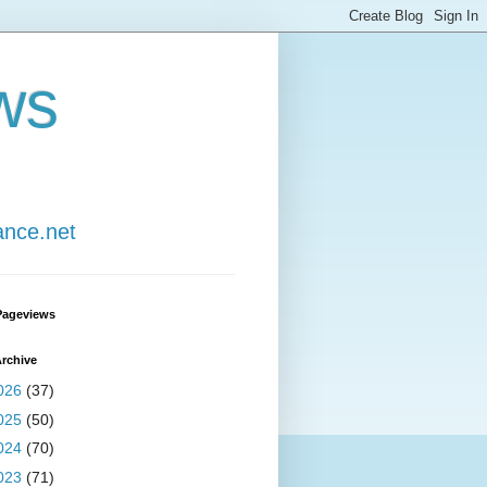
ws
ance.net
Pageviews
rchive
026
(37)
025
(50)
024
(70)
023
(71)