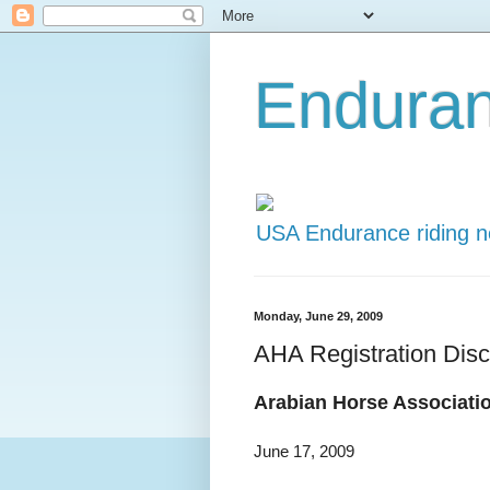
Endura
USA Endurance riding 
Monday, June 29, 2009
AHA Registration Dis
Arabian Horse Associati
June 17, 2009