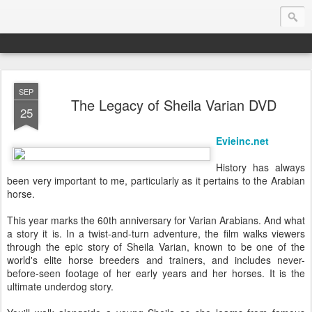
SEP
Endurance.Net: USA News
The Legacy of Sheila Varian DVD
25
USA Endurance riding news (and Canada too, eh?)… presented by Endurance.net
Evieinc.net
History has always
been very important to me, particularly as it pertains to the Arabian
horse.
This year marks the 60th anniversary for Varian Arabians. And what
a story it is. In a twist-and-turn adventure, the film walks viewers
through the epic story of Sheila Varian, known to be one of the
world's elite horse breeders and trainers, and includes never-
before-seen footage of her early years and her horses. It is the
ultimate underdog story.