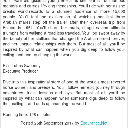
You'll walk alongside a young Sheila as she learns from famous
mentors and carries life-long friendships. You'll ride with her as she
breaks world-records to a stunned audience of more 15,000
people. You'll feel the exhilaration of watching her first three
Arabian mares step off the trailer after their overseas trip from
Poland in 1961. You'll share her hurts, struggles and ultimate
triumphs from walking a road less traveled. You'll be swept away by
the beauty of her stallions that changed the Arabian breed forever,
and her unique relationships with them. But most of all, you'll be
inspired by what can happen when you dig deep to follow your
calling, and end up changing the world.
Evie Tubbs Sweeney
Executive Producer
Dive into this inspirational story of one of the world's most revered
horse women and breeders. You'll follow her epic journey through
adventures, trials, lessons and joys. But most of all, you'll be
inspired by what can happen when someone digs deep to follow
their calling... and ends up changing the world.
Running time: 128 minutes
Posted
25th September 2017
by
Endurance.Net