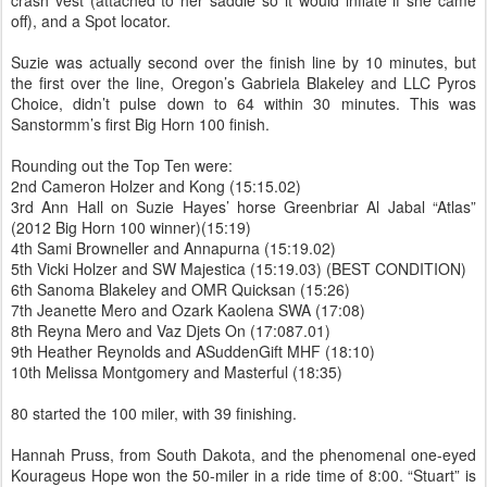
crash vest (attached to her saddle so it would inflate if she came
off), and a Spot locator.
Suzie was actually second over the finish line by 10 minutes, but
the first over the line, Oregon’s Gabriela Blakeley and LLC Pyros
Choice, didn’t pulse down to 64 within 30 minutes. This was
Sanstormm’s first Big Horn 100 finish.
Rounding out the Top Ten were:
2nd Cameron Holzer and Kong (15:15.02)
3rd Ann Hall on Suzie Hayes’ horse Greenbriar Al Jabal “Atlas”
(2012 Big Horn 100 winner)(15:19)
4th Sami Browneller and Annapurna (15:19.02)
5th Vicki Holzer and SW Majestica (15:19.03) (BEST CONDITION)
6th Sanoma Blakeley and OMR Quicksan (15:26)
7th Jeanette Mero and Ozark Kaolena SWA (17:08)
8th Reyna Mero and Vaz Djets On (17:087.01)
9th Heather Reynolds and ASuddenGift MHF (18:10)
10th Melissa Montgomery and Masterful (18:35)
80 started the 100 miler, with 39 finishing.
Hannah Pruss, from South Dakota, and the phenomenal one-eyed
Kourageus Hope won the 50-miler in a ride time of 8:00. “Stuart” is