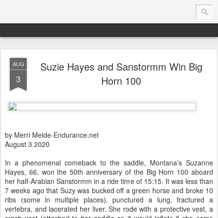
Suzie Hayes and Sanstormm Win Big
AUG
Endurance.Net: USA News
3
Horn 100
USA Endurance riding news (and Canada too, eh?)… presented by Endurance.net
by Merri Melde-Endurance.net
August 3 2020
In a phenomenal comeback to the saddle, Montana’s Suzanne
Hayes, 66, won the 50th anniversary of the Big Horn 100 aboard
her half-Arabian Sanstormm in a ride time of 15:15. It was less than
7 weeks ago that Suzy was bucked off a green horse and broke 10
ribs (some in multiple places), punctured a lung, fractured a
vertebra, and lacerated her liver. She rode with a protective vest, a