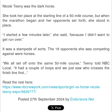
Nicole Teeny was the dark horse.
She took her place at the starting line of a 50-mile course, but when
the marathon began and her opponents set forth, she stood in
place.
“I started a few minutes later,” she said, “because I didn't want to
get run over.”
It was a stampede of sorts. The 18 opponents she was competing
against were horses.
“We all set off onto the same 50-mile course,” Teeny told NBC
Local. “It had a couple of loops and we just saw who crosses the
finish line first...”
Read the rest here:
https://www.nbcnewyork.com/news/sports/girl-vs-horse-nicole-
teeny-espn/5829777/
Posted
27th September 2024
by
Endurance.Net