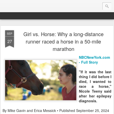
Girl vs. Horse: Why a long-distance
SEP
Endurance.Net: USA News
runner raced a horse in a 50-mile
27
marathon
USA Endurance riding news (and Canada too, eh?)… presented by Endurance.net
NBCNewYork.com
- Full Story
"If it was the last
thing I did before I
died, I wanted to
race a horse,"
Nicole Teeny said
after her epilepsy
diagnosis.
By Mike Gavin and Erica Messick • Published September 25, 2024