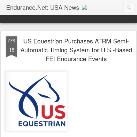
Endurance.Net: USA News
USA Endurance riding news (and Canada too, eh?)… presented by Endurance.net
US Equestrian Purchases ATRM Semi-
APR
Automatic Timing System for U.S.-Based
18
FEI Endurance Events