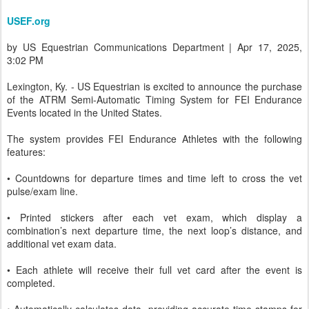
USEF.org
by US Equestrian Communications Department | Apr 17, 2025,
3:02 PM
Lexington, Ky. - US Equestrian is excited to announce the purchase
of the ATRM Semi-Automatic Timing System for FEI Endurance
Events located in the United States.
The system provides FEI Endurance Athletes with the following
features:
• Countdowns for departure times and time left to cross the vet
pulse/exam line.
• Printed stickers after each vet exam, which display a
combination’s next departure time, the next loop’s distance, and
additional vet exam data.
• Each athlete will receive their full vet card after the event is
completed.