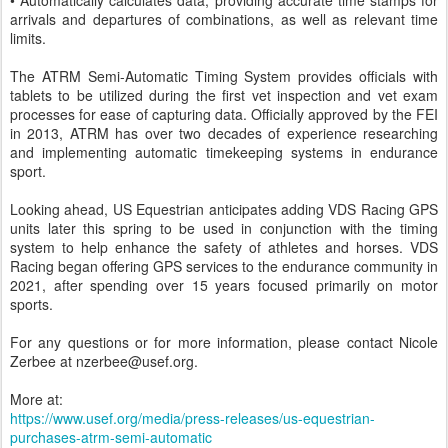
• Automatically calculates data, providing accurate time stamps for
arrivals and departures of combinations, as well as relevant time
limits.
The ATRM Semi-Automatic Timing System provides officials with
tablets to be utilized during the first vet inspection and vet exam
processes for ease of capturing data. Officially approved by the FEI
in 2013, ATRM has over two decades of experience researching
and implementing automatic timekeeping systems in endurance
sport.
Looking ahead, US Equestrian anticipates adding VDS Racing GPS
units later this spring to be used in conjunction with the timing
system to help enhance the safety of athletes and horses. VDS
Racing began offering GPS services to the endurance community in
2021, after spending over 15 years focused primarily on motor
sports.
For any questions or for more information, please contact Nicole
Zerbee at nzerbee@usef.org.
More at:
https://www.usef.org/media/press-releases/us-equestrian-
purchases-atrm-semi-automatic