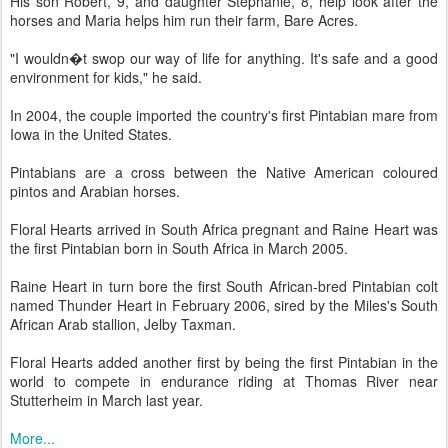
His son Robert, 9, and daughter Stephanie, 8, help look after the
horses and Maria helps him run their farm, Bare Acres.
"I wouldn�t swop our way of life for anything. It's safe and a good
environment for kids," he said.
In 2004, the couple imported the country's first Pintabian mare from
Iowa in the United States.
Pintabians are a cross between the Native American coloured
pintos and Arabian horses.
Floral Hearts arrived in South Africa pregnant and Raine Heart was
the first Pintabian born in South Africa in March 2005.
Raine Heart in turn bore the first South African-bred Pintabian colt
named Thunder Heart in February 2006, sired by the Miles's South
African Arab stallion, Jelby Taxman.
Floral Hearts added another first by being the first Pintabian in the
world to compete in endurance riding at Thomas River near
Stutterheim in March last year.
More...