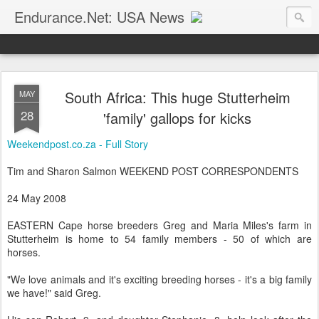
Endurance.Net: USA News
USA Endurance riding news (and Canada too, eh?)… presented by Endurance.net
South Africa: This huge Stutterheim
MAY
28
'family' gallops for kicks
Weekendpost.co.za - Full Story
Tim and Sharon Salmon WEEKEND POST CORRESPONDENTS
24 May 2008
EASTERN Cape horse breeders Greg and Maria Miles's farm in
Stutterheim is home to 54 family members - 50 of which are
horses.
"We love animals and it's exciting breeding horses - it's a big family
we have!" said Greg.