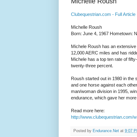
Michelle Roush
Clubequestrian.com - Full Article
Michelle Roush
Born: June 4, 1967 Hometown: N
Michele Roush has an extensive 
12,000 AERC miles and has ridden 
Michele has a top ten rate of fifty
twenty-three percent.
Roush started out in 1980 in the 
and one horse against each other
man/woman division in 1995, winnin
endurance, which gave her more ti
Read more here:
http://www.clubequestrian.com/w
Posted by
Endurance.Net
at
9:07 