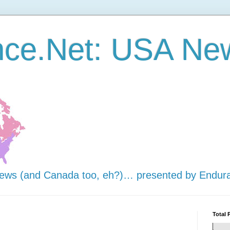
nce.Net: USA Ne
news (and Canada too, eh?)… presented by Endur
Total 