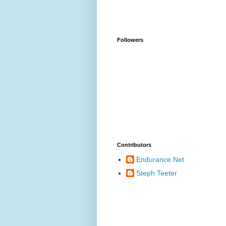
Followers
Contributors
Endurance.Net
Steph Teeter