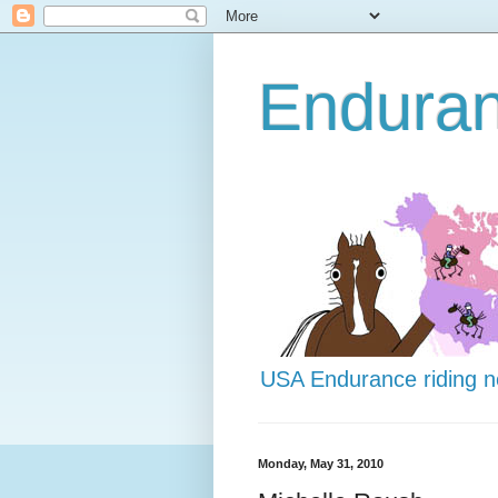
Endura
USA Endurance riding 
Monday, May 31, 2010