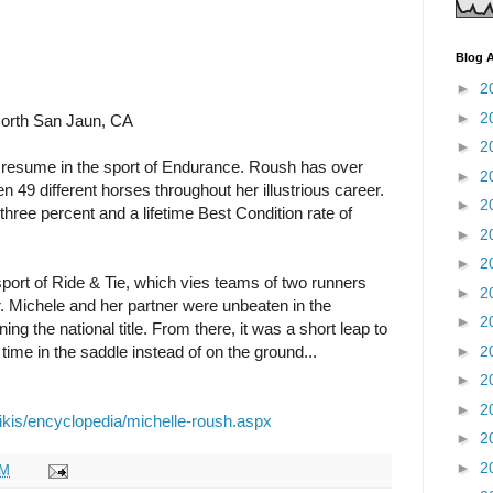
Blog A
►
2
►
2
orth San Jaun, CA
►
2
resume in the sport of Endurance. Roush has over
►
2
49 different horses throughout her illustrious career.
►
2
-three percent and a lifetime Best Condition rate of
►
2
►
2
sport of Ride & Tie, which vies teams of two runners
►
2
. Michele and her partner were unbeaten in the
►
2
g the national title. From there, it was a short leap to
►
2
me in the saddle instead of on the ground...
►
2
►
2
ikis/encyclopedia/michelle-roush.aspx
►
2
►
2
PM