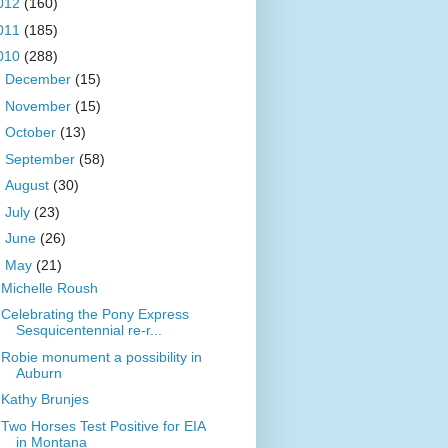
012
(160)
011
(185)
010
(288)
►
December
(15)
►
November
(15)
►
October
(13)
►
September
(58)
►
August
(30)
►
July
(23)
►
June
(26)
▼
May
(21)
Michelle Roush
Celebrating the Pony Express
Sesquicentennial re-r...
Robie monument a possibility in
Auburn
Kathy Brunjes
Two Horses Test Positive for EIA
in Montana