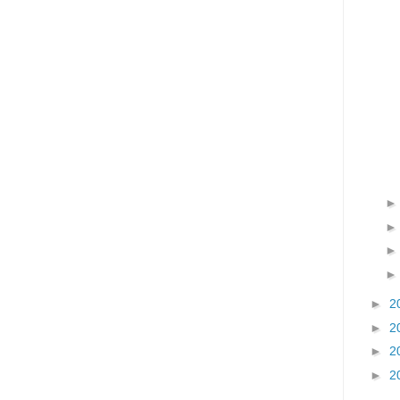
►
2
►
2
►
2
►
2