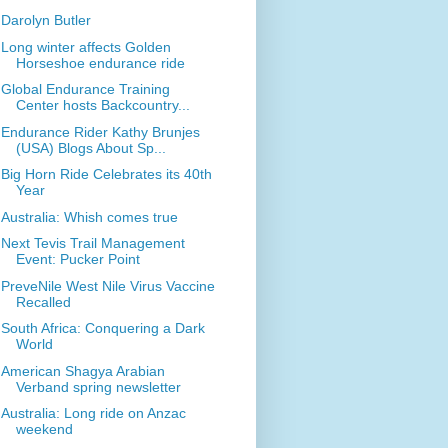
Darolyn Butler
Long winter affects Golden
Horseshoe endurance ride
Global Endurance Training
Center hosts Backcountry...
Endurance Rider Kathy Brunjes
(USA) Blogs About Sp...
Big Horn Ride Celebrates its 40th
Year
Australia: Whish comes true
Next Tevis Trail Management
Event: Pucker Point
PreveNile West Nile Virus Vaccine
Recalled
South Africa: Conquering a Dark
World
American Shagya Arabian
Verband spring newsletter
Australia: Long ride on Anzac
weekend