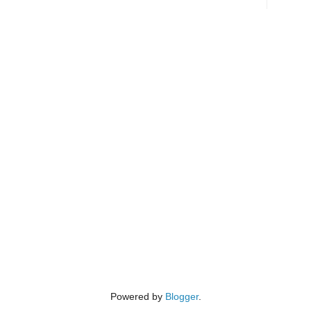
Powered by
Blogger
.