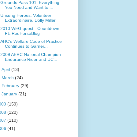
Grounds Pass 101: Everything
You Need and Want to ...
Unsung Heroes: Volunteer
Extraordinaire, Dolly Miller
2010 WEG quest - Countdown:
FEIRedHorseBlog
AHC’s Welfare Code of Practice
Continues to Garner...
2009 AERC National Champion
Endurance Rider and UC...
►
April
(13)
►
March
(24)
►
February
(29)
►
January
(21)
009
(159)
008
(120)
007
(110)
006
(41)