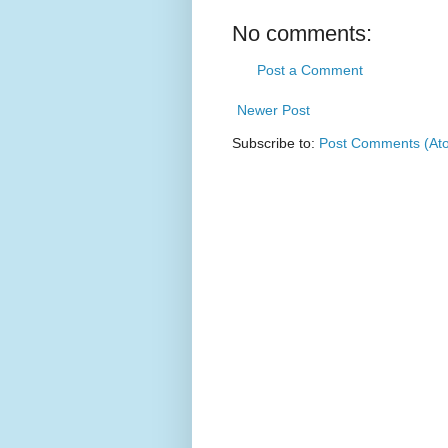
No comments:
Post a Comment
Newer Post
Subscribe to:
Post Comments (At