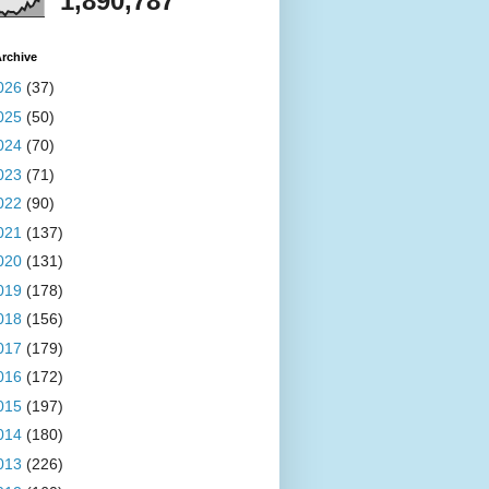
1,890,787
rchive
026
(37)
025
(50)
024
(70)
023
(71)
022
(90)
021
(137)
020
(131)
019
(178)
018
(156)
017
(179)
016
(172)
015
(197)
014
(180)
013
(226)