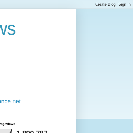
ws
ance.net
Pageviews