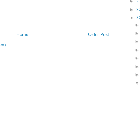
►
2
►
2
▼
2
Home
Older Post
om)