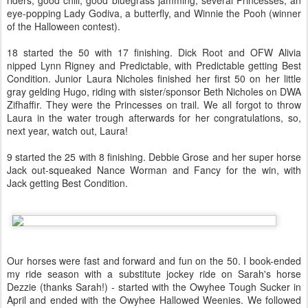
riders, good chili, good bluegrass jamming, several Princesses, an
eye-popping Lady Godiva, a butterfly, and Winnie the Pooh (winner
of the Halloween contest).
18 started the 50 with 17 finishing. Dick Root and OFW Alivia
nipped Lynn Rigney and Predictable, with Predictable getting Best
Condition. Junior Laura Nicholes finished her first 50 on her little
gray gelding Hugo, riding with sister/sponsor Beth Nicholes on DWA
Zifhaffir. They were the Princesses on trail. We all forgot to throw
Laura in the water trough afterwards for her congratulations, so,
next year, watch out, Laura!
9 started the 25 with 8 finishing. Debbie Grose and her super horse
Jack out-squeaked Nance Worman and Fancy for the win, with
Jack getting Best Condition.
Our horses were fast and forward and fun on the 50. I book-ended
my ride season with a substitute jockey ride on Sarah's horse
Dezzie (thanks Sarah!) - started with the Owyhee Tough Sucker in
April and ended with the Owyhee Hallowed Weenies. We followed