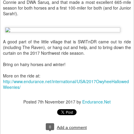
Connie and DWA Saruq, and that made a most excellent 665-mile
season for both horses and a first 100-miler for both (and for Junior
Sarah!).
A good part of the little village that is SWITnDR came out to ride
(including The Raven), or hang out and help, and to bring down the
curtain on the 2017 Northwest ride season.
Bring on hairy horses and winter!
More on the ride at:
http://www.endurance.net/international/USA/2017OwyheeHallowed
Weenies/
Posted
7th November 2017
by
Endurance.Net
0
Add a comment