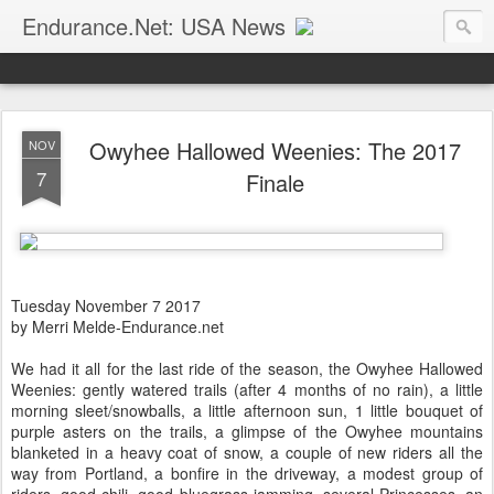
Endurance.Net: USA News
USA Endurance riding news (and Canada too, eh?)… presented by Endurance.net
Owyhee Hallowed Weenies: The 2017
NOV
7
Finale
Tuesday November 7 2017
by Merri Melde-Endurance.net
We had it all for the last ride of the season, the Owyhee Hallowed
Weenies: gently watered trails (after 4 months of no rain), a little
morning sleet/snowballs, a little afternoon sun, 1 little bouquet of
purple asters on the trails, a glimpse of the Owyhee mountains
blanketed in a heavy coat of snow, a couple of new riders all the
way from Portland, a bonfire in the driveway, a modest group of