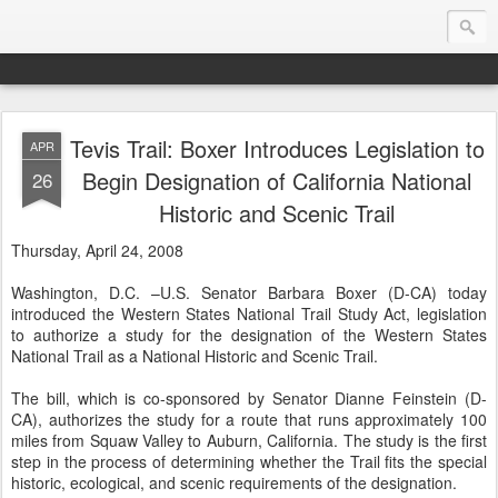
Tevis Trail: Boxer Introduces Legislation to
APR
Endurance.Net: USA News
Begin Designation of California National
26
Historic and Scenic Trail
USA Endurance riding news (and Canada too, eh?)… presented by Endurance.net
Thursday, April 24, 2008
Washington, D.C. –U.S. Senator Barbara Boxer (D-CA) today
introduced the Western States National Trail Study Act, legislation
to authorize a study for the designation of the Western States
National Trail as a National Historic and Scenic Trail.
The bill, which is co-sponsored by Senator Dianne Feinstein (D-
CA), authorizes the study for a route that runs approximately 100
miles from Squaw Valley to Auburn, California. The study is the first
step in the process of determining whether the Trail fits the special
historic, ecological, and scenic requirements of the designation.