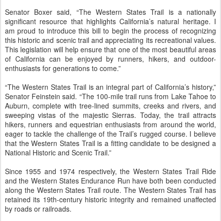
Senator Boxer said, “The Western States Trail is a nationally
significant resource that highlights California’s natural heritage. I
am proud to introduce this bill to begin the process of recognizing
this historic and scenic trail and appreciating its recreational values.
This legislation will help ensure that one of the most beautiful areas
of California can be enjoyed by runners, hikers, and outdoor-
enthusiasts for generations to come.”
“The Western States Trail is an integral part of California’s history,”
Senator Feinstein said. “The 100-mile trail runs from Lake Tahoe to
Auburn, complete with tree-lined summits, creeks and rivers, and
sweeping vistas of the majestic Sierras. Today, the trail attracts
hikers, runners and equestrian enthusiasts from around the world,
eager to tackle the challenge of the Trail’s rugged course. I believe
that the Western States Trail is a fitting candidate to be designed a
National Historic and Scenic Trail.”
Since 1955 and 1974 respectively, the Western States Trail Ride
and the Western States Endurance Run have both been conducted
along the Western States Trail route. The Western States Trail has
retained its 19th-century historic integrity and remained unaffected
by roads or railroads.