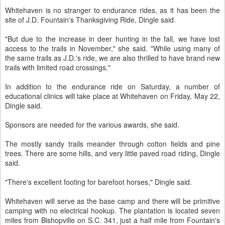
Whitehaven is no stranger to endurance rides, as it has been the
site of J.D. Fountain's Thanksgiving Ride, Dingle said.
"But due to the increase in deer hunting in the fall, we have lost
access to the trails in November," she said. "While using many of
the same trails as J.D.'s ride, we are also thrilled to have brand new
trails with limited road crossings."
In addition to the endurance ride on Saturday, a number of
educational clinics will take place at Whitehaven on Friday, May 22,
Dingle said.
Sponsors are needed for the various awards, she said.
The mostly sandy trails meander through cotton fields and pine
trees. There are some hills, and very little paved road riding, Dingle
said.
"There's excellent footing for barefoot horses," Dingle said.
Whitehaven will serve as the base camp and there will be primitive
camping with no electrical hookup. The plantation is located seven
miles from Bishopville on S.C. 341, just a half mile from Fountain's