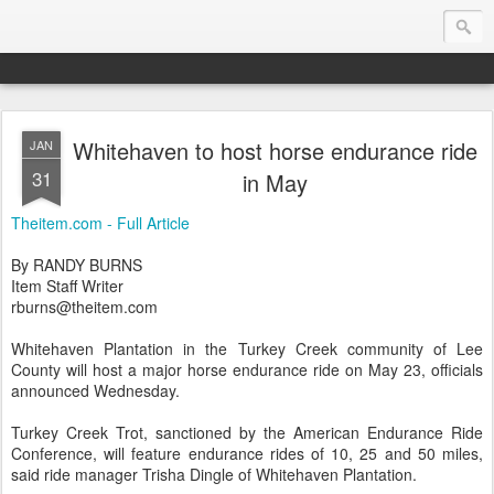
Whitehaven to host horse endurance ride
JAN
Endurance.Net: USA News
31
in May
USA Endurance riding news (and Canada too, eh?)… presented by Endurance.net
Theitem.com - Full Article
By RANDY BURNS
Item Staff Writer
rburns@theitem.com
Whitehaven Plantation in the Turkey Creek community of Lee
County will host a major horse endurance ride on May 23, officials
announced Wednesday.
Turkey Creek Trot, sanctioned by the American Endurance Ride
Conference, will feature endurance rides of 10, 25 and 50 miles,
said ride manager Trisha Dingle of Whitehaven Plantation.