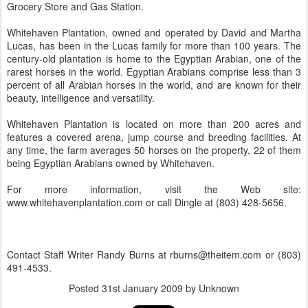
Grocery Store and Gas Station.
Whitehaven Plantation, owned and operated by David and Martha
Lucas, has been in the Lucas family for more than 100 years. The
century-old plantation is home to the Egyptian Arabian, one of the
rarest horses in the world. Egyptian Arabians comprise less than 3
percent of all Arabian horses in the world, and are known for their
beauty, intelligence and versatility.
Whitehaven Plantation is located on more than 200 acres and
features a covered arena, jump course and breeding facilities. At
any time, the farm averages 50 horses on the property, 22 of them
being Egyptian Arabians owned by Whitehaven.
For more information, visit the Web site:
www.whitehavenplantation.com or call Dingle at (803) 428-5656.
Contact Staff Writer Randy Burns at rburns@theitem.com or (803)
491-4533.
Posted
31st January 2009
by Unknown