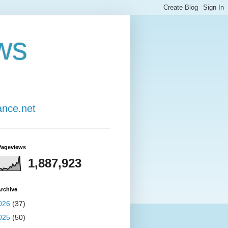
ws
ance.net
Pageviews
1,887,923
rchive
026
(37)
025
(50)