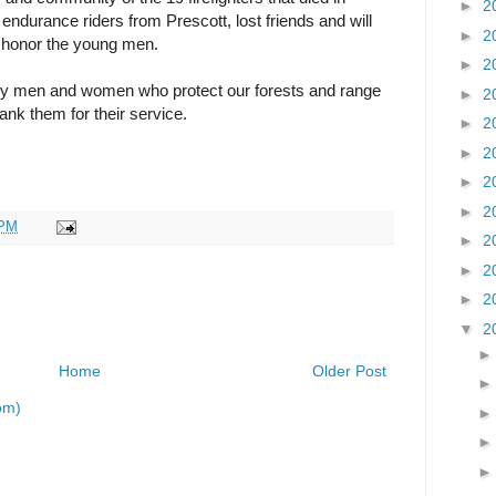
►
2
ndurance riders from Prescott, lost friends and will
►
2
o honor the young men.
►
2
 men and women who protect our forests and range
►
2
nk them for their service.
►
2
►
2
►
2
►
2
 PM
►
2
►
2
►
2
▼
2
Home
Older Post
om)