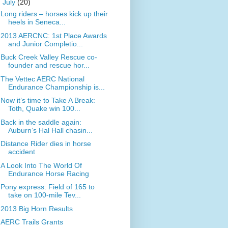
▼
July
(20)
Long riders – horses kick up their
heels in Seneca...
2013 AERCNC: 1st Place Awards
and Junior Completio...
Buck Creek Valley Rescue co-
founder and rescue hor...
The Vettec AERC National
Endurance Championship is...
Now it’s time to Take A Break:
Toth, Quake win 100...
Back in the saddle again:
Auburn’s Hal Hall chasin...
Distance Rider dies in horse
accident
A Look Into The World Of
Endurance Horse Racing
Pony express: Field of 165 to
take on 100-mile Tev...
2013 Big Horn Results
AERC Trails Grants