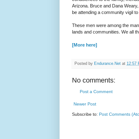
Arizona. Bruce and Dana Weary, e
be attending a community vigil t
These men were among the many
lands and communities. We all tha
[More here]
Posted by
Endurance.Net
at
12:57
No comments:
Post a Comment
Newer Post
Subscribe to:
Post Comments (At