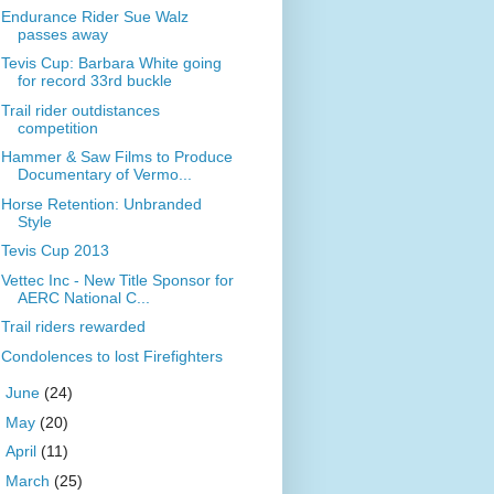
Endurance Rider Sue Walz
passes away
Tevis Cup: Barbara White going
for record 33rd buckle
Trail rider outdistances
competition
Hammer & Saw Films to Produce
Documentary of Vermo...
Horse Retention: Unbranded
Style
Tevis Cup 2013
Vettec Inc - New Title Sponsor for
AERC National C...
Trail riders rewarded
Condolences to lost Firefighters
►
June
(24)
►
May
(20)
►
April
(11)
►
March
(25)