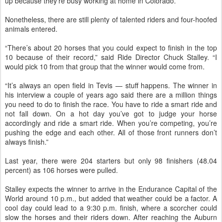
up because they’re busy working at home in Colorado.
Nonetheless, there are still plenty of talented riders and four-hoofed
animals entered.
“There’s about 20 horses that you could expect to finish in the top
10 because of their record,” said Ride Director Chuck Stalley. “I
would pick 10 from that group that the winner would come from.
“It’s always an open field in Tevis — stuff happens. The winner in
his interview a couple of years ago said there are a million things
you need to do to finish the race. You have to ride a smart ride and
not fall down. On a hot day you’ve got to judge your horse
accordingly and ride a smart ride. When you’re competing, you’re
pushing the edge and each other. All of those front runners don’t
always finish.”
Last year, there were 204 starters but only 98 finishers (48.04
percent) as 106 horses were pulled.
Stalley expects the winner to arrive in the Endurance Capital of the
World around 10 p.m., but added that weather could be a factor. A
cool day could lead to a 9:30 p.m. finish, where a scorcher could
slow the horses and their riders down. After reaching the Auburn