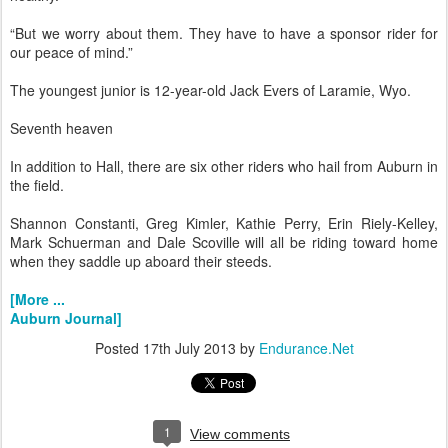
“But we worry about them. They have to have a sponsor rider for
our peace of mind.”
The youngest junior is 12-year-old Jack Evers of Laramie, Wyo.
Seventh heaven
In addition to Hall, there are six other riders who hail from Auburn in
the field.
Shannon Constanti, Greg Kimler, Kathie Perry, Erin Riely-Kelley,
Mark Schuerman and Dale Scoville will all be riding toward home
when they saddle up aboard their steeds.
[More ...
Auburn Journal]
Posted
17th July 2013
by
Endurance.Net
1
View comments