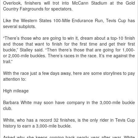
Overlook, finishers will trot into McCann Stadium at the Gold
Country Fairgrounds for spectators.
Like the Western States 100-Mile Endurance Run, Tevis Cup has
several subplots.
“There’s those who are going to win it, dream about a top-10 finish
and those that want to finish for the first time and get their first
buckle,” Stalley said. “Then there’s those that are going for 1,000-
or 2,000-mile buckles. There’s races in the race. It’s me against the
trail.”
With the race just a few days away, here are some storylines to pay
attention to:
High mileage
Barbara White may soon have company in the 3,000-mile buckle
club.
White, who has a record 32 finishes, is the only rider in Tevis Cup
history to earn a 3,000-mile buckle.
Asked why she keeps coming back nearly year after year, White