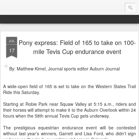
Pony express: Field of 165 to take on 100-
JUL
Endurance.Net: USA News
17
mile Tevis Cup endurance event
USA Endurance riding news (and Canada too, eh?)… presented by Endurance.net
By: Matthew Kimel, Journal sports editor Auburn Journal
A wide-open field of 165 is set to take on the Western States Trail
Ride this Saturday.
Starting at Robie Park near Squaw Valley at 5:15 a.m., riders and
their horses will attempt to make it to the Auburn Overlook within 24
hours when the 58th annual Tevis Cup gets underway.
The prestigious equestrian endurance event will be contested
without last year’s winners, Garrett and Lisa Ford, who didn’t sign