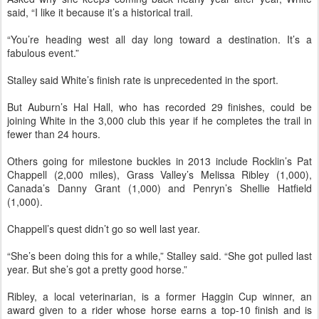
said, “I like it because it’s a historical trail.
“You’re heading west all day long toward a destination. It’s a
fabulous event.”
Stalley said White’s finish rate is unprecedented in the sport.
But Auburn’s Hal Hall, who has recorded 29 finishes, could be
joining White in the 3,000 club this year if he completes the trail in
fewer than 24 hours.
Others going for milestone buckles in 2013 include Rocklin’s Pat
Chappell (2,000 miles), Grass Valley’s Melissa Ribley (1,000),
Canada’s Danny Grant (1,000) and Penryn’s Shellie Hatfield
(1,000).
Chappell’s quest didn’t go so well last year.
“She’s been doing this for a while,” Stalley said. “She got pulled last
year. But she’s got a pretty good horse.”
Ribley, a local veterinarian, is a former Haggin Cup winner, an
award given to a rider whose horse earns a top-10 finish and is