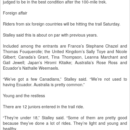
judged to be in the best condition after the 100-mile trek.
Foreign affair
Riders from six foreign countries will be hitting the trail Saturday.
Stalley said this is about on par with previous years.
Included among the entrants are France’s Stephane Chazel and
Thomas Fouquerolle; the United Kingdom’s Sally Toye and Nicole
Gilbert; Canada’s Grant, Tina Thompson, Leanna Marchant and
Gail Jewell; Japan’s Hiromi Kitaike; Australia’s Rose Ross and
Ecuador’s Nathalie Weemaels.
“We’ve got a few Canadians,” Stalley said. “We’re not used to
having Ecuador. Australia is pretty common.”
Young and the restless
There are 12 juniors entered in the trail ride.
“They’re under 18,” Stalley said. “Some of them are pretty good
because they’ve done a lot of rides. They’re light and young and
healthy.