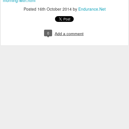
morning-with.html
Posted
16th October 2014
by
Endurance.Net
0
Add a comment