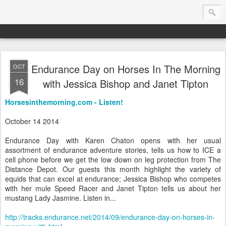
Endurance Day on Horses In The Morning
OCT
Endurance.Net: USA News
16
with Jessica Bishop and Janet Tipton
USA Endurance riding news (and Canada too, eh?)… presented by Endurance.net
Horsesinthemorning.com - Listen!
October 14 2014
Endurance Day with Karen Chaton opens with her usual
assortment of endurance adventure stories, tells us how to ICE a
cell phone before we get the low down on leg protection from The
Distance Depot. Our guests this month highlight the variety of
equids that can excel at endurance; Jessica Bishop who competes
with her mule Speed Racer and Janet Tipton tells us about her
mustang Lady Jasmine. Listen in...
http://tracks.endurance.net/2014/09/endurance-day-on-horses-in-