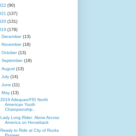
022
(90)
021
(137)
020
(131)
019
(178)
►
December
(13)
►
November
(18)
►
October
(13)
►
September
(18)
►
August
(13)
►
July
(14)
►
June
(11)
▼
May
(13)
2019 Adequan/FEI North
American Youth
Championship...
Lady Long Rider: Alone Across
America on Horseback
Ready to Ride at City of Rocks
Pioneer