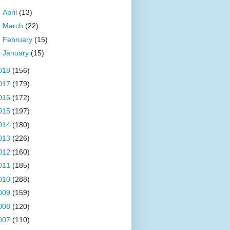
►
April
(13)
►
March
(22)
►
February
(15)
►
January
(15)
018
(156)
017
(179)
016
(172)
015
(197)
014
(180)
013
(226)
012
(160)
011
(185)
010
(288)
009
(159)
008
(120)
007
(110)