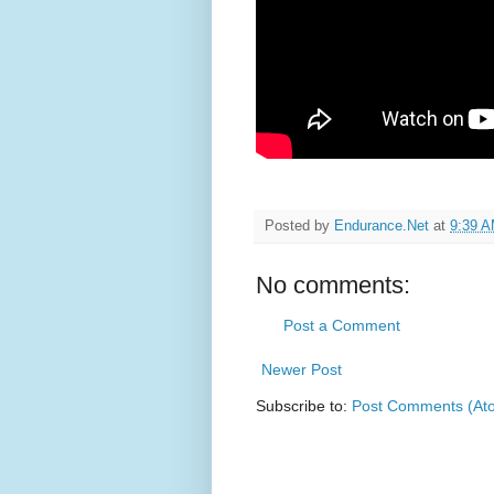
Posted by
Endurance.Net
at
9:39 
No comments:
Post a Comment
Newer Post
Subscribe to:
Post Comments (At