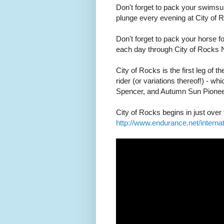
Don't forget to pack your swimsui
plunge every evening at City of 
Don't forget to pack your horse for
each day through City of Rocks 
City of Rocks is the first leg of t
rider (or variations thereof!) - 
Spencer, and Autumn Sun Pionee
City of Rocks begins in just ove
http://www.endurance.net/intern