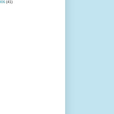
006
(41)