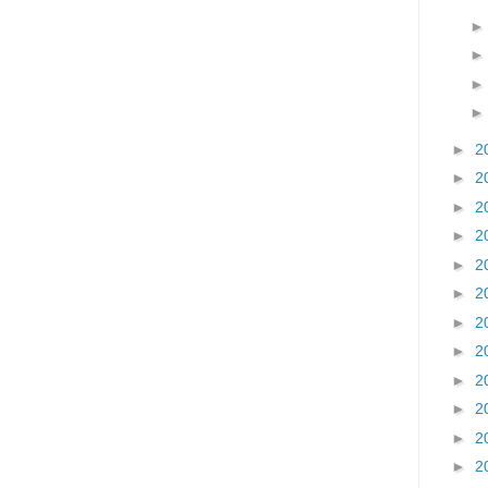
►
2
►
2
►
2
►
2
►
2
►
2
►
2
►
2
►
2
►
2
►
2
►
2