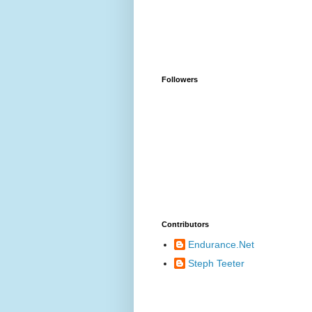
Followers
Contributors
Endurance.Net
Steph Teeter