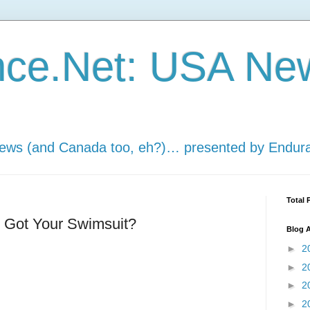
nce.Net: USA Ne
news (and Canada too, eh?)… presented by Endur
Total 
: Got Your Swimsuit?
Blog A
►
2
►
2
►
2
►
2