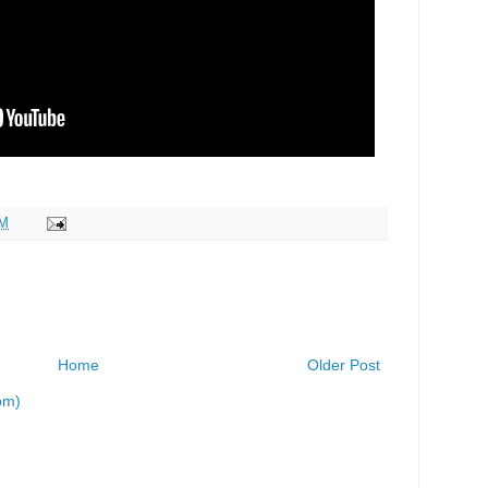
AM
Home
Older Post
om)