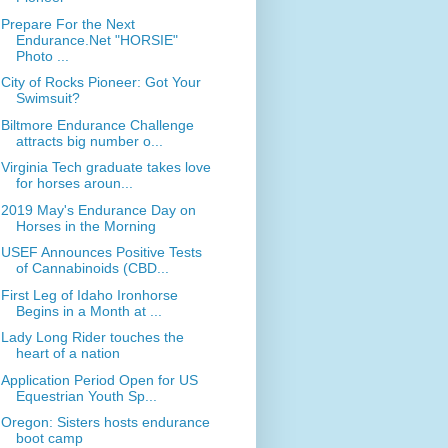
Prepare For the Next
Endurance.Net "HORSIE"
Photo ...
City of Rocks Pioneer: Got Your
Swimsuit?
Biltmore Endurance Challenge
attracts big number o...
Virginia Tech graduate takes love
for horses aroun...
2019 May's Endurance Day on
Horses in the Morning
USEF Announces Positive Tests
of Cannabinoids (CBD...
First Leg of Idaho Ironhorse
Begins in a Month at ...
Lady Long Rider touches the
heart of a nation
Application Period Open for US
Equestrian Youth Sp...
Oregon: Sisters hosts endurance
boot camp