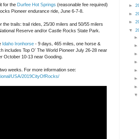
t for the
Durfee Hot Springs
(reasonable fee required)
►
2
Rocks Pioneer endurance ride, June 6-7-8.
►
2
►
2
 the trails: trail rides, 25/30 milers and 50/55 milers
▼
2
National Reserve and/or Castle Rocks State Park.
he
Idaho Ironhorse
- 9 days, 465 miles, one horse &
which includes Top O' The World Pioneer July 26-28 near
r October 10-13 near Gooding.
r two weeks. For more information see:
ational/USA/2019CityOfRocks/