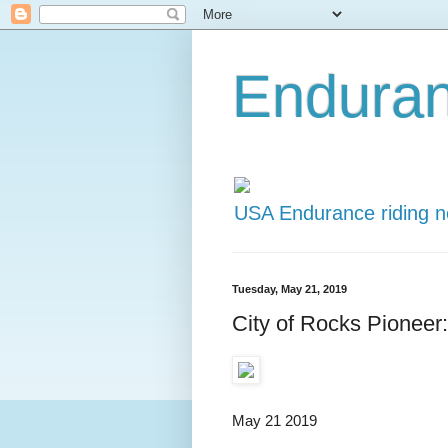
Endura
USA Endurance riding 
Tuesday, May 21, 2019
City of Rocks Pioneer
May 21 2019