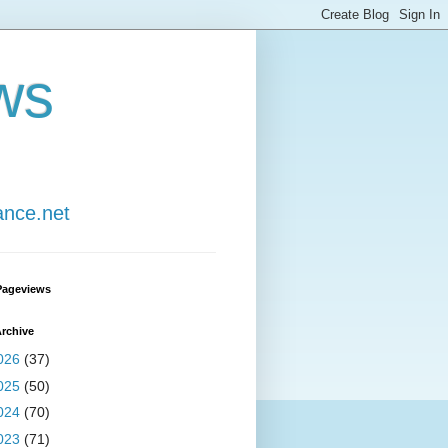
ws
ance.net
Pageviews
rchive
026
(37)
025
(50)
024
(70)
023
(71)