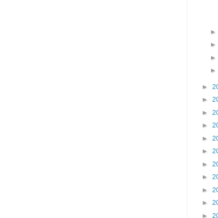
►
2
►
2
►
2
►
2
►
2
►
2
►
2
►
2
►
2
►
2
►
2