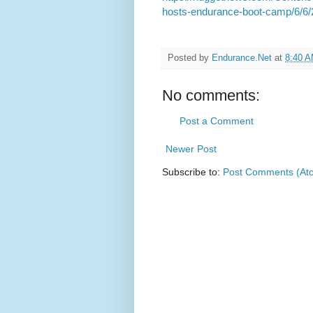
hosts-endurance-boot-camp/6/6
Posted by
Endurance.Net
at
8:40 
No comments:
Post a Comment
Newer Post
Subscribe to:
Post Comments (At