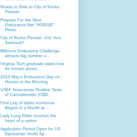
Ready to Ride at City of Rocks
Pioneer
Prepare For the Next
Endurance.Net "HORSIE"
Photo ...
City of Rocks Pioneer: Got Your
Swimsuit?
Biltmore Endurance Challenge
attracts big number o...
Virginia Tech graduate takes love
for horses aroun...
2019 May's Endurance Day on
Horses in the Morning
USEF Announces Positive Tests
of Cannabinoids (CBD...
First Leg of Idaho Ironhorse
Begins in a Month at ...
Lady Long Rider touches the
heart of a nation
Application Period Open for US
Equestrian Youth Sp...