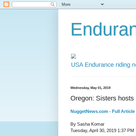
Endura
USA Endurance riding 
Wednesday, May 01, 2019
Oregon: Sisters host
NuggetNews.com - Full Article
By Sasha Komar
Tuesday, April 30, 2019 1:37 PM