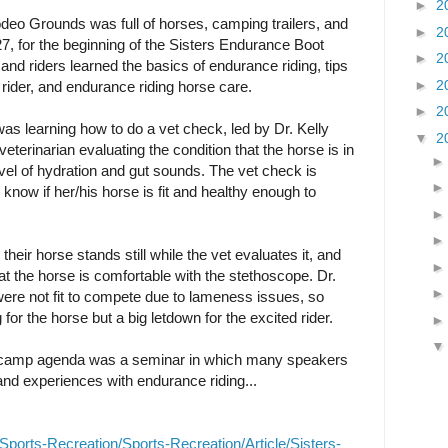
►
2
odeo Grounds was full of horses, camping trailers, and
►
2
27, for the beginning of the Sisters Endurance Boot
►
2
nd riders learned the basics of endurance riding, tips
►
2
l rider, and endurance riding horse care.
►
2
was learning how to do a vet check, led by Dr. Kelly
▼
2
eterinarian evaluating the condition that the horse is in
level of hydration and gut sounds. The vet check is
r know if her/his horse is fit and healthy enough to
eir horse stands still while the vet evaluates it, and
t the horse is comfortable with the stethoscope. Dr.
were not fit to compete due to lameness issues, so
for the horse but a big letdown for the excited rider.
t camp agenda was a seminar in which many speakers
 and experiences with endurance riding...
ports-Recreation/Sports-Recreation/Article/Sisters-