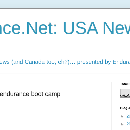
nce.Net: USA Ne
news (and Canada too, eh?)… presented by Endur
Total 
s endurance boot camp
Blog A
►
2
►
2