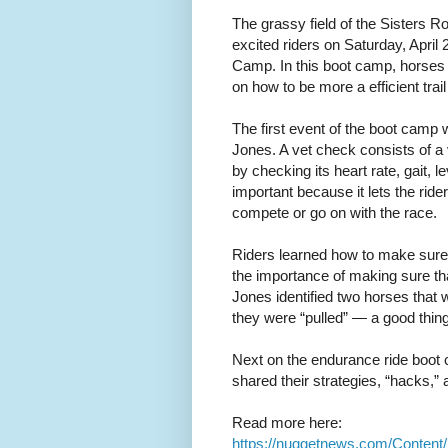
The grassy field of the Sisters R
excited riders on Saturday, April 
Camp. In this boot camp, horses a
on how to be more a efficient trai
The first event of the boot camp 
Jones. A vet check consists of a v
by checking its heart rate, gait, 
important because it lets the ride
compete or go on with the race.
Riders learned how to make sure th
the importance of making sure tha
Jones identified two horses that 
they were “pulled” — a good thing 
Next on the endurance ride boo
shared their strategies, “hacks,”
Read more here:
https://nuggetnews.com/Content/S