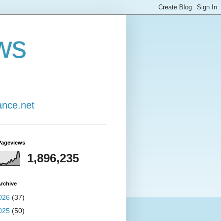
ws
ance.net
Pageviews
1,896,235
rchive
026
(37)
025
(50)