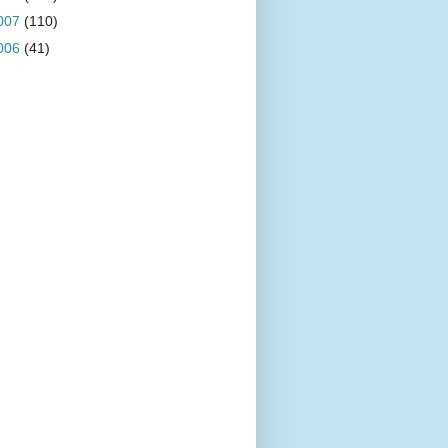
007
(110)
006
(41)