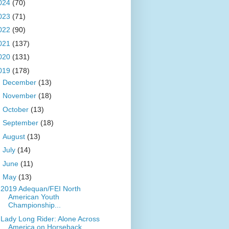
024
(70)
023
(71)
022
(90)
021
(137)
020
(131)
019
(178)
►
December
(13)
►
November
(18)
►
October
(13)
►
September
(18)
►
August
(13)
►
July
(14)
►
June
(11)
▼
May
(13)
2019 Adequan/FEI North
American Youth
Championship...
Lady Long Rider: Alone Across
America on Horseback