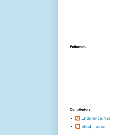
Followers
Contributors
Endurance.Net
Steph Teeter