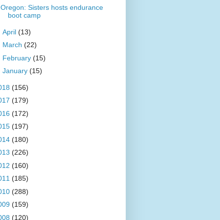
Oregon: Sisters hosts endurance
boot camp
►
April
(13)
►
March
(22)
►
February
(15)
►
January
(15)
018
(156)
017
(179)
016
(172)
015
(197)
014
(180)
013
(226)
012
(160)
011
(185)
010
(288)
009
(159)
008
(120)