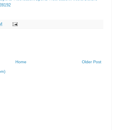
/28192
AM
Home
Older Post
om)