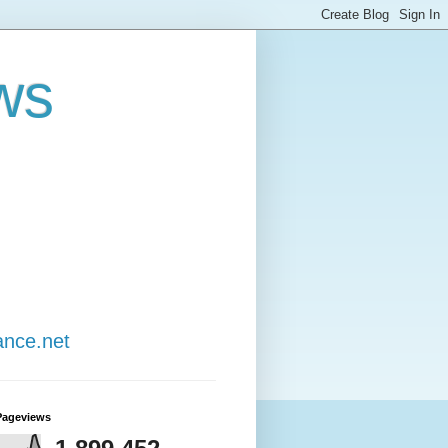
ws
ance.net
Pageviews