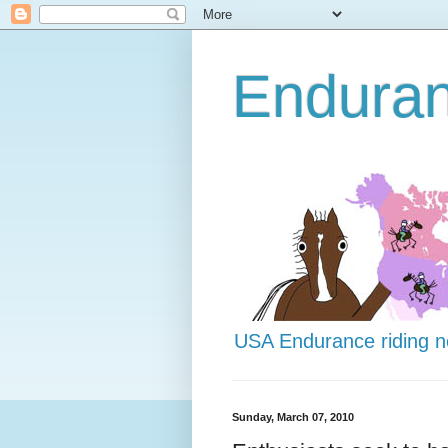
Endura
USA Endurance riding 
Sunday, March 07, 2010