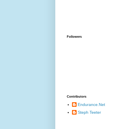
Followers
Contributors
Endurance.Net
Steph Teeter