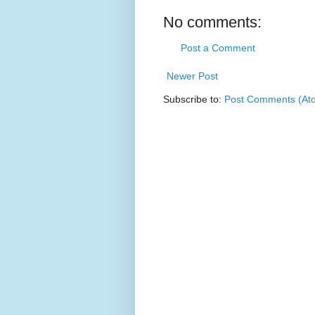
No comments:
Post a Comment
Newer Post
Subscribe to:
Post Comments (At