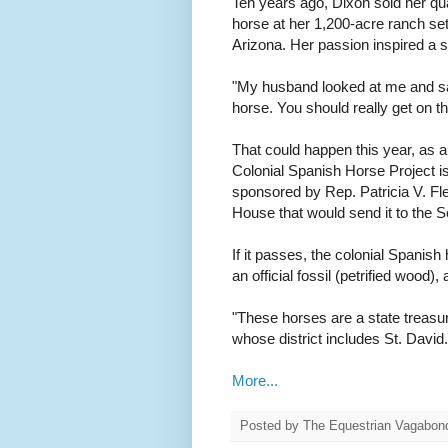
Ten years ago, Dixon sold her qu
horse at her 1,200-acre ranch s
Arizona. Her passion inspired a 
"My husband looked at me and sai
horse. You should really get on th
That could happen this year, as a
Colonial Spanish Horse Project i
sponsored by Rep. Patricia V. Flem
House that would send it to the S
If it passes, the colonial Spanish
an official fossil (petrified wood)
"These horses are a state treasu
whose district includes St. David.
More...
Posted by
The Equestrian Vagabon