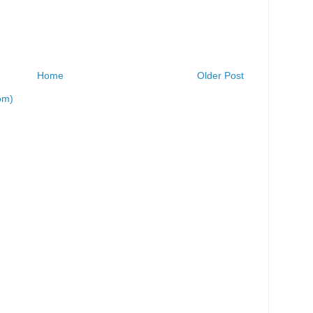
Home
Older Post
om)