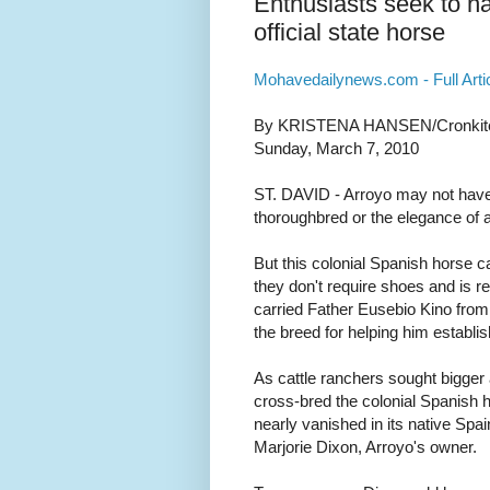
Enthusiasts seek to h
official state horse
Mohavedailynews.com - Full Arti
By KRISTENA HANSEN/Cronkite
Sunday, March 7, 2010
ST. DAVID - Arroyo may not have 
thoroughbred or the elegance of 
But this colonial Spanish horse c
they don't require shoes and is re
carried Father Eusebio Kino from
the breed for helping him establi
As cattle ranchers sought bigger 
cross-bred the colonial Spanish h
nearly vanished in its native Spa
Marjorie Dixon, Arroyo's owner.