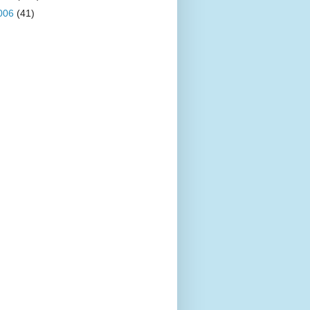
006
(41)