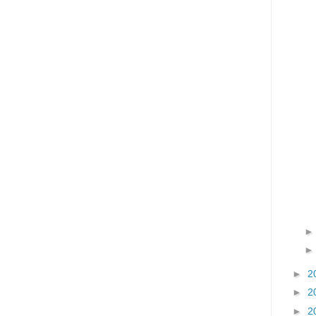
►
2
►
2
►
2