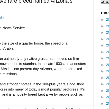
ave rare breed named Arizona’s
Blog A
cle
►
2
►
2
 News Service
►
2
►
2
the size of a quarter horse, the speed of a
►
2
an Arabian.
►
2
►
2
an eat nearly any native grass, has hooves so firm
nowned for its stamina. In the late 1600s, its ancestors
►
2
 Mexico into present-day Arizona, where he credited
►
2
sh missions.
►
2
and stronger horses in the 300-plus years since, they
►
2
orse into many of today’s most popular pedigrees. It's
►
2
in and is a novelty breed kept alive by people such as
►
2
►
2