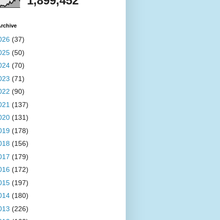
1,899,452
rchive
026
(37)
025
(50)
024
(70)
023
(71)
022
(90)
021
(137)
020
(131)
019
(178)
018
(156)
017
(179)
016
(172)
015
(197)
014
(180)
013
(226)