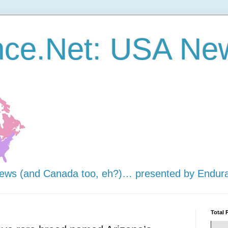
nce.Net: USA Ne
news (and Canada too, eh?)… presented by Endur
Total 