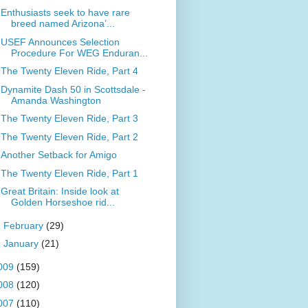
Enthusiasts seek to have rare
breed named Arizona’...
USEF Announces Selection
Procedure For WEG Enduran...
The Twenty Eleven Ride, Part 4
Dynamite Dash 50 in Scottsdale -
Amanda Washington
The Twenty Eleven Ride, Part 3
The Twenty Eleven Ride, Part 2
Another Setback for Amigo
The Twenty Eleven Ride, Part 1
Great Britain: Inside look at
Golden Horseshoe rid...
►
February
(29)
►
January
(21)
009
(159)
008
(120)
007
(110)