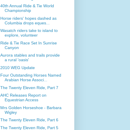
40th Annual Ride & Tie World
Championship
Horse riders' hopes dashed as
Columbia drops eques...
Wasatch riders take to island to
explore, volunteer
Ride & Tie Race Set In Sunrise
Canyon
Aurora stables and trails provide
a rural 'oasis'
2010 WEG Update
Four Outstanding Horses Named
Arabian Horse Associ...
The Twenty Eleven Ride, Part 7
AHC Releases Report on
Equestrian Access
Mrs Golden Horseshoe - Barbara
Wigley
The Twenty Eleven Ride, Part 6
The Twenty Eleven Ride, Part 5