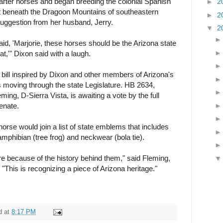
arter horses and began breeding the colonial Spanish
►
2
et beneath the Dragoon Mountains of southeastern
►
2
suggestion from her husband, Jerry.
▼
2
d, 'Marjorie, these horses should be the Arizona state
at,'" Dixon said with a laugh.
 bill inspired by Dixon and other members of Arizona's
s moving through the state Legislature. HB 2634,
ing, D-Sierra Vista, is awaiting a vote by the full
enate.
 horse would join a list of state emblems that includes
, amphibian (tree frog) and neckwear (bola tie).
re because of the history behind them," said Fleming,
 "This is recognizing a piece of Arizona heritage."
d
at
8:17 PM