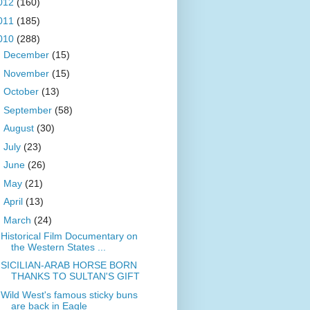
012
(160)
011
(185)
010
(288)
►
December
(15)
►
November
(15)
►
October
(13)
►
September
(58)
►
August
(30)
►
July
(23)
►
June
(26)
►
May
(21)
►
April
(13)
▼
March
(24)
Historical Film Documentary on
the Western States ...
SICILIAN-ARAB HORSE BORN
THANKS TO SULTAN'S GIFT
Wild West's famous sticky buns
are back in Eagle