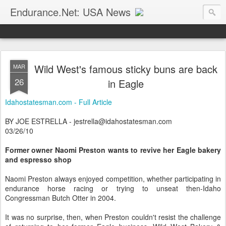
Endurance.Net: USA News
USA Endurance riding news (and Canada too, eh?)… presented by Endurance.net
Wild West's famous sticky buns are back
MAR
26
in Eagle
Idahostatesman.com - Full Article
BY JOE ESTRELLA - jestrella@idahostatesman.com
03/26/10
Former owner Naomi Preston wants to revive her Eagle bakery
and espresso shop
Naomi Preston always enjoyed competition, whether participating in
endurance horse racing or trying to unseat then-Idaho
Congressman Butch Otter in 2004.
It was no surprise, then, when Preston couldn't resist the challenge