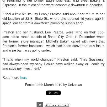
of returning to her former Eagle business, Wild West Bakery &
Espresso, in the midst of the worst economic downturn in decades.
"I feel a little bit like Jay Leno," Preston said about her return to her
old location at 83 E. State St., where she opened 16 years ago in
space leased from a downtown plumbing supply shop.
Preston and her husband, Lee Pearce, were living on their 300-
acre horse ranch outside of Baker City, Ore., in December when
her former store manager, Michelle Baker, called with news that
Preston's former business - which had been converted to a bistro
and wine bar - was going under.
"That's when my world changed," Preston said. "This (business)
had always been my baby. I could have walked away, or I could try
and save my investment."
Read more
here
Posted
26th March 2010
by Unknown
0
Add a comment