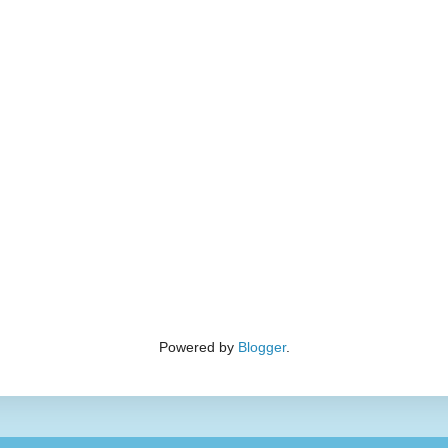
Powered by
Blogger
.