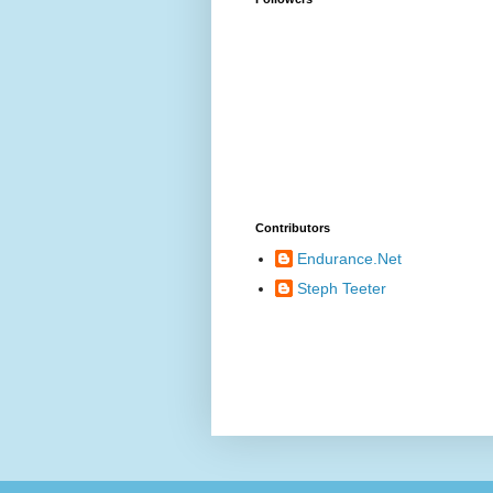
Contributors
Endurance.Net
Steph Teeter