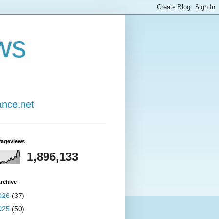
ws
ance.net
Pageviews
1,896,133
rchive
026
(37)
025
(50)