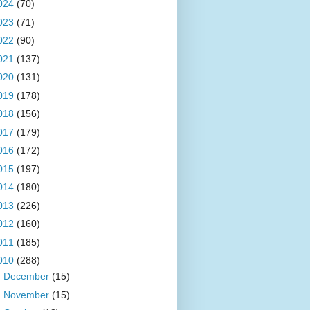
024
(70)
023
(71)
022
(90)
021
(137)
020
(131)
019
(178)
018
(156)
017
(179)
016
(172)
015
(197)
014
(180)
013
(226)
012
(160)
011
(185)
010
(288)
►
December
(15)
►
November
(15)