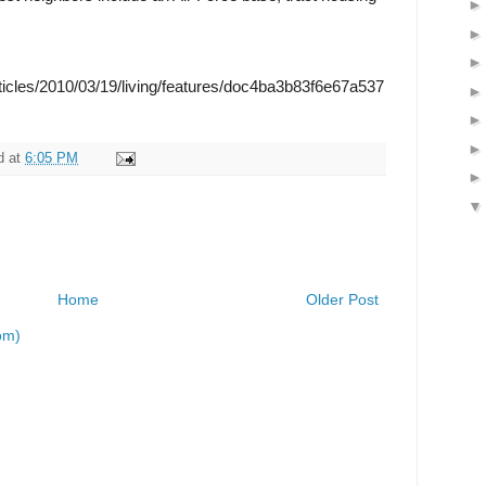
ticles/2010/03/19/living/features/doc4ba3b83f6e67a537
d
at
6:05 PM
Home
Older Post
om)