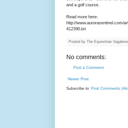
and a golf course.
Read more here:
http://www.aurorasentinel.com/ar
412390.txt
Posted by
The Equestrian Vagabon
No comments:
Post a Comment
Newer Post
Subscribe to:
Post Comments (At