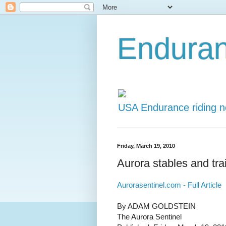
Endura
USA Endurance riding 
Friday, March 19, 2010
Aurora stables and trai
Aurorasentinel.com - Full Article
By ADAM GOLDSTEIN
The Aurora Sentinel