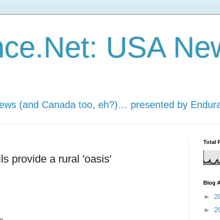
nce.Net: USA Ne
news (and Canada too, eh?)… presented by Endur
Total 
ls provide a rural 'oasis'
Blog A
►
2
►
2