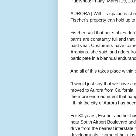
Published: Friday, March 19, 201
AURORA | With its spacious show
Fischer's property can hold up to
Fischer said that her stables don
barns are constantly full and tha
past year. Customers have come 
Arabians, she said, and riders f
participate in a biannual enduran
And all of this takes place within
"I would just say that we have a 
moved to Aurora from California in 
the more encroachment that happe
I think the city of Aurora has be
For 30 years, Fischer and her hu
near South Airport Boulevard and
drive from the nearest interstate 
developments - some of her close