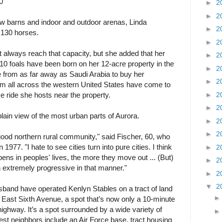
0
►
2
►
2
 barns and indoor and outdoor arenas, Linda
►
2
 130 horses.
►
2
't always reach that capacity, but she added that her
►
2
t 10 foals have been born on her 12-acre property in the
►
2
from as far away as Saudi Arabia to buy her
►
2
rom all across the western United States have come to
►
2
ce ride she hosts near the property.
►
2
 plain view of the most urban parts of Aurora.
►
2
►
2
good northern rural community," said Fischer, 60, who
1977. "I hate to see cities turn into pure cities. I think
►
2
ns in peoples' lives, the more they move out ... (But)
►
2
en extremely progressive in that manner."
►
2
▼
2
sband have operated Kenlyn Stables on a tract of land
 East Sixth Avenue, a spot that’s now only a 10-minute
highway. It’s a spot surrounded by a wide variety of
st neighbors include an Air Force base, tract housing