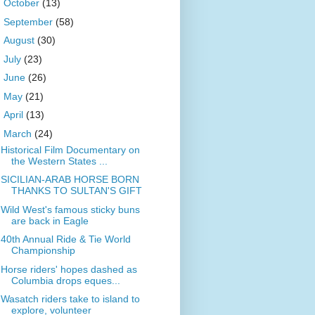
►
October
(13)
►
September
(58)
►
August
(30)
►
July
(23)
►
June
(26)
►
May
(21)
►
April
(13)
▼
March
(24)
Historical Film Documentary on
the Western States ...
SICILIAN-ARAB HORSE BORN
THANKS TO SULTAN'S GIFT
Wild West's famous sticky buns
are back in Eagle
40th Annual Ride & Tie World
Championship
Horse riders' hopes dashed as
Columbia drops eques...
Wasatch riders take to island to
explore, volunteer