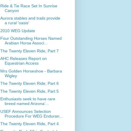
Ride & Tie Race Set In Sunrise
Canyon
Aurora stables and trails provide
a rural 'oasis'
2010 WEG Update
Four Outstanding Horses Named
Arabian Horse Associ...
The Twenty Eleven Ride, Part 7
AHC Releases Report on
Equestrian Access
Mrs Golden Horseshoe - Barbara
Wigley
The Twenty Eleven Ride, Part 6
The Twenty Eleven Ride, Part 5
Enthusiasts seek to have rare
breed named Arizona’...
USEF Announces Selection
Procedure For WEG Enduran...
The Twenty Eleven Ride, Part 4