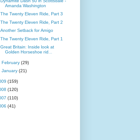
Dynamite Dash 50 in Scottsdale -
Amanda Washington
The Twenty Eleven Ride, Part 3
The Twenty Eleven Ride, Part 2
Another Setback for Amigo
The Twenty Eleven Ride, Part 1
Great Britain: Inside look at
Golden Horseshoe rid...
►
February
(29)
►
January
(21)
009
(159)
008
(120)
007
(110)
006
(41)