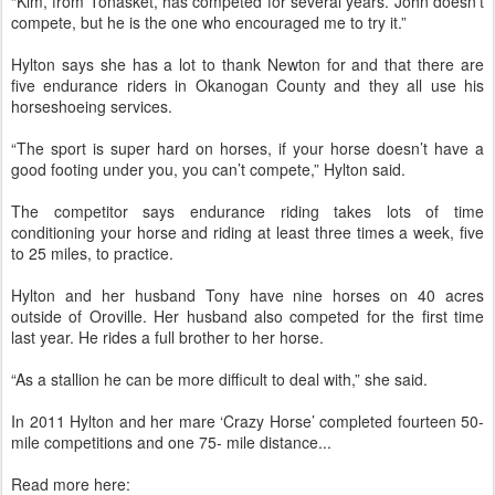
“Kim, from Tonasket, has competed for several years. John doesn’t
compete, but he is the one who encouraged me to try it.”
Hylton says she has a lot to thank Newton for and that there are
five endurance riders in Okanogan County and they all use his
horseshoeing services.
“The sport is super hard on horses, if your horse doesn’t have a
good footing under you, you can’t compete,” Hylton said.
The competitor says endurance riding takes lots of time
conditioning your horse and riding at least three times a week, five
to 25 miles, to practice.
Hylton and her husband Tony have nine horses on 40 acres
outside of Oroville. Her husband also competed for the first time
last year. He rides a full brother to her horse.
“As a stallion he can be more difficult to deal with,” she said.
In 2011 Hylton and her mare ‘Crazy Horse’ completed fourteen 50-
mile competitions and one 75- mile distance...
Read more here: