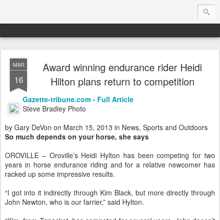
Award winning endurance rider Heidi
MAR
Endurance.Net: USA News
16
Hilton plans return to competition
USA Endurance riding news (and Canada too, eh?)… presented by Endurance.net
Gazette-tribune.com - Full Article
Steve Bradley Photo
by Gary DeVon on March 15, 2013 in News, Sports and Outdoors
So much depends on your horse, she says
OROVILLE – Oroville’s Heidi Hylton has been competing for two
years in horse endurance riding and for a relative newcomer has
racked up some impressive results.
“I got into it indirectly through Kim Black, but more directly through
John Newton, who is our farrier,” said Hylton.