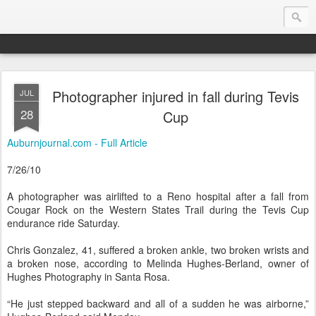
Photographer injured in fall during Tevis
JUL
Endurance.Net: USA News
28
Cup
USA Endurance riding news (and Canada too, eh?)… presented by Endurance.net
Auburnjournal.com - Full Article
7/26/10
A photographer was airlifted to a Reno hospital after a fall from
Cougar Rock on the Western States Trail during the Tevis Cup
endurance ride Saturday.
Chris Gonzalez, 41, suffered a broken ankle, two broken wrists and
a broken nose, according to Melinda Hughes-Berland, owner of
Hughes Photography in Santa Rosa.
“He just stepped backward and all of a sudden he was airborne,”