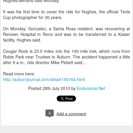
Hughes-Berland said Monday.
It was his first time to cover the ride for Hughes, the official Tevis
Cup photographer for 30 years.
On Monday, Gonzalez, a Santa Rosa resident, was recovering at
Renown Hospital in Reno and was to be transferred to a Kaiser
facility, Hughes said.
Cougar Rock is 23.5 miles into the 100-mile trek, which runs from
Robie Park near Truckee to Auburn. The accident happened a little
after 9 a.m., ride director Mike Pickett said...
Read more here:
http://auburnjournal.com/detail/155164.html
Posted
28th July 2010
by
Endurance.Net
0
Add a comment