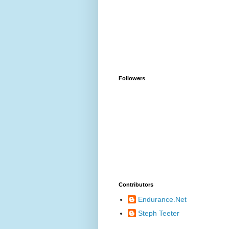
Followers
Contributors
Endurance.Net
Steph Teeter