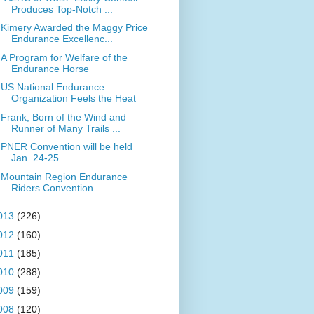
Produces Top-Notch ...
Kimery Awarded the Maggy Price
Endurance Excellenc...
A Program for Welfare of the
Endurance Horse
US National Endurance
Organization Feels the Heat
Frank, Born of the Wind and
Runner of Many Trails ...
PNER Convention will be held
Jan. 24-25
Mountain Region Endurance
Riders Convention
013
(226)
012
(160)
011
(185)
010
(288)
009
(159)
008
(120)