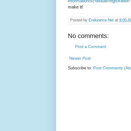
information/schedule/registration
make it!
Posted by
Endurance.Net
at
9:00 
No comments:
Post a Comment
Newer Post
Subscribe to:
Post Comments (At