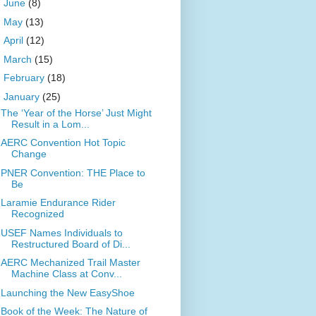
►
June
(8)
►
May
(13)
►
April
(12)
►
March
(15)
►
February
(18)
▼
January
(25)
The ‘Year of the Horse’ Just Might
Result in a Lom...
AERC Convention Hot Topic
Change
PNER Convention: THE Place to
Be
Laramie Endurance Rider
Recognized
USEF Names Individuals to
Restructured Board of Di...
AERC Mechanized Trail Master
Machine Class at Conv...
Launching the New EasyShoe
Book of the Week: The Nature of