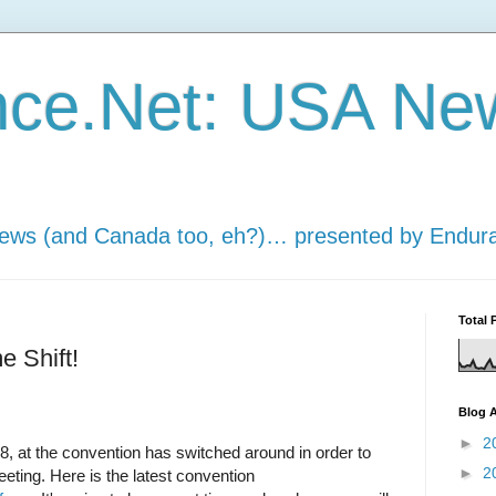
nce.Net: USA Ne
news (and Canada too, eh?)… presented by Endur
Total 
 Shift!
Blog A
►
2
8, at the convention has switched around in order to
►
2
ing. Here is the latest convention