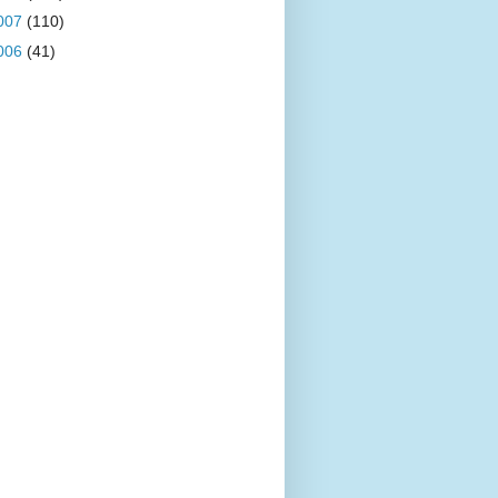
007
(110)
006
(41)