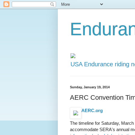
Endura
USA Endurance riding 
Sunday, January 19, 2014
AERC Convention Time
AERC.org
The timeline for Saturday, March 
accommodate SERA's annual meet