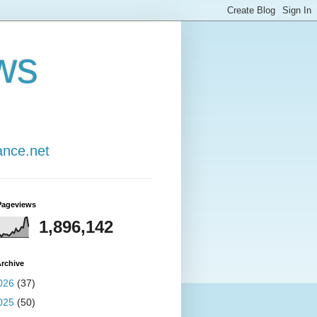
ws
ance.net
Pageviews
1,896,142
rchive
026
(37)
025
(50)