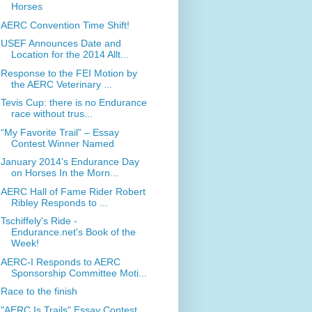
Horses
AERC Convention Time Shift!
USEF Announces Date and
Location for the 2014 Allt...
Response to the FEI Motion by
the AERC Veterinary ...
Tevis Cup: there is no Endurance
race without trus...
“My Favorite Trail” – Essay
Contest Winner Named
January 2014's Endurance Day
on Horses In the Morn...
AERC Hall of Fame Rider Robert
Ribley Responds to ...
Tschiffely's Ride -
Endurance.net's Book of the
Week!
AERC-I Responds to AERC
Sponsorship Committee Moti...
Race to the finish
"AERC Is Trails" Essay Contest