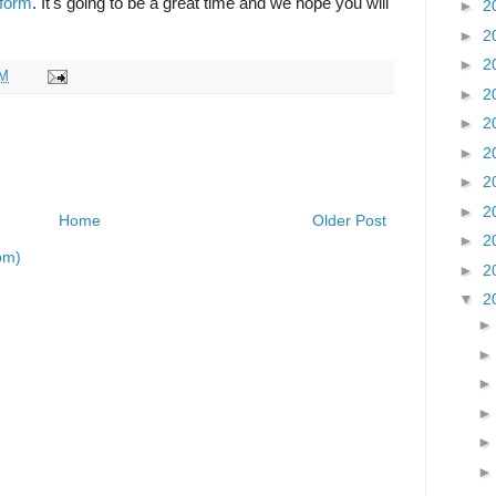
 form
. It's going to be a great time and we hope you will
►
2
►
2
►
2
AM
►
2
►
2
►
2
►
2
►
2
Home
Older Post
►
2
om)
►
2
▼
2