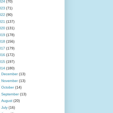
024
(70)
023
(71)
022
(90)
021
(137)
020
(131)
019
(178)
018
(156)
017
(179)
016
(172)
015
(197)
014
(180)
►
December
(13)
►
November
(13)
►
October
(14)
►
September
(13)
►
August
(20)
►
July
(16)