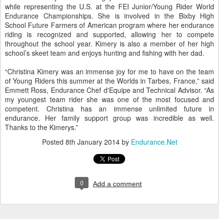
while representing the U.S. at the FEI Junior/Young Rider World
Endurance Championships. She is involved in the Bixby High
School Future Farmers of American program where her endurance
riding is recognized and supported, allowing her to compete
throughout the school year. Kimery is also a member of her high
school’s skeet team and enjoys hunting and fishing with her dad.
“Christina Kimery was an immense joy for me to have on the team
of Young Riders this summer at the Worlds in Tarbes, France,” said
Emmett Ross, Endurance Chef d'Equipe and Technical Advisor. “As
my youngest team rider she was one of the most focused and
competent. Christina has an immense unlimited future in
endurance. Her family support group was incredible as well.
Thanks to the Kimerys.”
Posted
8th January 2014
by
Endurance.Net
0
Add a comment