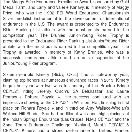
The Maggy Price Endurance Excellence Award, sponsored by Gold
Medal Farm, and Larry and Valerie Kanavy, is in memory of Maggy
Price, who was the 1992 FEI World Endurance Championship
Silver medalist instrumental in the development of international
endurance in the U.S. The award is presented to the Endurance
Rider Ranking List athlete with the most points earned in the
competition year. The Brunjes Junior/Young Rider Trophy is
presented to the Endurance Rider Ranking List Junior/Young Rider
athlete with the most points earned in the competition year. The
Trophy is awarded in memory of Kathy Brunjes, who was a
successful endurance athlete and an active supporter of the
Junior/Young Rider program.
Sixteen-year-old Kimery (Bixby, Okla.) had a noteworthy year,
claiming top honors at numerous endurance races in 2013. Kimery
began her year with two wins in January at the Broxton Bridge
CEIYJ2*, riding Jeremy Olson's SA Belshazzar and Laurie
Pearson’s Rohara Royale +. Her success continued with an
impressive showing at the CEIYJ2* in Williston, Fla., finishing in first
place on Rohara Royale + and in third on Amy Wallace-Whelan’s
Wallace Hill Shade. She had additional wins and high placings at
the Indian Springs Endurance (Las Cruces, N.M.) CEIYJ2* and the
Zone Team Endurance Challenge (Ashland, Mont.) CEIYJ2* &
CEIYJ3*. Kimery had a strong performance in Tarbes, France,