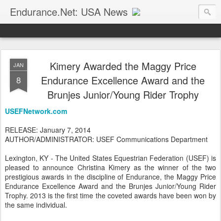
Endurance.Net: USA News
USA Endurance riding news (and Canada too, eh?)… presented by Endurance.net
Kimery Awarded the Maggy Price
JAN
Endurance Excellence Award and the
8
Brunjes Junior/Young Rider Trophy
USEFNetwork.com
RELEASE: January 7, 2014
AUTHOR/ADMINISTRATOR: USEF Communications Department
Lexington, KY - The United States Equestrian Federation (USEF) is
pleased to announce Christina Kimery as the winner of the two
prestigious awards in the discipline of Endurance, the Maggy Price
Endurance Excellence Award and the Brunjes Junior/Young Rider
Trophy. 2013 is the first time the coveted awards have been won by
the same individual.