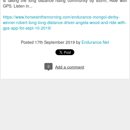
is taking the long distance riding community by storm, Ride with
GPS. Listen in...
https://www.horsesinthemorning.com/endurance-mongol-derby-
winner-robert-long-long-distance-driver-angela-wood-and-ride-with-
gps-app-for-sept-10-2019/
Posted
17th September 2019
by
Endurance.Net
0
Add a comment