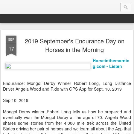
2019 September's Endurance Day on
SEP
Endurance.Net: USA News
17
Horses in the Morning
USA Endurance riding news (and Canada too, eh?)… presented by Endurance.net
Horseinthemornin
g.com - Listen
Endurance: Mongol Derby Winner Robert Long, Long Distance
Driver Angela Wood and Ride with GPS App for Sept. 10, 2019
Sep 10, 2019
Mongol Derby winner Robert Long tells us how he prepared and
eventually won the Mongol Derby at the age of 70. Angela Wood
shares some stories from her 4,000 mile trek across the United
States driving her pair of horses and we learn all about the App that