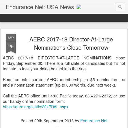
Endurance.Net: USA News
USA Endurance riding news (and Canada too, eh?)… presented by Endurance.net
AERC 2017-18 Director-At-Large
SEP
29
Nominations Close Tomorrow
AERC 2017-18 DIRECTOR-AT-LARGE NOMINATIONS close
Friday, September 30. There is a full slate of candidates but it's not
too late to toss your riding helmet into the ring.
Requirements: current AERC membership, a $5 nomination fee
and a nomination statement (up to 600 words, due next week).
Call the AERC office until 4:00 Pacific today, 866-271-2372, or use
our handy online nomination form:
https://aerc.org/static/2017DAL.aspx
Posted
29th September 2016
by
Endurance.Net