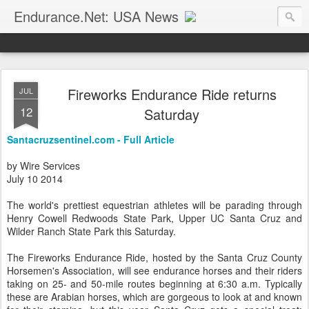
Endurance.Net: USA News
USA Endurance riding news (and Canada too, eh?)… presented by Endurance.net
Fireworks Endurance Ride returns
JUL
12
Saturday
Santacruzsentinel.com - Full Article
by Wire Services
July 10 2014
The world's prettiest equestrian athletes will be parading through
Henry Cowell Redwoods State Park, Upper UC Santa Cruz and
Wilder Ranch State Park this Saturday.
The Fireworks Endurance Ride, hosted by the Santa Cruz County
Horsemen's Association, will see endurance horses and their riders
taking on 25- and 50-mile routes beginning at 6:30 a.m. Typically
these are Arabian horses, which are gorgeous to look at and known