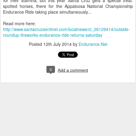
for their stamina, but this year Santa Cruz gets a special treat:
spotted horses, there for the Appaloosa National Championship
Endurance Ride taking place simultaneously...
Read more here:
http://www.santacruzsentinel.com/localnews/ci_26129414/outside-
roundup-fireworks-endurance-ride-returns-saturday
Posted
12th July 2014
by
Endurance.Net
0
Add a comment