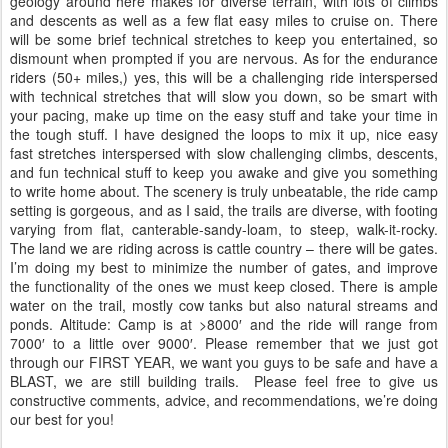
geology around here makes for diverse terrain, with lots of climbs
and descents as well as a few flat easy miles to cruise on. There
will be some brief technical stretches to keep you entertained, so
dismount when prompted if you are nervous. As for the endurance
riders (50+ miles,) yes, this will be a challenging ride interspersed
with technical stretches that will slow you down, so be smart with
your pacing, make up time on the easy stuff and take your time in
the tough stuff. I have designed the loops to mix it up, nice easy
fast stretches interspersed with slow challenging climbs, descents,
and fun technical stuff to keep you awake and give you something
to write home about. The scenery is truly unbeatable, the ride camp
setting is gorgeous, and as I said, the trails are diverse, with footing
varying from flat, canterable-sandy-loam, to steep, walk-it-rocky.
The land we are riding across is cattle country – there will be gates.
I’m doing my best to minimize the number of gates, and improve
the functionality of the ones we must keep closed. There is ample
water on the trail, mostly cow tanks but also natural streams and
ponds. Altitude: Camp is at >8000′ and the ride will range from
7000′ to a little over 9000′. Please remember that we just got
through our FIRST YEAR, we want you guys to be safe and have a
BLAST, we are still building trails. Please feel free to give us
constructive comments, advice, and recommendations, we’re doing
our best for you!