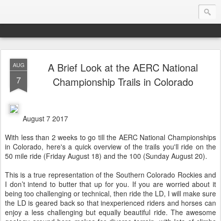
A Brief Look at the AERC National
AUG
Endurance.Net: USA News
7
Championship Trails in Colorado
USA Endurance riding news (and Canada too, eh?)… presented by Endurance.net
August 7 2017
With less than 2 weeks to go till the AERC National Championships
in Colorado, here's a quick overview of the trails you'll ride on the
50 mile ride (Friday August 18) and the 100 (Sunday August 20).
This is a true representation of the Southern Colorado Rockies and
I don’t intend to butter that up for you. If you are worried about it
being too challenging or technical, then ride the LD, I will make sure
the LD is geared back so that inexperienced riders and horses can
enjoy a less challenging but equally beautiful ride. The awesome