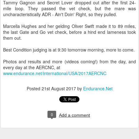
Tammy Gagnon and Secret Lover dropped out after the first 24-
mile loop. They passed the vet check, but the mare was
uncharacteristically ADR - Ain't Doin' Right, so they pulled.
Marcella Hughes and her gelding Oliver Swift made it to 89 miles,
the last Gate and Go vet check, before a hind end lameness took
them out.
Best Condition judging is at 9:30 tomorrow morning, more to come.
Photos and results and more (videos coming!) from the day, and
every day at the AERCNC, at
www.endurance.net/international/USA/2017AERCNC
Posted
21st August 2017
by
Endurance.Net
0
Add a comment