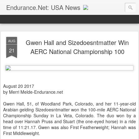
Endurance.Net: USA News
USA Endurance riding news (and Canada too, eh?)… presented by Endurance.net
Gwen Hall and Sizedoesntmatter Win
AUG
21
AERC National Championship 100
August 20 2017
by Merri Melde-Endurance.net
Gwen Hall, 51, of Woodland Park, Colorado, and her 11-year-old
Arabian gelding Sizedoesntmatter won the 100-mile AERC National
Championship Sunday in La Veta, Colorado. The duo won by a
head over Hannah Pruss and Stuart (the one-eyed horse) in a ride
time of 11:21.17. Gwen was also First Featherweight; Hannah was
First Middleweight.