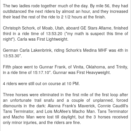
The two ladies rode together much of the day. By mile 56, they had
outdistanced the next riders by almost an hour, and they increased
their lead the rest of the ride to 2 1/2 hours at the finish.
Christoph Schork, of Moab, Utah, aboard GE Stars Aflame, finished
third in a ride time of 13:53.20 (*my math is suspect this time of
night*). Carla was First Lightweight.
German Carla Lakenbrink, riding Schork's Medina MHF was 4th in
13:53.30*.
Fifth place went to Gunnar Frank, of Vinita, Oklahoma, and Trinity,
in a ride time of 15:17.10*. Gunnar was First Heavyweight.
4 riders were still out on course at 10 PM.
Three horses were eliminated in the first mile of the first loop after
an unfortunate trail snafu and a couple of unplanned, forced
dismounts in the dark: Alanna Frank's Maverick, Connie Caudill's
Tans Terminator, and Lois McAfee's Macho Man. Tans Terminator
and Macho Man were lost till daylight, but the 3 horses received
only minor injuries, and the riders are fine.